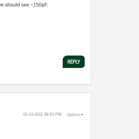
o we should see ~150pF.
REPLY
‎01-24-2011
06:02 PM
Options