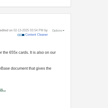
 edited on
‎02-13-2025
03:54 PM
by
Options
Content Cleaner
r the 655x cards. It is also on our
eBase document that gives the
s...