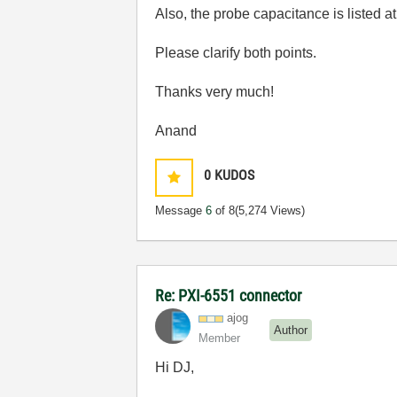
Also, the probe capacitance is listed a
Please clarify both points.
Thanks very much!
Anand
0
KUDOS
Message
6
of 8
(5,274 Views)
Re: PXI-6551 connector
ajog
Author
Member
Hi DJ,