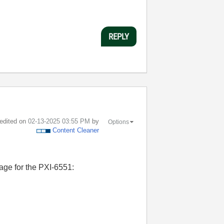
REPLY
 edited on
‎02-13-2025
03:55 PM
by
Options
Content Cleaner
page for the PXI-6551: