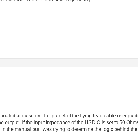
enuated acquisition. In figure 4 of the flying lead cable user gui
e output. If the input impedance of the HSDIO is set to 50 Ohms
d in the manual but I was trying to determine the logic behind th