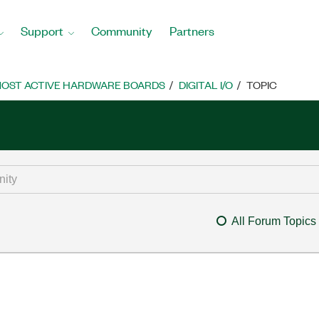
Support
Community
Partners
OST ACTIVE HARDWARE BOARDS
DIGITAL I/O
TOPIC
All Forum Topics