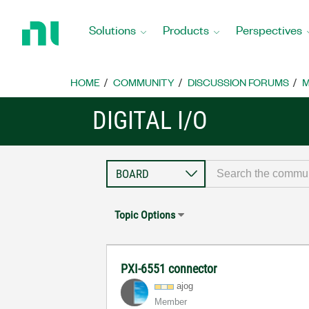
Return
to
Solutions
Products
Perspectives
Home
Page
HOME
COMMUNITY
DISCUSSION FORUMS
M
DIGITAL I/O
Topic Options
PXI-6551 connector
ajog
Member