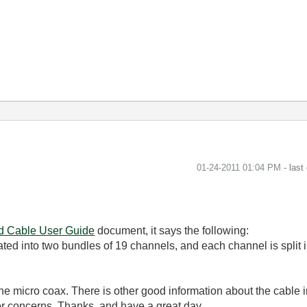
‎01-24-2011
01:04 PM
- last
ad Cable User Guide
document, it says the following:
 into two bundles of 19 channels, and each channel is split int
the micro coax. There is other good information about the cable 
or concerns. Thanks, and have a great day.