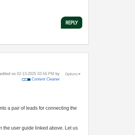
REPLY
 edited on
‎02-13-2025
03:56 PM
by
Options
Content Cleaner
o a pair of leads for connecting the
in the user guide linked above. Let us