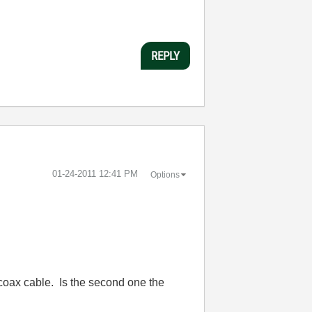
REPLY
‎01-24-2011
12:41 PM
Options
 coax cable. Is the second one the