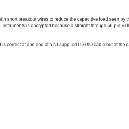
with short breakout wires to reduce the capacitive load seen by t
l Instruments is encrypted because a straight through 68-pin V
 is correct at one end of a NI-supplied HSDIO cable but at the