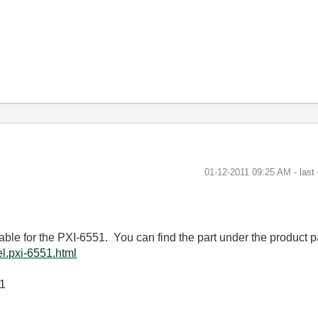
‎01-12-2011
09:25 AM
- last
lable for the PXI-6551. You can find the part under the product 
l.pxi-6551.html
01