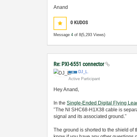
Anand
0
KUDOS
Message
4
of 8
(5,293 Views)
Re: PXI-6551 connector
DJ_L.
Active Participant
Hey Anand,
In the
Single-Ended Digital Flying Le
"The NI SHC68-H1X38 cable is separated
signal and its associated ground."
The ground is shorted to the shield of 
know if you have any other questions 