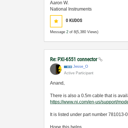
Aaron W.
National Instruments
0
KUDOS
Message
2
of 8
(5,380 Views)
Re: PXI-6551 connector
Jesse_O
Active Participant
Anand,
There is also a 0.5m cable that is avai
https://www.ni.com/en-us/support/mode
It is listed under part number 781013-
Hope this helps,