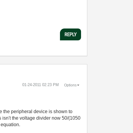
REPLY
‎01-24-2011
02:23 PM
Options
de the peripheral device is shown to
 isn't the voltage divider now 50/(1050
e equation.