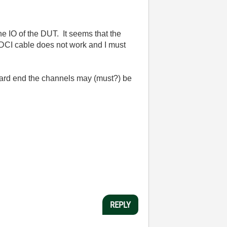
he IO of the DUT. It seems that the
HDCI cable does not work and I must
 card end the channels may (must?) be
REPLY