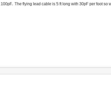
t 100pF. The flying lead cable is 5 ft long with 30pF per foot s