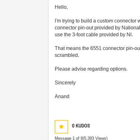
Hello,
I'm trying to build a custom connector 
connector pin-out provided by Nationa
use the 3-foot cable provided by NI.
That means the 6551 connector pin-out
scrambled.
Please advise regarding options.
Sincerely
Anand
0
KUDOS
Message
1
of 8
(5,393 Views)