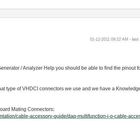
‎01-12-2011
09:22 AM
- last
enerator / Analyzer Help you should be able to find the pinout fo
 what type of VHDCI connectors we use and we have a Knowledg
Board Mating Connectors:
tation/cable-accessory-guide/daq-multifunction-i-o-cable-acces