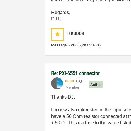
Regards,
DJ L.
0
KUDOS
Message
5
of 8
(5,283 Views)
Re: PXI-6551 connector
ajog
Author
Member
Thanks DJ,
I'm now also interested in the input att
have a 50 Ohm resistor connected at th
+ 50) ? This is close to the value liste