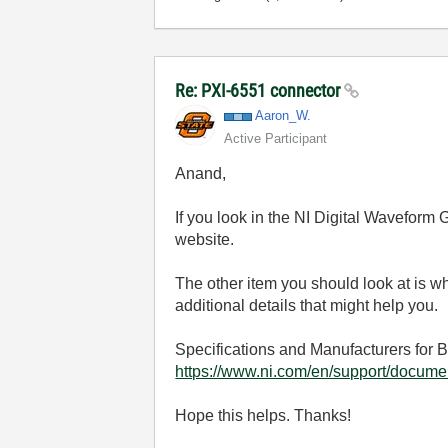
Re: PXI-6551 connector
Aaron_W.
Active Participant
Anand,
If you look in the NI Digital Waveform G
website.
The other item you should look at is
additional details that might help you.
Specifications and Manufacturers for 
https://www.ni.com/en/support/documen
Hope this helps. Thanks!