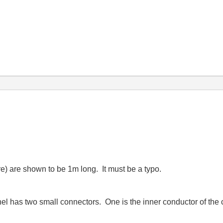
re) are shown to be 1m long. It must be a typo.
nnel has two small connectors. One is the inner conductor of the