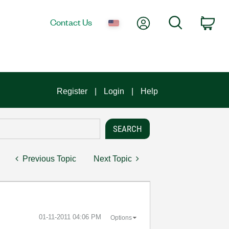
My Account
Search
Contact Us
Car
Register
Login
Help
Previous Topic
Next Topic
‎01-11-2011
04:06 PM
Options