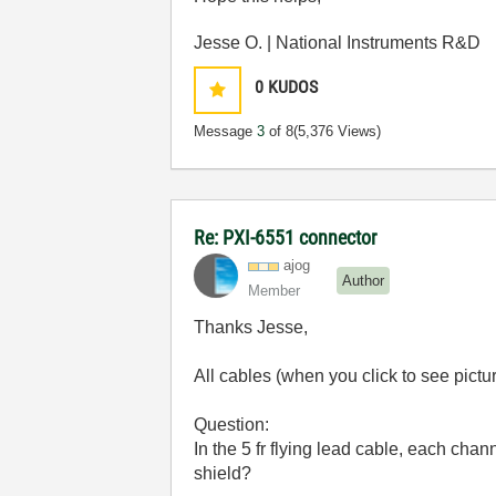
Jesse O. | National Instruments R&D
0
KUDOS
Message
3
of 8
(5,376 Views)
Re: PXI-6551 connector
ajog
Author
Member
Thanks Jesse,
All cables (when you click to see pictu
Question:
In the 5 fr flying lead cable, each cha
shield?