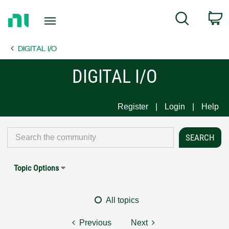
Return
C
Search
to
Home
DIGITAL I/O
Page
DIGITAL I/O
Register
Login
Help
Topic Options
All topics
Previous
Next