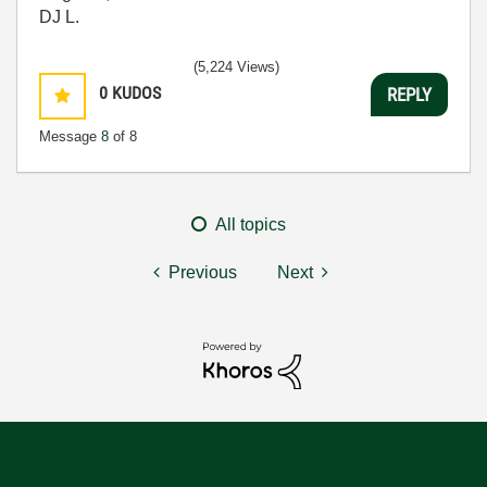
DJ L.
(5,224 Views)
0
KUDOS
REPLY
Message
8
of 8
All topics
Previous
Next