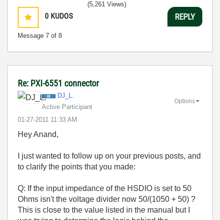
(5,261 Views)
0
KUDOS
REPLY
Message
7
of 8
Re: PXI-6551 connector
DJ_L.
Options
Active Participant
‎01-27-2011
11:33 AM
Hey Anand,
I just wanted to follow up on your previous posts, and
to clarify the points that you made:
Q: If the input impedance of the HSDIO is set to 50
Ohms isn't the voltage divider now 50/(1050 + 50) ?
This is close to the value listed in the manual but I