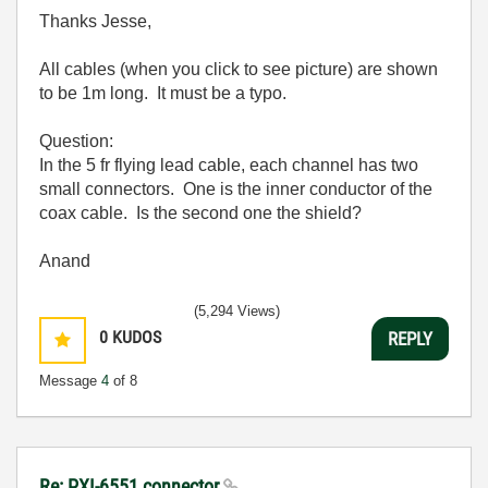
Thanks Jesse,
All cables (when you click to see picture) are shown
to be 1m long. It must be a typo.
Question:
In the 5 fr flying lead cable, each channel has two
small connectors. One is the inner conductor of the
coax cable. Is the second one the shield?
Anand
(5,294 Views)
0
KUDOS
REPLY
Message
4
of 8
Re: PXI-6551 connector