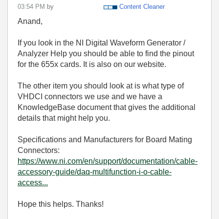
03:54 PM
by
Content Cleaner
Anand,
If you look in the NI Digital Waveform Generator /
Analyzer Help you should be able to find the pinout
for the 655x cards. It is also on our website.
The other item you should look at is what type of
VHDCI connectors we use and we have a
KnowledgeBase document that gives the additional
details that might help you.
Specifications and Manufacturers for Board Mating
Connectors:
https://www.ni.com/en/support/documentation/cable-
accessory-guide/daq-multifunction-i-o-cable-
access...
Hope this helps. Thanks!