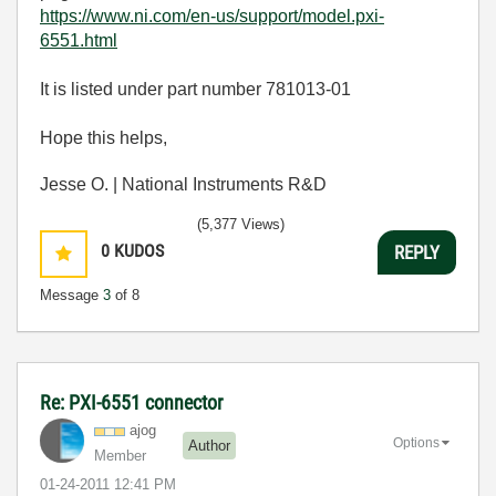
https://www.ni.com/en-us/support/model.pxi-
6551.html
It is listed under part number 781013-01
Hope this helps,
Jesse O. | National Instruments R&D
(5,377 Views)
0
KUDOS
REPLY
Message
3
of 8
Re: PXI-6551 connector
ajog
Options
Author
Member
‎01-24-2011
12:41 PM