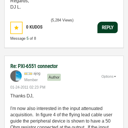
Regards,
DJ L.
(5,284 Views)
0
KUDOS
REPLY
Message
5
of 8
Re: PXI-6551 connector
ajog
Options
Author
Member
‎01-24-2011
02:23 PM
Thanks DJ,
I'm now also interested in the input attenuated
acquisition. In figure 4 of the flying lead cable user
guide the peripheral device is shown to have a 50
Ohm resistor connected at the output. If the input