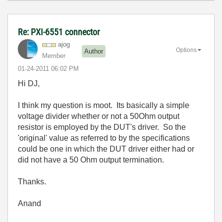
Re: PXI-6551 connector
ajog
Options
Author
Member
‎01-24-2011
06:02 PM
Hi DJ,
I think my question is moot. Its basically a simple
voltage divider whether or not a 50Ohm output
resistor is employed by the DUT's driver. So the
'original' value as referred to by the specifications
could be one in which the DUT driver either had or
did not have a 50 Ohm output termination.
Thanks.
Anand