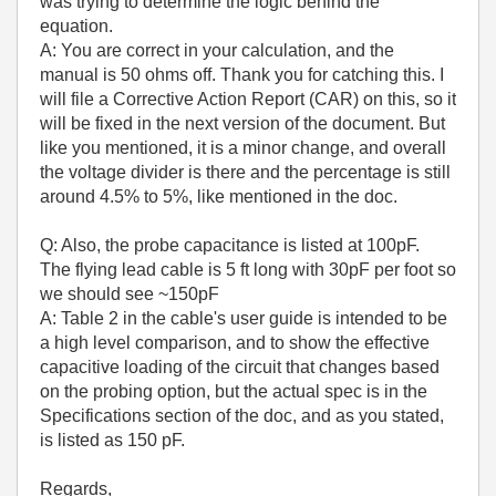
was trying to determine the logic behind the
equation.
A: You are correct in your calculation, and the
manual is 50 ohms off. Thank you for catching this. I
will file a Corrective Action Report (CAR) on this, so it
will be fixed in the next version of the document. But
like you mentioned, it is a minor change, and overall
the voltage divider is there and the percentage is still
around 4.5% to 5%, like mentioned in the doc.
Q: Also, the probe capacitance is listed at 100pF.
The flying lead cable is 5 ft long with 30pF per foot so
we should see ~150pF
A: Table 2 in the cable's user guide is intended to be
a high level comparison, and to show the effective
capacitive loading of the circuit that changes based
on the probing option, but the actual spec is in the
Specifications section of the doc, and as you stated,
is listed as 150 pF.
Regards,