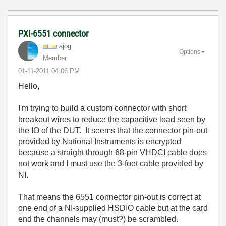
PXI-6551 connector
ajog
Options
Member
‎01-11-2011
04:06 PM
Hello,
I'm trying to build a custom connector with short
breakout wires to reduce the capacitive load seen by
the IO of the DUT. It seems that the connector pin-out
provided by National Instruments is encrypted
because a straight through 68-pin VHDCI cable does
not work and I must use the 3-foot cable provided by
NI.
That means the 6551 connector pin-out is correct at
one end of a NI-supplied HSDIO cable but at the card
end the channels may (must?) be scrambled.