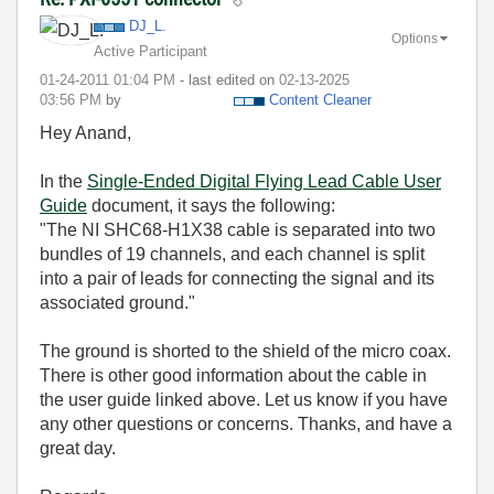
DJ_L.
Options
Active Participant
‎01-24-2011
01:04 PM
- last edited on
‎02-13-2025
03:56 PM
by
Content Cleaner
Hey Anand,
In the
Single-Ended Digital Flying Lead Cable User
Guide
document, it says the following:
"The NI SHC68-H1X38 cable is separated into two
bundles of 19 channels, and each channel is split
into a pair of leads for connecting the signal and its
associated ground."
The ground is shorted to the shield of the micro coax.
There is other good information about the cable in
the user guide linked above. Let us know if you have
any other questions or concerns. Thanks, and have a
great day.