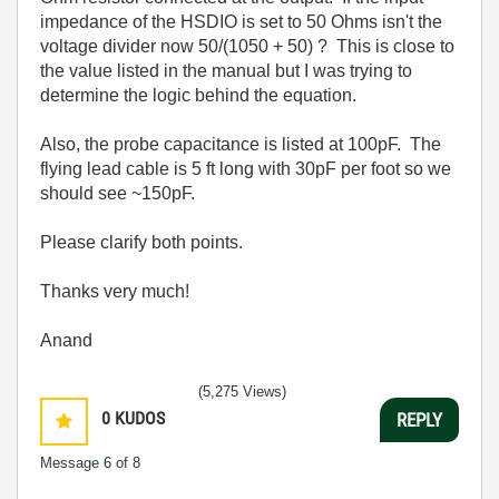
impedance of the HSDIO is set to 50 Ohms isn't the
voltage divider now 50/(1050 + 50) ? This is close to
the value listed in the manual but I was trying to
determine the logic behind the equation.
Also, the probe capacitance is listed at 100pF. The
flying lead cable is 5 ft long with 30pF per foot so we
should see ~150pF.
Please clarify both points.
Thanks very much!
Anand
(5,275 Views)
0
KUDOS
REPLY
Message
6
of 8