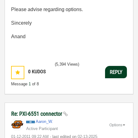
Please advise regarding options.
Sincerely
Anand
(5,394 Views)
0
KUDOS
REPLY
Message
1
of 8
Re: PXI-6551 connector
Aaron_W.
Options
Active Participant
‎01-12-2011
09:22 AM
- last edited on
‎02-13-2025