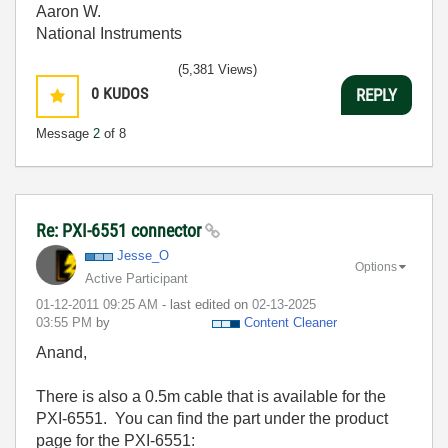
Aaron W.
National Instruments
(5,381 Views)
0
KUDOS
REPLY
Message
2
of 8
Re: PXI-6551 connector
Jesse_O
Options
Active Participant
‎01-12-2011
09:25 AM
- last edited on
‎02-13-2025
03:55 PM
by
Content Cleaner
Anand,
There is also a 0.5m cable that is available for the
PXI-6551. You can find the part under the product
page for the PXI-6551: