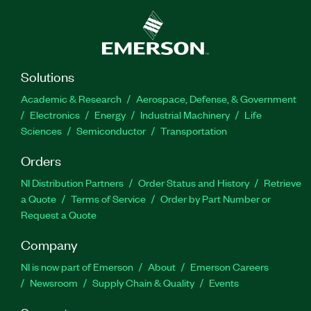
Solutions
Academic & Research
Aerospace, Defense, & Government
Electronics
Energy
Industrial Machinery
Life
Sciences
Semiconductor
Transportation
Orders
NI Distribution Partners
Order Status and History
Retrieve
a Quote
Terms of Service
Order by Part Number or
Request a Quote
Company
NI is now part of Emerson
About
Emerson Careers
Newsroom
Supply Chain & Quality
Events