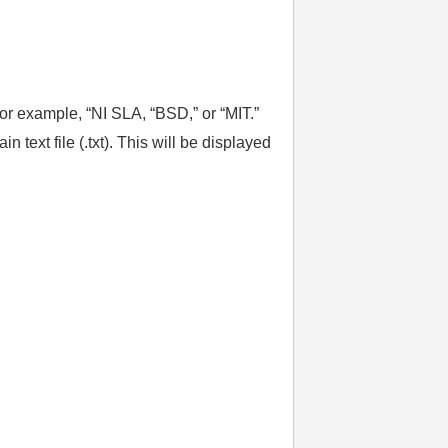
or example, “NI SLA, “BSD,” or “MIT.”
text file (.txt). This will be displayed