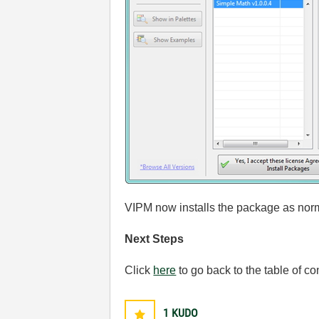
VIPM now installs the package as nor
Next Steps
Click
here
to go back to the table of co
1
KUDO