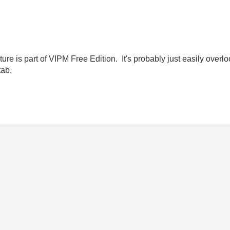
e is part of VIPM Free Edition. It's probably just easily overloo
tab.