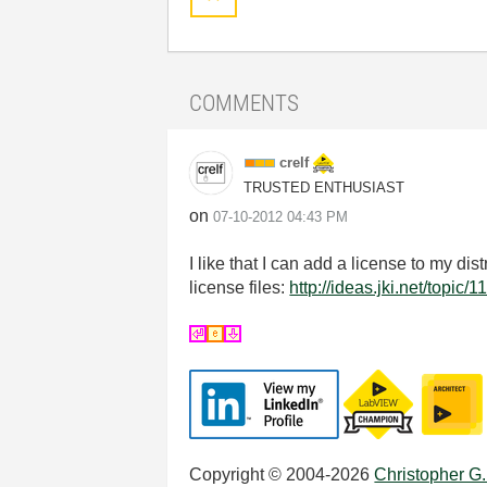
COMMENTS
crelf
TRUSTED ENTHUSIAST
on
‎07-10-2012
04:43 PM
I like that I can add a license to my di
license files:
http://ideas.jki.net/topic/1
Copyright © 2004-2026
Christopher G.