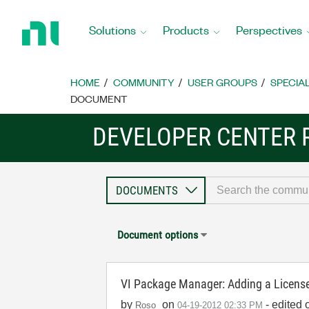
Return
to
Solutions
Products
Perspectives
Home
Page
HOME
COMMUNITY
USER GROUPS
SPECIA
DOCUMENT
DEVELOPER CENTER 
Document options
VI Package Manager: Adding a Licen
by
on
- edited 
Roso
‎04-19-2012
02:33 PM