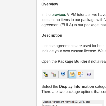
Overview
In the
previous
VIPM tutorials, we hav
tools menu items to our package with
agreement (EULA) to our package that 
Description
License agreements are used for both 
include your own custom license. We are
Open the
Package Builder
if not alre
Select the
Display Information
catego
There are two package options that co