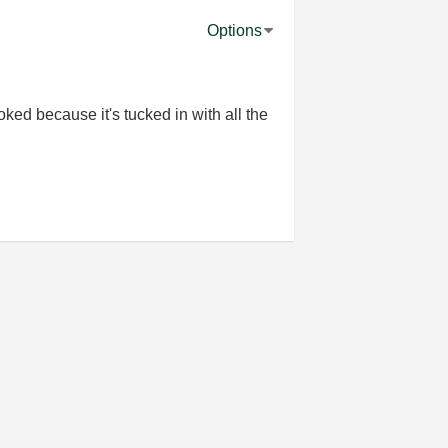
Options
ked because it's tucked in with all the