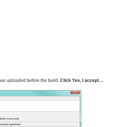
e uploaded before the build.
Click Yes, I accept…