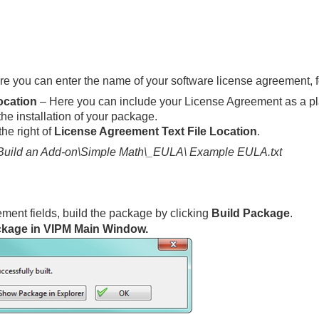
e you can enter the name of your software license agreement, f
ocation
– Here you can include your License Agreement as a plain 
the installation of your package.
the right of
License Agreement Text File Location
.
uild an Add-on\Simple Math\_EULA\ Example EULA.txt
ment fields, build the package by clicking
Build Package
.
kage in VIPM Main Window.