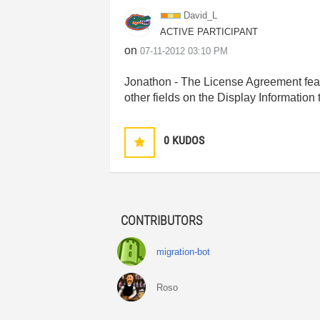
David_L
ACTIVE PARTICIPANT
on
‎07-11-2012
03:10 PM
Jonathon - The License Agreement featur
other fields on the Display Information 
0
KUDOS
CONTRIBUTORS
migration-bot
Roso