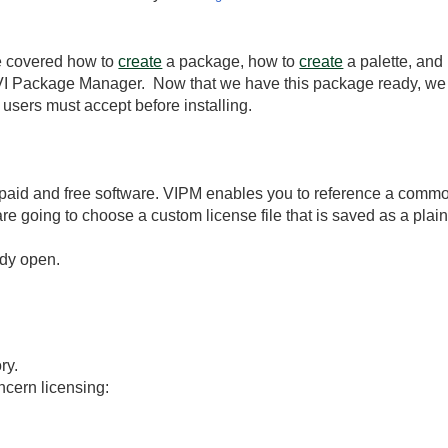
e covered how to
create
a package, how to
create
a palette, and
 VI Package Manager. Now that we have this package ready, we 
users must accept before installing.
paid and free software. VIPM enables you to reference a common
 going to choose a custom license file that is saved as a plain te
ady open.
ry.
ncern licensing: