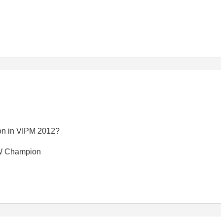
sion in VIPM 2012?
EW Champion