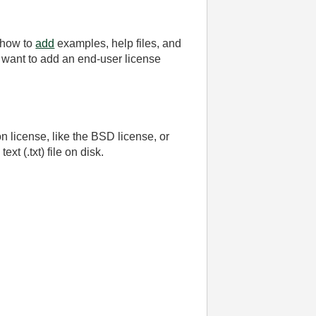
 how to
add
examples, help files, and
want to add an end-user license
 license, like the BSD license, or
xt (.txt) file on disk.