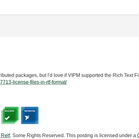
stributed packages, but I'd love if VIPM supported the Rich Text Fi
17713-license-files-in-rtf-format/
 Relf
. Some Rights Reserved. This posting is licensed under a