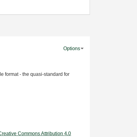
Options
le format - the quasi-standard for
Creative Commons Attribution 4.0