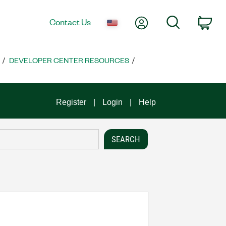
My Account
Search
Contact Us
Car
DEVELOPER CENTER RESOURCES
Register
Login
Help