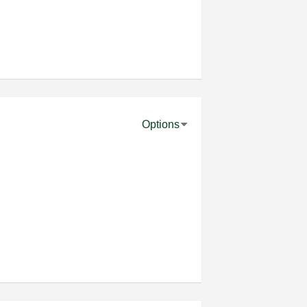
Options