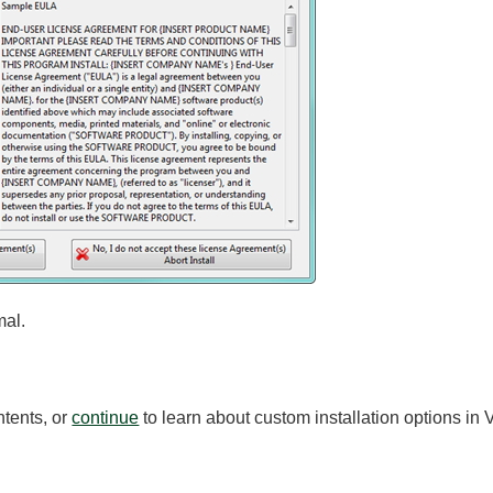
mal.
ntents, or
continue
to learn about custom installation options in