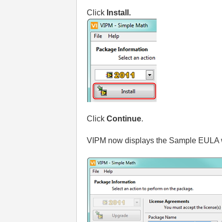
Click
Install.
Click
Continue
.
VIPM now displays the Sample EULA w