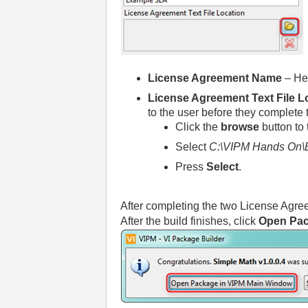
License Agreement Name
– Her
License Agreement Text File L
to the user before they complete 
Click the
browse
button to 
Select
C:\VIPM Hands On\B
Press
Select
.
After completing the two License Agree
After the build finishes, click
Open Pac