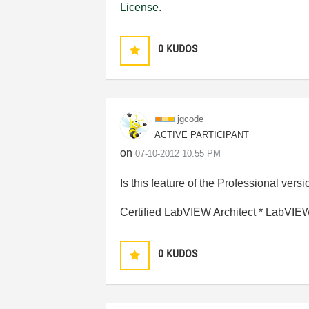
License
.
0
KUDOS
jgcode
ACTIVE PARTICIPANT
on
‎07-10-2012
10:55 PM
Is this feature of the Professional ver
Certified LabVIEW Architect * LabVI
0
KUDOS