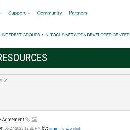
Support
Community
Partners
L INTEREST GROUPS
NI TOOLS NETWORK DEVELOPER CENTER
RESOURCES
se Agreement
on
by:
‎06-27-2023
12:21 PM
migration-bot