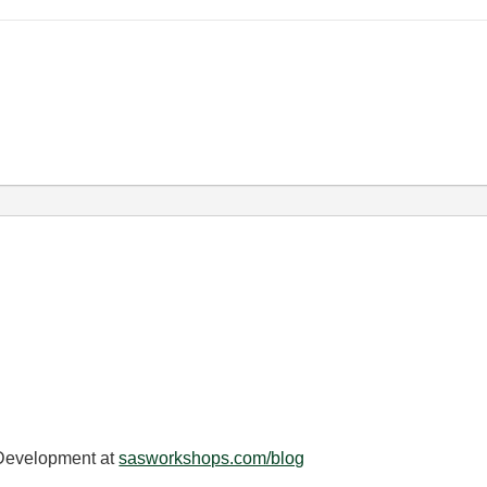
 Development at
sasworkshops.com/blog