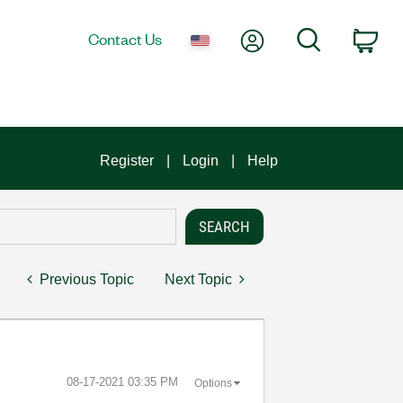
My Account
Search
Contact Us
Car
Register
Login
Help
Previous Topic
Next Topic
‎08-17-2021
03:35 PM
Options