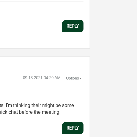
REPLY
‎09-13-2021
04:29 AM
Options
. I'm thinking their might be some
ick chat before the meeting.
REPLY