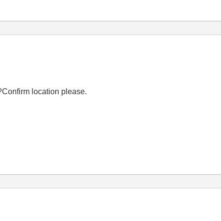
Confirm location please.