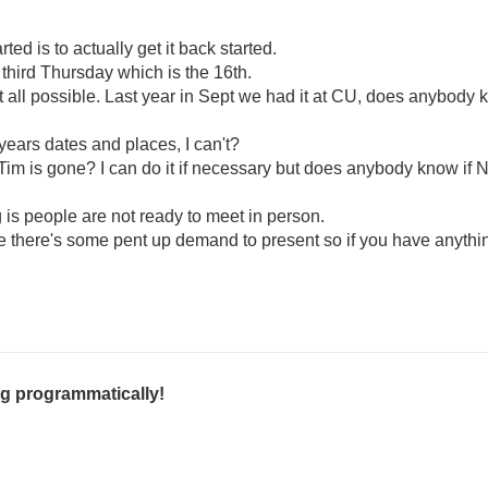
rted is to actually get it back started.
third Thursday which is the 16th.
 at all possible. Last year in Sept we had it at CU, does anybody kn
ears dates and places, I can't?
im is gone? I can do it if necessary but does anybody know if 
g is people are not ready to meet in person.
ope there's some pent up demand to present so if you have anyth
g programmatically!