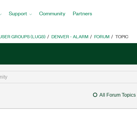
Support
Community
Partners
USER GROUPS (LUGS)
DENVER - ALARM
FORUM
TOPIC
All Forum Topics