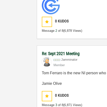
0
KUDOS
Message
2
of 8
(6,878 Views)
Re: Sept 2021 Meeting
Jamminator
Member
Tom Ferraro is the new NI person wh
Jamie Olive
0
KUDOS
Message
3
of 8
(6,871 Views)