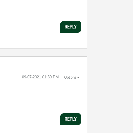
REPLY
‎09-07-2021
01:50 PM
Options
?
REPLY