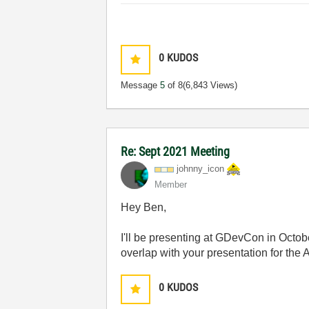
0
KUDOS
Message
5
of 8
(6,843 Views)
Re: Sept 2021 Meeting
johnny_icon
Member
Hey Ben,
I'll be presenting at GDevCon in Octo
overlap with your presentation for the
0
KUDOS