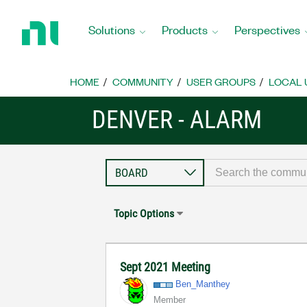
Return
to
Solutions
Products
Perspectives
Home
Page
HOME
COMMUNITY
USER GROUPS
LOCAL 
DENVER - ALARM
Topic Options
Sept 2021 Meeting
Ben_Manthey
Member