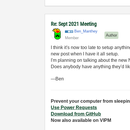
Re: Sept 2021 Meeting
Ben_Manthey
Author
Member
I think it's now too late to setup anythi
new post when I have it all setup.
I'm planning on talking about the new N
Does anybody have anything they'd lik
—Ben
Prevent your computer from sleepin
Use Power Requests
Download from GitHub
Now also available on VIPM