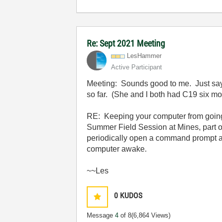
Re: Sept 2021 Meeting
LesHammer
Active Participant
Meeting: Sounds good to me. Just say
so far. (She and I both had C19 six mo
RE: Keeping your computer from going 
Summer Field Session at Mines, part o
periodically open a command prompt a
computer awake.
~~Les
0
KUDOS
Message
4
of 8
(6,864 Views)