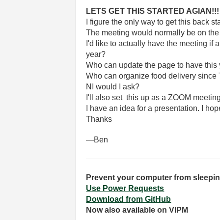
LETS GET THIS STARTED AGIAN!!!
I figure the only way to get this back sta
The meeting would normally be on the 
I'd like to actually have the meeting if
year?
Who can update the page to have this y
Who can organize food delivery since T
NI would I ask?
I'll also set this up as a ZOOM meetin
I have an idea for a presentation. I h
Thanks
—Ben
Prevent your computer from sleepin
Use Power Requests
Download from GitHub
Now also available on VIPM