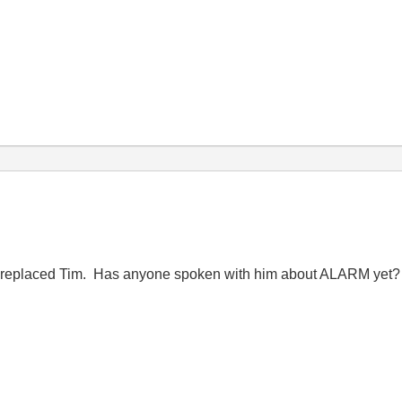
o replaced Tim. Has anyone spoken with him about ALARM yet