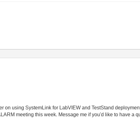
ber on using SystemLink for LabVIEW and TestStand deployments
 ALARM meeting this week. Message me if you'd like to have a qu