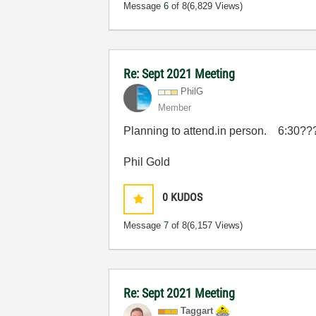
Message
6
of 8
(6,829 Views)
Re: Sept 2021 Meeting
PhilG
Member
Planning to attend.in person. 6:30???
Phil Gold
0
KUDOS
Message
7
of 8
(6,157 Views)
Re: Sept 2021 Meeting
Taggart