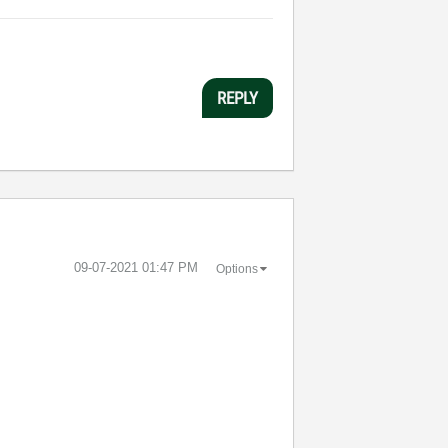
REPLY
‎09-07-2021
01:47 PM
Options