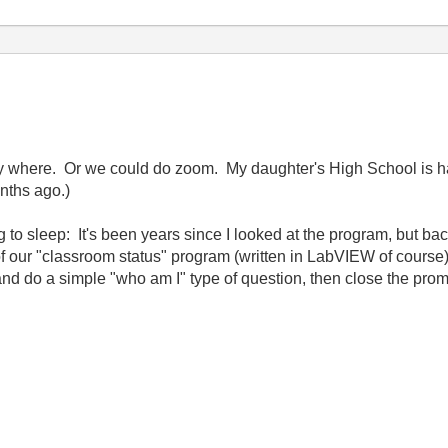
 where. Or we could do zoom. My daughter's High School is ha
nths ago.)
to sleep: It's been years since I looked at the program, but b
f our "classroom status" program (written in LabVIEW of course)
nd do a simple "who am I" type of question, then close the pr