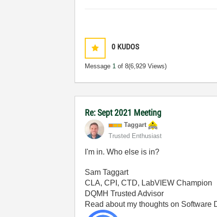
0
KUDOS
Message
1
of 8
(6,929 Views)
Re: Sept 2021 Meeting
Taggart
Trusted Enthusiast
I'm in. Who else is in?
Sam Taggart
CLA, CPI, CTD, LabVIEW Champion
DQMH Trusted Advisor
Read about my thoughts on Software