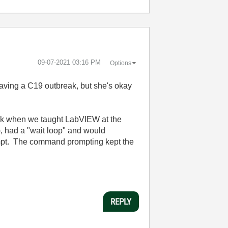
‎09-07-2021
03:16 PM
Options
ving a C19 outbreak, but she's okay
ack when we taught LabVIEW at the
, had a "wait loop" and would
ompt. The command prompting kept the
REPLY