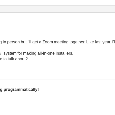
ng in person but I'll get a Zoom meeting together. Like last year, I'
I system for making all-in-one installers.
e to talk about?
g programmatically!