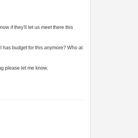
ow if they'll let us meet there this
NI has budget for this anymore? Who at
ing please let me know.