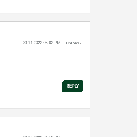
‎09-14-2022
05:02 PM
Options
REPLY