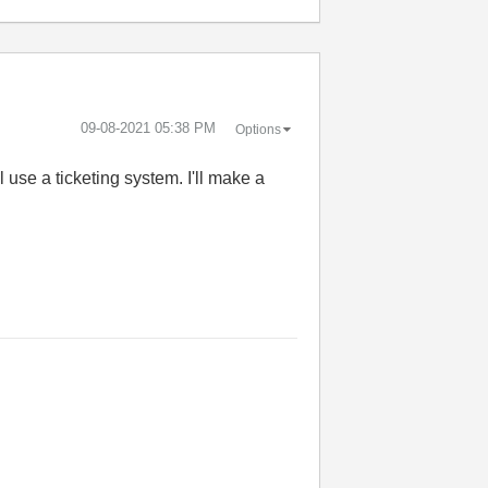
‎09-08-2021
05:38 PM
Options
ll use a ticketing system. I'll make a