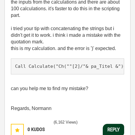
the inputs from the calculations and there are about
100 calculations. it's faster to do this in the scripting
part.
i tried your tip with concatenating the strings but i
didn't get it to work. i think i made a mistake with the
quotation mark.
this is my calculation. and the error is ')' expected.
Call Calculate("Ch(""[2]/"& pa_Titel &")= Ex
can you help me to find my mistake?
Regards, Normann
(6,162 Views)
0
KUDOS
REPLY