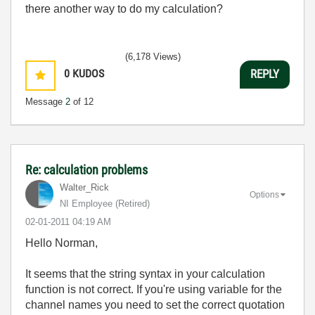
there another way to do my calculation?
(6,178 Views)
0
KUDOS
REPLY
Message
2
of 12
Re: calculation problems
Walter_Rick
Options
NI Employee (retired)
‎02-01-2011
04:19 AM
Hello Norman,
It seems that the string syntax in your calculation
function is not correct. If you're using variable for the
channel names you need to set the correct quotation