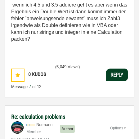
wenn ich 4.5 und 3.5 addiere geht es aber wenn das
Ergebnis ein Double Wert ist dann kommt immer der
fehler "anweisungsende erwartet" muss ich Zahl3
irgendwie als Double definieren wie in VBA oder
kann ich nur strings und integer in eine Calculation
packen?
(6,049 Views)
0
KUDOS
REPLY
Message
7
of 12
Re: calculation problems
Normann
Options
Author
Member