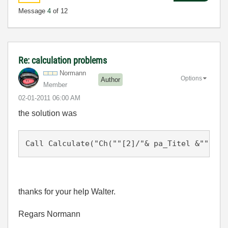
Message
4
of 12
Re: calculation problems
Normann
Options
Author
Member
‎02-01-2011
06:00 AM
the solution was
thanks for your help Walter.
Regars Normann