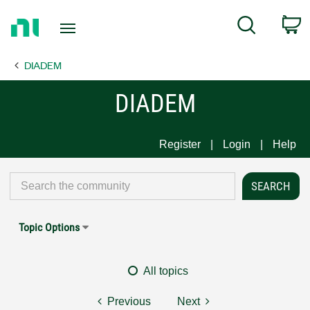
Return
C
Search
to
Home
DIADEM
Page
DIADEM
Register
Login
Help
Topic Options
All topics
Previous
Next