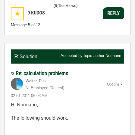
(6,155 Views)
0
KUDOS
REPLY
Message
5
of 12
Accepted by topic author
Normann
Solution
Re: calculation problems
Walter_Rick
Options
NI Employee (retired)
‎02-01-2011
06:03 AM
Hi Normann,
The following should work.