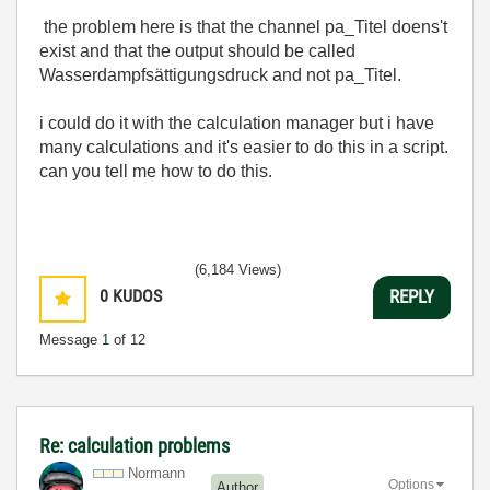
the problem here is that the channel pa_Titel doens't
exist and that the output should be called
Wasserdampfsättigungsdruck and not pa_Titel.
i could do it with the calculation manager but i have
many calculations and it's easier to do this in a script.
can you tell me how to do this.
(6,184 Views)
0
KUDOS
REPLY
Message
1
of 12
Re: calculation problems
Normann
Options
Author