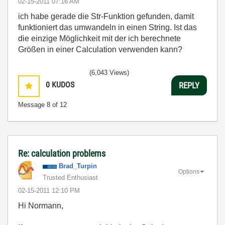
‎02-15-2011
07:16 AM
ich habe gerade die Str-Funktion gefunden, damit
funktioniert das umwandeln in einen String. Ist das
die einzige Möglichkeit mit der ich berechnete
Größen in einer Calculation verwenden kann?
(6,043 Views)
0
KUDOS
REPLY
Message
8
of 12
Re: calculation problems
Brad_Turpin
Options
Trusted Enthusiast
‎02-15-2011
12:10 PM
Hi Normann,