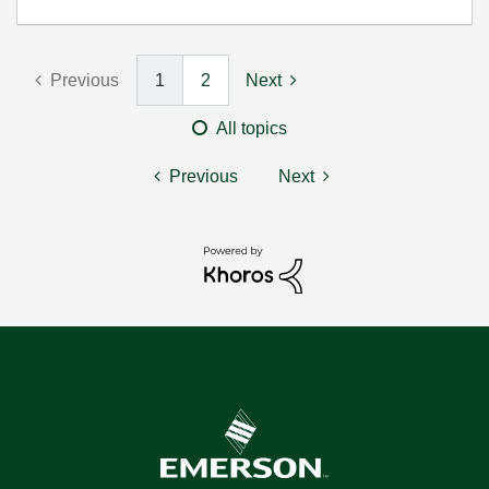
Previous
1
2
Next
All topics
Previous
Next