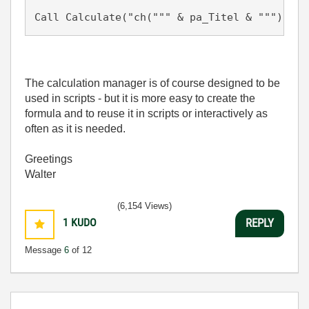
Call Calculate("ch(""" & pa_Titel & """) = E
The calculation manager is of course designed to be
used in scripts - but it is more easy to create the
formula and to reuse it in scripts or interactively as
often as it is needed.
Greetings
Walter
(6,154 Views)
1
KUDO
REPLY
Message
6
of 12