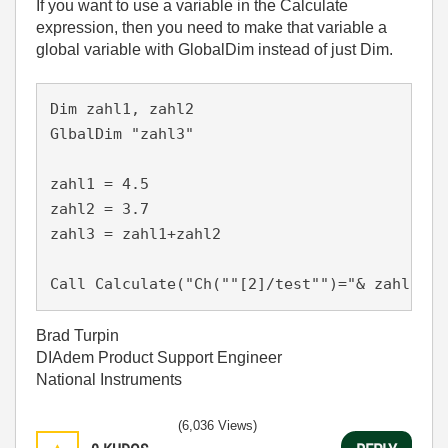
If you want to use a variable in the Calculate
expression, then you need to make that variable a
global variable with GlobalDim instead of just Dim.
Dim zahl1, zahl2

GlbalDim "zahl3"

zahl1 = 4.5

zahl2 = 3.7

zahl3 = zahl1+zahl2

Call Calculate("Ch(""[2]/test"")="& zahl3 &"
Brad Turpin
DIAdem Product Support Engineer
National Instruments
(6,036 Views)