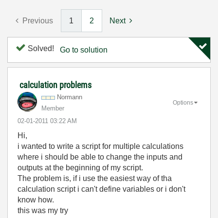
Previous
1
2
Next
Solved!
Go to solution
calculation problems
Normann
Options
Member
‎02-01-2011
03:22 AM
Hi,
i wanted to write a script for multiple calculations
where i should be able to change the inputs and
outputs at the beginning of my script.
The problem is, if i use the easiest way of tha
calculation script i can't define variables or i don't
know how.
this was my try