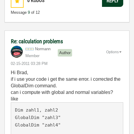
0
KUDOS
REPLY
Message
9
of 12
Re: calculation problems
Normann
Options
Author
Member
‎02-15-2011
03:28 PM
Hi Brad,
if i use your code i get the same error. i corrected the
GlobalDim command.
can i compute with global and normal variables?
like
Dim zahl1, zahl2

GlobalDim "zahl3"

GlobalDim "zahl4"
