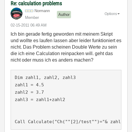
Re: calculation problems
Normann
Options
Author
Member
‎02-15-2011
06:49 AM
Ich bin gerade fertig geworden mit meinem Skript
und wollte es laufen lassen aber leider funktioniert es
nicht. Das Problem scheinen Double Werte zu sein
die ich eine Calculation reinpacken will. geht das
nicht oder muss ich es anders machen?
Dim zahl1, zahl2, zahl3

zahl1 = 4.5

zahl2 = 3.7

zahl3 = zahl1+zahl2
