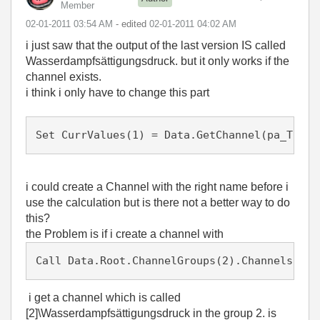
Member
‎02-01-2011
03:54 AM
- edited
‎02-01-2011
04:02 AM
i just saw that the output of the last version IS called
Wasserdampfsättigungsdruck. but it only works if the
channel exists.
i think i only have to change this part
i could create a Channel with the right name before i
use the calculation but is there not a better way to do
this?
the Problem is if i create a channel with
Call Data.Root.ChannelGroups(2).Channels.Add
i get a channel which is called
[2]\Wasserdampfsättigungsdruck in the group 2. is