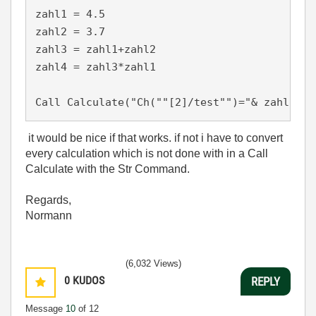
zahl1 = 4.5

zahl2 = 3.7

zahl3 = zahl1+zahl2

zahl4 = zahl3*zahl1

Call Calculate("Ch(""[2]/test"")="& zahl3 &"
it would be nice if that works. if not i have to convert
every calculation which is not done with in a Call
Calculate with the Str Command.
Regards,
Normann
(6,032 Views)
0
KUDOS
REPLY
Message
10
of 12