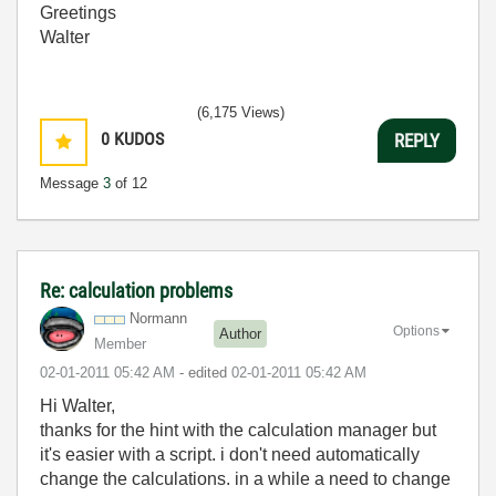
Greetings
Walter
(6,175 Views)
0
KUDOS
REPLY
Message
3
of 12
Re: calculation problems
Normann
Options
Author
Member
‎02-01-2011
05:42 AM
- edited
‎02-01-2011
05:42 AM
Hi Walter,
thanks for the hint with the calculation manager but
it's easier with a script. i don't need automatically
change the calculations. in a while a need to change