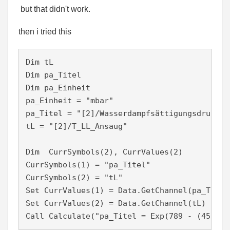
but that didn't work.
then i tried this
Dim tL

Dim pa_Titel

Dim pa_Einheit 

pa_Einheit = "mbar"

pa_Titel = "[2]/Wasserdampfsättigungsdruck"

tL = "[2]/T_LL_Ansaug"   

Dim  CurrSymbols(2), CurrValues(2)

CurrSymbols(1) = "pa_Titel"

CurrSymbols(2) = "tL"

Set CurrValues(1) = Data.GetChannel(pa_Titel)
Set CurrValues(2) = Data.GetChannel(tL)

Call Calculate("pa_Titel = Exp(789 - (456 / 