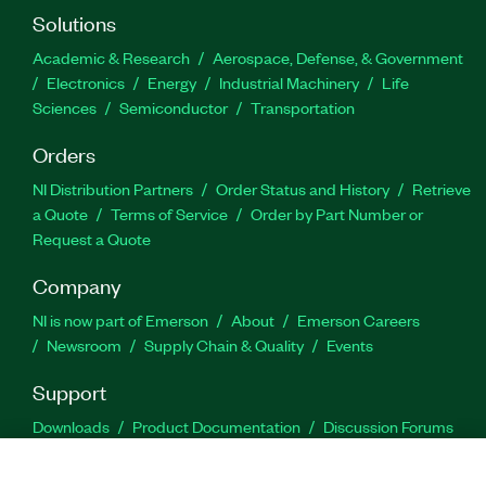
Solutions
Academic & Research
Aerospace, Defense, & Government
Electronics
Energy
Industrial Machinery
Life
Sciences
Semiconductor
Transportation
Orders
NI Distribution Partners
Order Status and History
Retrieve
a Quote
Terms of Service
Order by Part Number or
Request a Quote
Company
NI is now part of Emerson
About
Emerson Careers
Newsroom
Supply Chain & Quality
Events
Support
Downloads
Product Documentation
Discussion Forums
Activate a Product
Submit a Service Request
Site
Feedback