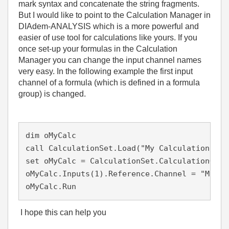
mark syntax and concatenate the string fragments.
But I would like to point to the Calculation Manager in
DIAdem-ANALYSIS which is a more powerful and
easier of use tool for calculations like yours. If you
once set-up your formulas in the Calculation
Manager you can change the input channel names
very easy. In the following example the first input
channel of a formula (which is defined in a formula
group) is changed.
dim oMyCalc

call CalculationSet.Load("My Calculation Set"
set oMyCalc = CalculationSet.CalculationGrou
oMyCalc.Inputs(1).Reference.Channel = "My New
oMyCalc.Run
I hope this can help you