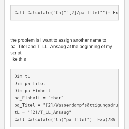
Call Calculate("Ch(""[2]/pa_Titel"")= Exp(45
the problem is i want to assign another name to
pa_Titel and T_LL_Ansaug at the beginning of my
script.
like this
Dim tL

Dim pa_Titel

Dim pa_Einheit 

pa_Einheit = "mbar"

pa_Titel = "[2]/Wasserdampfsättigungsdruck"

tL = "[2]/T_LL_Ansaug" 
Call Calculate("Ch("pa_Titel")= Exp(789 - (4