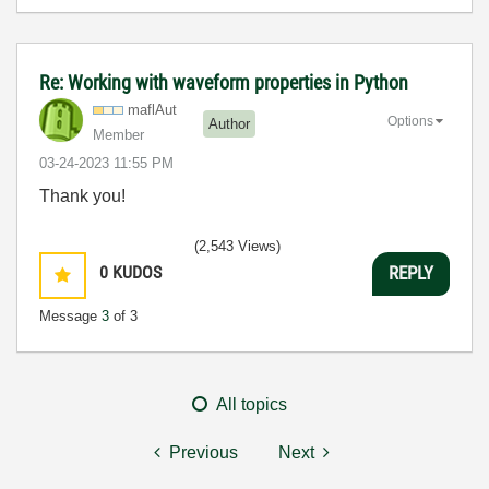
Re: Working with waveform properties in Python
maflAut
Options
Author
Member
‎03-24-2023
11:55 PM
Thank you!
(2,543 Views)
0
KUDOS
REPLY
Message
3
of 3
All topics
Previous
Next