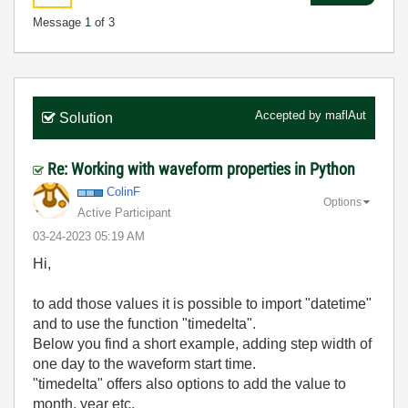
Message
1
of 3
Accepted by
maflAut
Solution
Re: Working with waveform properties in Python
ColinF
Options
Active Participant
‎03-24-2023
05:19 AM
Hi,
to add those values it is possible to import "datetime"
and to use the function "timedelta".
Below you find a short example, adding step width of
one day to the waveform start time.
"timedelta" offers also options to add the value to
month, year etc.