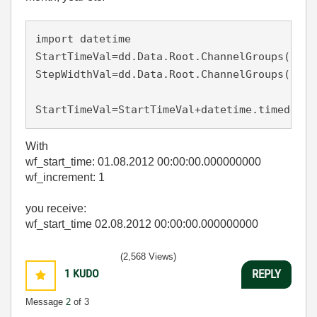
import
 datetime 

StartTimeVal=dd.Data.Root.ChannelGroups(1).C
StepWidthVal=dd.Data.Root.ChannelGroups(1).C
StartTimeVal=StartTimeVal+datetime.timedelta
With
wf_start_time: 01.08.2012 00:00:00.000000000
wf_increment: 1
you receive:
wf_start_time 02.08.2012 00:00:00.000000000
(2,568 Views)
1
KUDO
REPLY
Message
2
of 3