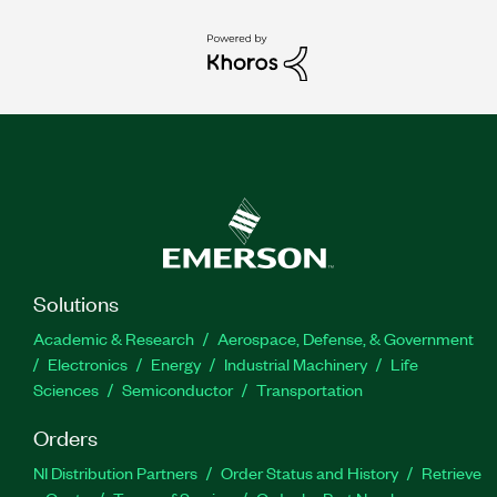
Solutions
Academic & Research
Aerospace, Defense, & Government
Electronics
Energy
Industrial Machinery
Life
Sciences
Semiconductor
Transportation
Orders
NI Distribution Partners
Order Status and History
Retrieve