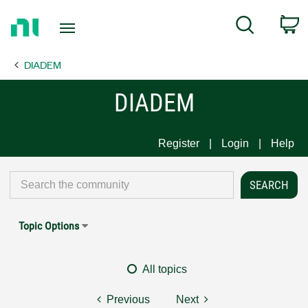
Return
C
Search
to
Home
DIADEM
Page
DIADEM
Register
Login
Help
Topic Options
All topics
Previous
Next