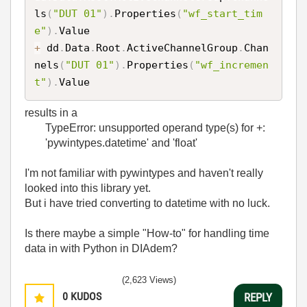
ls
(
"DUT 01"
)
.
Properties
(
"wf_start_tim
e"
)
.
+
 dd
.
Data
.
Root
.
ActiveChannelGroup
.
Chan
nels
(
"DUT 01"
)
.
Properties
(
"wf_incremen
t"
)
.
results in a
TypeError: unsupported operand type(s) for +:
'pywintypes.datetime' and 'float'
I'm not familiar with pywintypes and haven't really
looked into this library yet.
But i have tried converting to datetime with no luck.
Is there maybe a simple "How-to" for handling time
data in with Python in DIAdem?
(2,623 Views)
0
KUDOS
REPLY