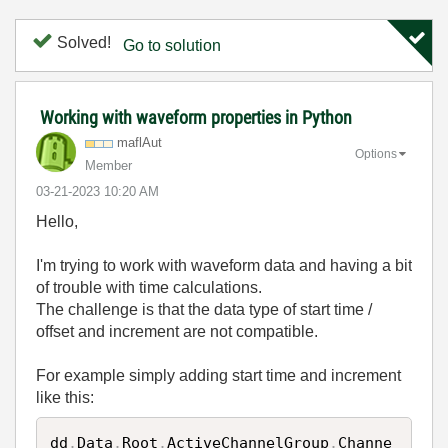
Solved!
Go to solution
Working with waveform properties in Python
maflAut
Options
Member
‎03-21-2023
10:20 AM
Hello,
I'm trying to work with waveform data and having a bit
of trouble with time calculations.
The challenge is that the data type of start time /
offset and increment are not compatible.
For example simply adding start time and increment
like this:
dd
.
Data
.
Root
.
ActiveChannelGroup
.
Channe