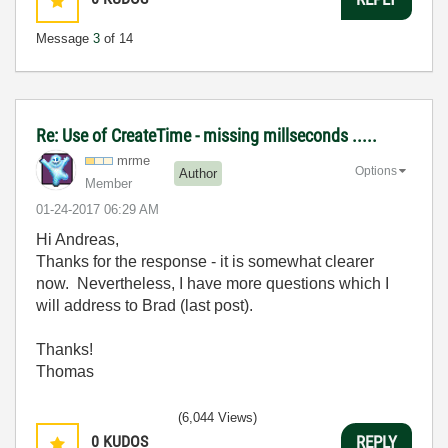
Message
3
of 14
Re: Use of CreateTime - missing millseconds .....
mrme
Options
Author
Member
‎01-24-2017
06:29 AM
Hi Andreas,
Thanks for the response - it is somewhat clearer
now. Nevertheless, I have more questions which I
will address to Brad (last post).
Thanks!
Thomas
(6,044 Views)
0
KUDOS
REPLY