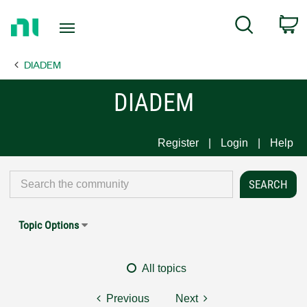
Return
C
Search
to
Home
DIADEM
Page
DIADEM
Register
Login
Help
Topic Options
All topics
Previous
Next