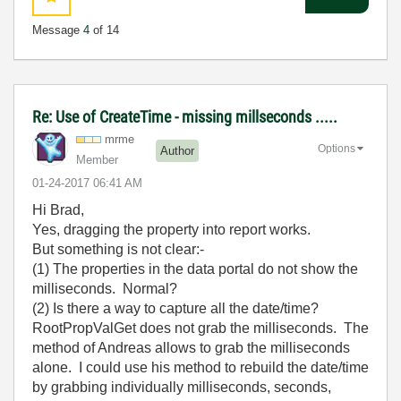
Message
4
of 14
Re: Use of CreateTime - missing millseconds .....
mrme
Options
Author
Member
‎01-24-2017
06:41 AM
Hi Brad,
Yes, dragging the property into report works.
But something is not clear:-
(1) The properties in the data portal do not show the
milliseconds. Normal?
(2) Is there a way to capture all the date/time?
RootPropValGet does not grab the milliseconds. The
method of Andreas allows to grab the milliseconds
alone. I could use his method to rebuild the date/time
by grabbing individually milliseconds, seconds,