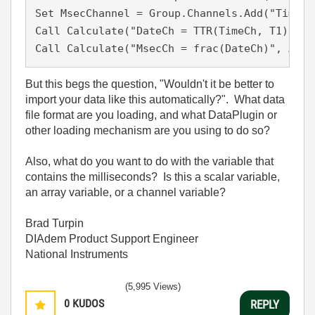
Set MsecChannel = Group.Channels.Add("TimeMs
Call Calculate("DateCh = TTR(TimeCh, T1)", A
But this begs the question, "Wouldn't it be better to
import your data like this automatically?". What data
file format are you loading, and what DataPlugin or
other loading mechanism are you using to do so?
Also, what do you want to do with the variable that
contains the milliseconds? Is this a scalar variable,
an array variable, or a channel variable?
Brad Turpin
DIAdem Product Support Engineer
National Instruments
(5,995 Views)
0
KUDOS
REPLY