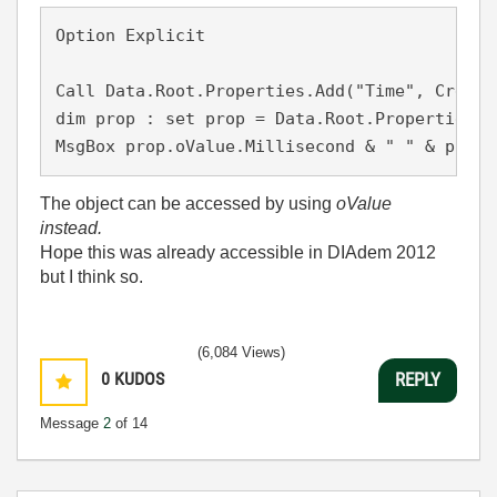
Option Explicit

Call Data.Root.Properties.Add("Time", Create
dim prop : set prop = Data.Root.Properties("T
MsgBox prop.oValue.Millisecond & " " & prop.
The object can be accessed by using
oValue
instead.
Hope this was already accessible in DIAdem 2012
but I think so.
(6,084 Views)
0
KUDOS
REPLY
Message
2
of 14