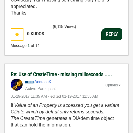
appreciated.
Thanks!
(6,115 Views)
0
KUDOS
REPLY
Message
1
of 14
Re: Use of CreateTime - missing millseconds .....
AndreasK
Options
Active Participant
‎01-19-2017
11:35 AM
- edited
‎01-19-2017
11:35 AM
If
Value of an Property is accessed you get a variant
CDate which by defaut only returns seconds.
The CreateTime
generates a DIAdem time object
that can hold the information.