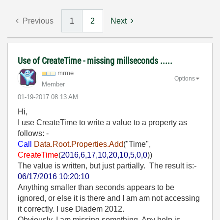
Previous
1
2
Next
Use of CreateTime - missing millseconds .....
mrme
Options
Member
‎01-19-2017
08:13 AM
Hi,
I use CreateTime to write a value to a property as
follows: -
Call
Data.Root.Properties.Add
("Time",
CreateTime
(
2016,6,17,10,20,10,5,0,0
))
The value is written, but just partially. The result is:-
06/17/2016 10:20:10
Anything smaller than seconds appears to be
ignored, or else it is there and I am am not accessing
it correctly. I use Diadem 2012.
Obviously, I am missing something. Any help is