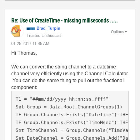
Re: Use of CreateTime - missing millseconds .....
Brad_Turpin
Options
Trusted Enthusiast
‎01-25-2017
11:45 AM
Hi Thomas,
We can convert the string channel to a datetime
channel very efficiently using the Channel Calculator.
You can do the same thing to pull out the fractional
component:
T1 = "##mm/dd/yyyy hh:nn:ss.ffff"

Set Group = Data.Root.ChannelGroups(1)

IF Group.Channels.Exists("DateTime") THEN Ca
IF Group.Channels.Exists("TimeMsec") THEN Ca
Set TimeChannel = Group.Channels("TimeVals")

Set DateChannel = Group.Channels.Add("DateTi