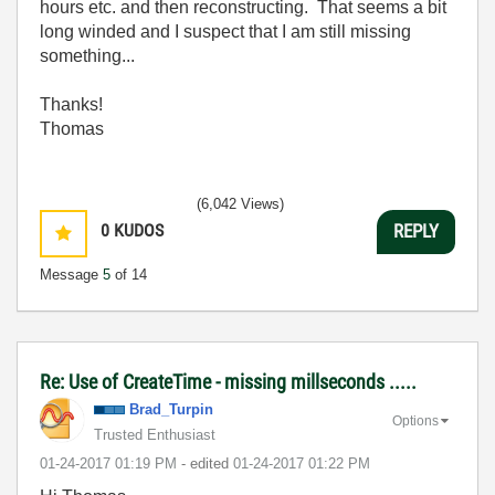
hours etc. and then reconstructing. That seems a bit
long winded and I suspect that I am still missing
something...
Thanks!
Thomas
(6,042 Views)
0
KUDOS
REPLY
Message
5
of 14
Re: Use of CreateTime - missing millseconds .....
Brad_Turpin
Options
Trusted Enthusiast
‎01-24-2017
01:19 PM
- edited
‎01-24-2017
01:22 PM