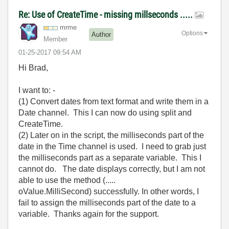
Re: Use of CreateTime - missing millseconds .....
mrme
Options
Author
Member
‎01-25-2017
09:54 AM
Hi Brad,
I want to: -
(1) Convert dates from text format and write them in a
Date channel. This I can now do using split and
CreateTime.
(2) Later on in the script, the milliseconds part of the
date in the Time channel is used. I need to grab just
the milliseconds part as a separate variable. This I
cannot do. The date displays correctly, but I am not
able to use the method (.....
oValue.MilliSecond) successfully. In other words, I
fail to assign the milliseconds part of the date to a
variable. Thanks again for the support.