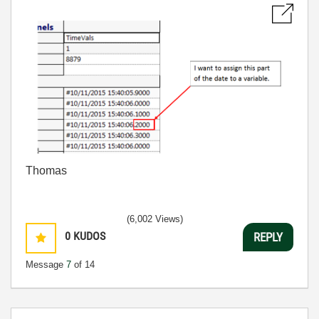
Thomas
(6,002 Views)
0
KUDOS
REPLY
Message
7
of 14