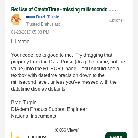
Re: Use of CreateTime - missing millseconds .....
Brad_Turpin
Options
Trusted Enthusiast
‎01-23-2017
05:03 PM
Hi mrme,
Your code looks good to me. Try dragging that
property from the Data Portal (drag the name, not the
value) into the REPORT panel. You should see a
textbox with datetime precision down to the
millisecond level, unless you've messed with the
datetime display defaults.
Brad Turpin
DIAdem Product Support Engineer
National Instruments
(6,056 Views)
0
KUDOS
REPLY