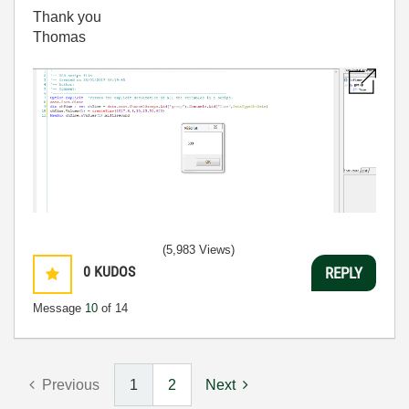
Thank you
Thomas
(5,983 Views)
0
KUDOS
REPLY
Message
10
of 14
Previous
1
2
Next