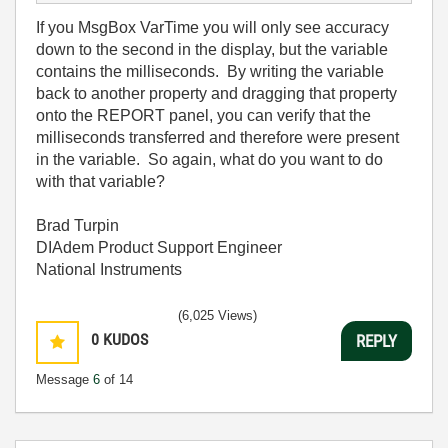
If you MsgBox VarTime you will only see accuracy
down to the second in the display, but the variable
contains the milliseconds. By writing the variable
back to another property and dragging that property
onto the REPORT panel, you can verify that the
milliseconds transferred and therefore were present
in the variable. So again, what do you want to do
with that variable?
Brad Turpin
DIAdem Product Support Engineer
National Instruments
(6,025 Views)
0
KUDOS
REPLY
Message
6
of 14