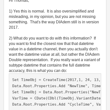
Hi Thomas,
1) Yes this is normal. It is also oversimplified and
misleading, in my opinion, but you are not missing
something. That's the way DIAdem still is in version
2017.
2) What do you want to do with this information? If
you want to find the closest row that that datetime
value in a datetime channel, then you actually don't
want the datetime value at all, but rather the DIAdem
Double representation. If you really want a variant of
subtype datetime that contains the full datetime
accuracy, this is what you can do:
Set TimeObj = CreateTime(2017,1, 24, 13, 9, 3
Data.Root.Properties.Add "NewTime", TimeObj

Set TimeObj = Data.Root.Properties("NewTime")
VarTime = CDate(CDbl(TimeObj.VariantDate))

Data.Root.Properties.Add "CycleTime", VarTim