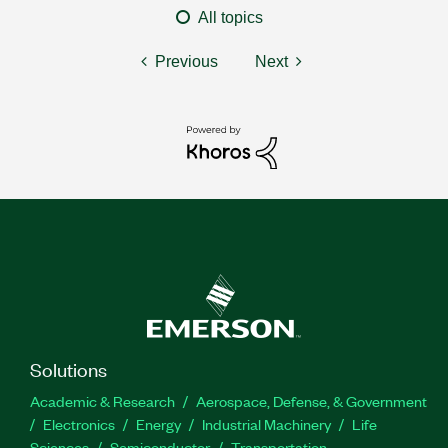
All topics
Previous
Next
Solutions
Academic & Research
Aerospace, Defense, & Government
Electronics
Energy
Industrial Machinery
Life
Sciences
Semiconductor
Transportation