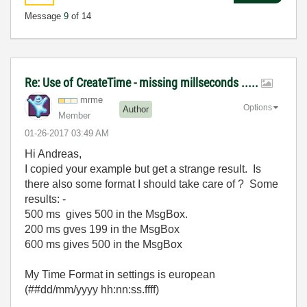
Message
9
of 14
Re: Use of CreateTime - missing millseconds .....
mrme
Options
Author
Member
‎01-26-2017
03:49 AM
Hi Andreas,
I copied your example but get a strange result. Is
there also some format I should take care of ? Some
results: -
500 ms gives 500 in the MsgBox.
200 ms gves 199 in the MsgBox
600 ms gives 500 in the MsgBox
My Time Format in settings is european
(##dd/mm/yyyy hh:nn:ss.ffff)