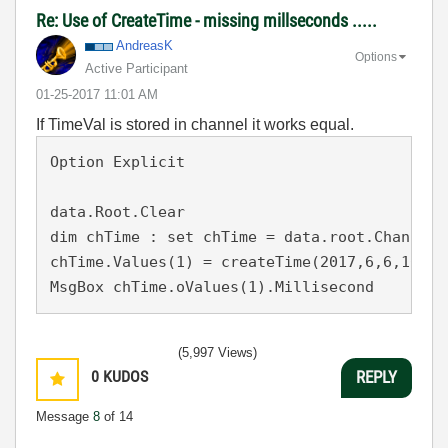
Re: Use of CreateTime - missing millseconds .....
AndreasK
Options
Active Participant
‎01-25-2017
11:01 AM
If TimeVal is stored in channel it works equal.
Option Explicit

data.Root.Clear

dim chTime : set chTime = data.root.ChannelG
chTime.Values(1) = createTime(2017,6,6,10,23,
MsgBox chTime.oValues(1).Millisecond
(5,997 Views)
0
KUDOS
REPLY
Message
8
of 14