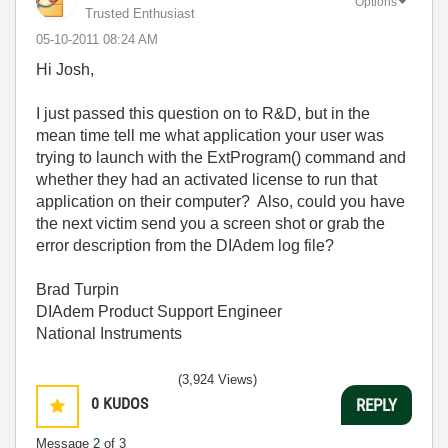
Options
Trusted Enthusiast
‎05-10-2011
08:24 AM
Hi Josh,
I just passed this question on to R&D, but in the
mean time tell me what application your user was
trying to launch with the ExtProgram() command and
whether they had an activated license to run that
application on their computer? Also, could you have
the next victim send you a screen shot or grab the
error description from the DIAdem log file?
Brad Turpin
DIAdem Product Support Engineer
National Instruments
(3,924 Views)
0
KUDOS
REPLY
Message
2
of 3