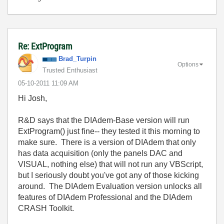
Re: ExtProgram
Brad_Turpin
Options
Trusted Enthusiast
‎05-10-2011
11:09 AM
Hi Josh,
R&D says that the DIAdem-Base version will run
ExtProgram() just fine-- they tested it this morning to
make sure. There is a version of DIAdem that only
has data acquisition (only the panels DAC and
VISUAL, nothing else) that will not run any VBScript,
but I seriously doubt you've got any of those kicking
around. The DIAdem Evaluation version unlocks all
features of DIAdem Professional and the DIAdem
CRASH Toolkit.