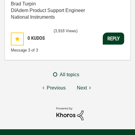
Brad Turpin
DIAdem Product Support Engineer
National Instruments
(3,918 Views)
0
KUDOS
REPLY
Message
3
of 3
All topics
Previous
Next