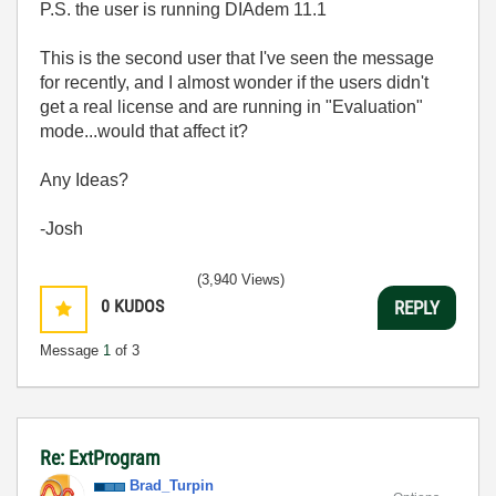
P.S. the user is running DIAdem 11.1
This is the second user that I've seen the message
for recently, and I almost wonder if the users didn't
get a real license and are running in "Evaluation"
mode...would that affect it?
Any Ideas?
-Josh
(3,940 Views)
0
KUDOS
REPLY
Message
1
of 3
Re: ExtProgram
Brad_Turpin