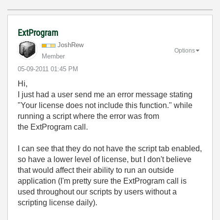
ExtProgram
JoshRew
Options
Member
‎05-09-2011
01:45 PM
Hi,
I just had a user send me an error message stating
"Your license does not include this function." while
running a script where the error was from
the ExtProgram call.
I can see that they do not have the script tab enabled,
so have a lower level of license, but I don't believe
that would affect their ability to run an outside
application (I'm pretty sure the ExtProgram call is
used throughout our scripts by users without a
scripting license daily).