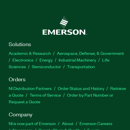
Solutions
Academic & Research
Aerospace, Defense, & Government
Electronics
Energy
Industrial Machinery
Life
Sciences
Semiconductor
Transportation
Orders
NI Distribution Partners
Order Status and History
Retrieve
a Quote
Terms of Service
Order by Part Number or
Request a Quote
Company
NI is now part of Emerson
About
Emerson Careers
Newsroom
Supply Chain & Quality
Events