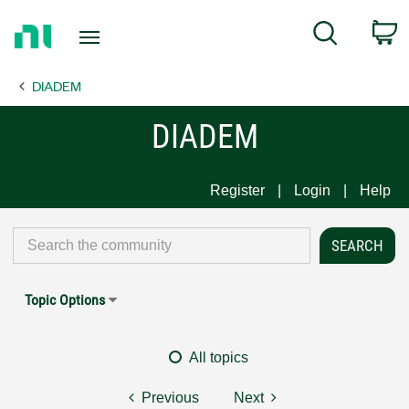
Return
C
Search
to
Home
DIADEM
Page
DIADEM
Register
Login
Help
Topic Options
All topics
Previous
Next