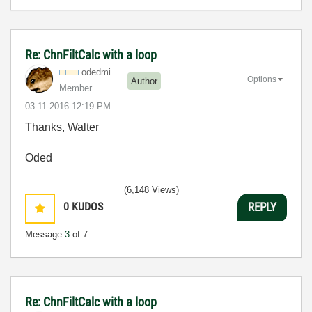
Re: ChnFiltCalc with a loop
odedmi
Options
Author
Member
‎03-11-2016
12:19 PM
Thanks,
Walter
Oded
(6,148 Views)
0
KUDOS
REPLY
Message
3
of 7
Re: ChnFiltCalc with a loop