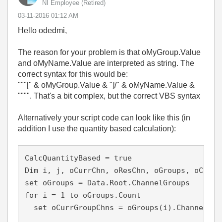
NI Employee (retired)
‎03-11-2016
01:12 AM
Hello odedmi,
The reason for your problem is that oMyGroup.Value
and oMyName.Value are interpreted as string. The
correct syntax for this would be:
"""[" & oMyGroup.Value & "]/" & oMyName.Value &
"""". That's a bit complex, but the correct VBS syntax
Alternatively your script code can look like this (in
addition I use the quantity based calculation):
CalcQuantityBased = true

Dim i, j, oCurrChn, oResChn, oGroups, oCurrGr
set oGroups = Data.Root.ChannelGroups

for i = 1 to oGroups.Count

  set oCurrGroupChns = oGroups(i).Channels
