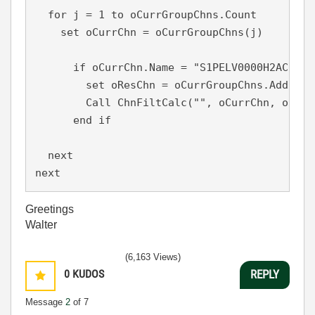
  for j = 1 to oCurrGroupChns.Count

    set oCurrChn = oCurrGroupChns(j)

      if oCurrChn.Name = "S1PELV0000H2ACZA" t
        set oResChn = oCurrGroupChns.Add("PE
        Call ChnFiltCalc("", oCurrChn, oResC
      end if

  next

next
Greetings
Walter
(6,163 Views)
0
KUDOS
REPLY
Message
2
of 7