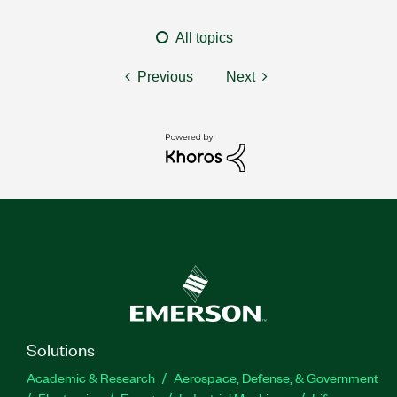
All topics
Previous
Next
Solutions
Academic & Research
Aerospace, Defense, & Government