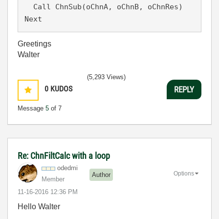
  Call ChnSub(oChnA, oChnB, oChnRes)

Greetings
Walter
(5,293 Views)
0
KUDOS
REPLY
Message
5
of 7
Re: ChnFiltCalc with a loop
odedmi
Options
Author
Member
‎11-16-2016
12:36 PM
Hello Walter