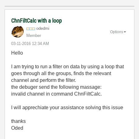
ChnFiltCalc with a loop
odedmi
Options
Member
‎03-11-2016
12:34 AM
Hello
I am trying to run a filter on data by using a loop that
goes through all the groups, finds the relevant
channel and perform the filter.
the debuger send the following massage:
invalid channel in command ChnFiltCalc.
I will apprechiate your assistance solving this issue
thanks
Oded