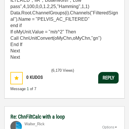
ILTERED","IIR","Butterworth","Low
pass",4,100,0,0,1.2,25,"Hamming",1,1)
Data.Root.ChannelGroups(i).Channels("FilteredSign
al").Name = "PELVIS_AC_FILTERED"
end if
If oMyUnit.Value = "m/s^2" Then
Call ChnUnitConvert(oMyChn,oMyChn,"gn")
End If
Next
Next
(6,170 Views)
0
KUDOS
REPLY
Message
1
of 7
Re: ChnFiltCalc with a loop
Walter_Rick
Options