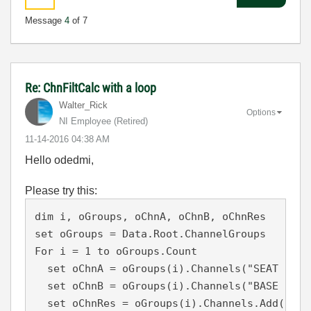
Message
4
of 7
Re: ChnFiltCalc with a loop
Walter_Rick
Options
NI Employee (retired)
‎11-14-2016
04:38 AM
Hello odedmi,
Please try this:
dim i, oGroups, oChnA, oChnB, oChnRes

set oGroups = Data.Root.ChannelGroups

For i = 1 to oGroups.Count

  set oChnA = oGroups(i).Channels("SEAT PAN V
  set oChnB = oGroups(i).Channels("BASE PLATE
  set oChnRes = oGroups(i).Channels.Add("BUK