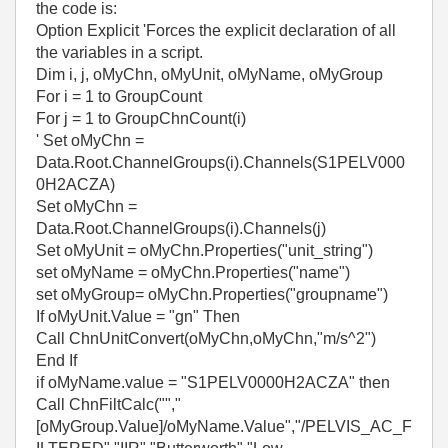
the code is:
Option Explicit 'Forces the explicit declaration of all
the variables in a script.
Dim i, j, oMyChn, oMyUnit, oMyName, oMyGroup
For i = 1 to GroupCount
For j = 1 to GroupChnCount(i)
' Set oMyChn =
Data.Root.ChannelGroups(i).Channels(S1PELV000
0H2ACZA)
Set oMyChn =
Data.Root.ChannelGroups(i).Channels(j)
Set oMyUnit = oMyChn.Properties("unit_string")
set oMyName = oMyChn.Properties("name")
set oMyGroup= oMyChn.Properties("groupname")
If oMyUnit.Value = "gn" Then
Call ChnUnitConvert(oMyChn,oMyChn,"m/s^2")
End If
if oMyName.value = "S1PELV0000H2ACZA" then
Call ChnFiltCalc("","
[oMyGroup.Value]/oMyName.Value","/PELVIS_AC_F