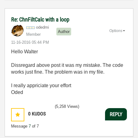
Re: ChnFiltCalc with a loop
odedmi
Options
Author
Member
‎11-16-2016
05:44 PM
Hello Walter
Dissregard above post it was my mistake. The code
works just fine. The problem was in my file.
I really appriciate your effort
Oded
(5,258 Views)
0
KUDOS
REPLY
Message
7
of 7