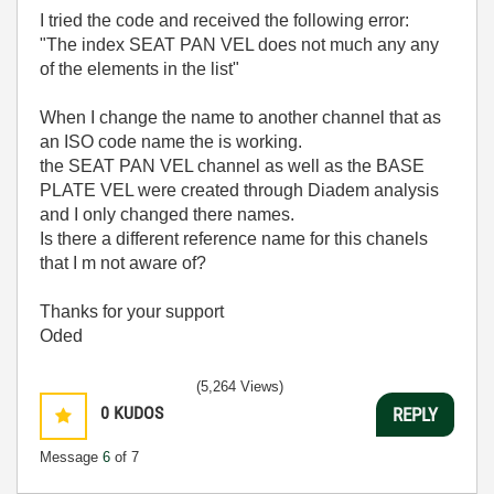
I tried the code and received the following error:
"The index SEAT PAN VEL does not much any any
of the elements in the list"
When I change the name to another channel that as
an ISO code name the is working.
the SEAT PAN VEL channel as well as the BASE
PLATE VEL were created through Diadem analysis
and I only changed there names.
Is there a different reference name for this chanels
that I m not aware of?
Thanks for your support
Oded
(5,264 Views)
0
KUDOS
REPLY
Message
6
of 7