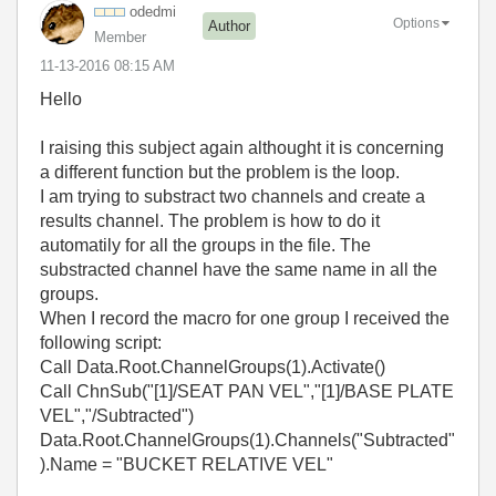
odedmi
Options
Author
Member
‎11-13-2016
08:15 AM
Hello
I raising this subject again althought it is concerning
a different function but the problem is the loop.
I am trying to substract two channels and create a
results channel. The problem is how to do it
automatily for all the groups in the file. The
substracted channel have the same name in all the
groups.
When I record the macro for one group I received the
following script:
Call Data.Root.ChannelGroups(1).Activate()
Call ChnSub("[1]/SEAT PAN VEL","[1]/BASE PLATE
VEL","/Subtracted")
Data.Root.ChannelGroups(1).Channels("Subtracted"
).Name = "BUCKET RELATIVE VEL"