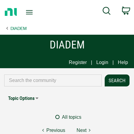
Return
C
Search
to
Home
DIADEM
Page
DIADEM
Register
Login
Help
Topic Options
All topics
Previous
Next