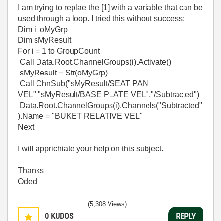
I am trying to replae the [1] with a variable that can be
used through a loop. I tried this without success:
Dim i, oMyGrp
Dim sMyResult
For i = 1 to GroupCount
Call Data.Root.ChannelGroups(i).Activate()
sMyResult = Str(oMyGrp)
Call ChnSub("sMyResult/SEAT PAN
VEL","sMyResult/BASE PLATE VEL","/Subtracted")
Data.Root.ChannelGroups(i).Channels("Subtracted"
).Name = "BUKET RELATIVE VEL"
Next
I will apprichiate your help on this subject.
Thanks
Oded
(5,308 Views)
0
KUDOS
REPLY