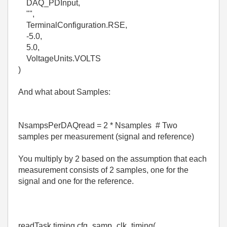
DAQ_PDInput,
"",
TerminalConfiguration.RSE,
-5.0,
5.0,
VoltageUnits.VOLTS
)
And what about Samples:
NsampsPerDAQread = 2 * Nsamples # Two
samples per measurement (signal and reference)
You multiply by 2 based on the assumption that each
measurement consists of 2 samples, one for the
signal and one for the reference.
readTask.timing.cfg_samp_clk_timing(