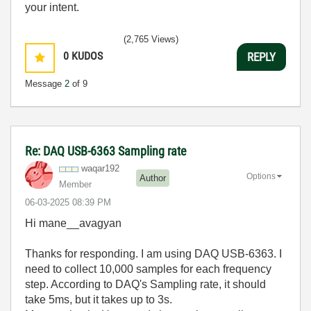
your intent.
(2,765 Views)
0
KUDOS
REPLY
Message
2
of 9
Re: DAQ USB-6363 Sampling rate
waqar192
Options
Author
Member
‎06-03-2025
08:39 PM
Hi mane__avagyan
Thanks for responding. I am using DAQ USB-6363. I
need to collect 10,000 samples for each frequency
step. According to DAQ's Sampling rate, it should
take 5ms, but it takes up to 3s.