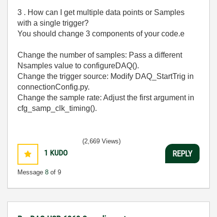
3 . How can I get multiple data points or Samples
with a single trigger?
You should change 3 components of your code.e
Change the number of samples: Pass a different
Nsamples value to configureDAQ().
Change the trigger source: Modify DAQ_StartTrig in
connectionConfig.py.
Change the sample rate: Adjust the first argument in
cfg_samp_clk_timing().
(2,669 Views)
1
KUDO
REPLY
Message
8
of 9