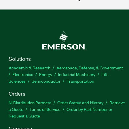
Solutions
Academic & Research
Aerospace, Defense, & Government
Electronics
Energy
Industrial Machinery
Life
Sciences
Semiconductor
Transportation
Orders
NI Distribution Partners
Order Status and History
Retrieve
a Quote
Terms of Service
Order by Part Number or
Request a Quote
Company