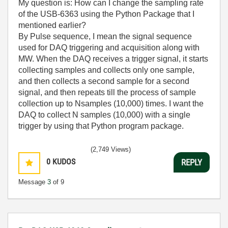
My question is: How can I change the sampling rate
of the USB-6363 using the Python Package that I
mentioned earlier?
By Pulse sequence, I mean the signal sequence
used for DAQ triggering and acquisition along with
MW. When the DAQ receives a trigger signal, it starts
collecting samples and collects only one sample,
and then collects a second sample for a second
signal, and then repeats till the process of sample
collection up to Nsamples (10,000) times. I want the
DAQ to collect N samples (10,000) with a single
trigger by using that Python program package.
(2,749 Views)
0
KUDOS
REPLY
Message
3
of 9