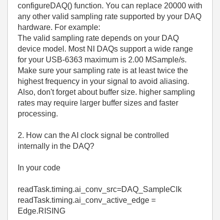
configureDAQ() function. You can replace 20000 with
any other valid sampling rate supported by your DAQ
hardware. For example:
The valid sampling rate depends on your DAQ
device model. Most NI DAQs support a wide range
for your USB-6363 maximum is 2.00 MSample/s.
Make sure your sampling rate is at least twice the
highest frequency in your signal to avoid aliasing.
Also, don't forget about buffer size. higher sampling
rates may require larger buffer sizes and faster
processing.
2. How can the AI clock signal be controlled
internally in the DAQ?
In your code
readTask.timing.ai_conv_src=DAQ_SampleClk
readTask.timing.ai_conv_active_edge =
Edge.RISING