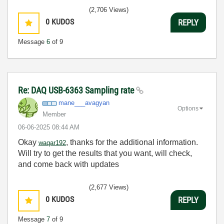
(2,706 Views)
0
KUDOS
REPLY
Message
6
of 9
Re: DAQ USB-6363 Sampling rate
mane___avagyan
Options
Member
‎06-06-2025
08:44 AM
Okay
, thanks for the additional information.
waqar192
Will try to get the results that you want, will check,
and come back with updates
(2,677 Views)
0
KUDOS
REPLY
Message
7
of 9