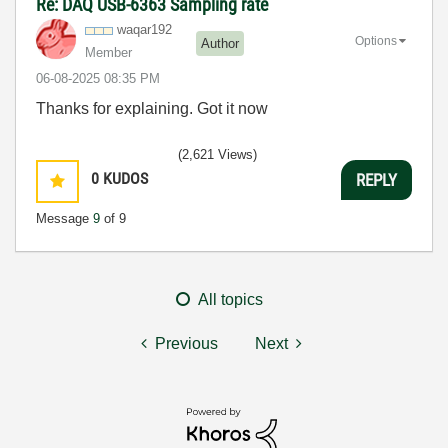
Re: DAQ USB-6363 Sampling rate
waqar192
Options
Author
Member
‎06-08-2025
08:35 PM
Thanks for explaining. Got it now
(2,621 Views)
0
KUDOS
REPLY
Message
9
of 9
All topics
Previous
Next