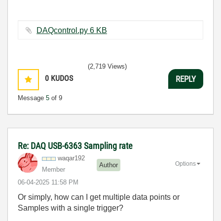
DAQcontrol.py ‏6 KB
(2,719 Views)
0
KUDOS
REPLY
Message
5
of 9
Re: DAQ USB-6363 Sampling rate
waqar192
Options
Author
Member
‎06-04-2025
11:58 PM
Or simply, how can I get multiple data points or
Samples with a single trigger?