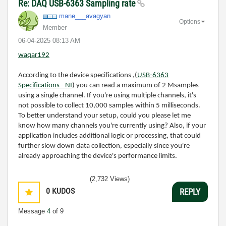
Re: DAQ USB-6363 Sampling rate
mane___avagyan
Options
Member
‎06-04-2025
08:13 AM
waqar192
According to the device specifications ,(
USB-6363
Specifications - NI
) you can read a maximum of 2 Msamples
using a single channel. If you're using multiple channels, it's
not possible to collect 10,000 samples within 5 milliseconds.
To better understand your setup, could you please let me
know how many channels you're currently using? Also, if your
application includes additional logic or processing, that could
further slow down data collection, especially since you're
already approaching the device's performance limits.
(2,732 Views)
0
KUDOS
REPLY
Message
4
of 9