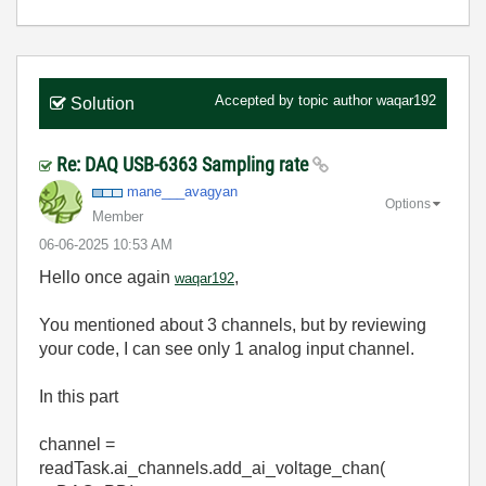
Accepted by topic author
waqar192
Solution
Re: DAQ USB-6363 Sampling rate
mane___avagyan
Options
Member
‎06-06-2025
10:53 AM
Hello once again
,
waqar192
You mentioned about 3 channels, but by reviewing
your code, I can see only 1 analog input channel.
In this part
channel =
readTask.ai_channels.add_ai_voltage_chan(