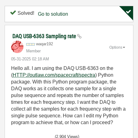
Solved!
Go to solution
DAQ USB-6363 Sampling rate
waqar192
Options
Member
‎05-31-2025
02:18 AM
Hello all. I am using the DAQ USB-6363 on the
(
HTTP://outlaw.com/spacecraft/spectra
) Python
package. With this Python program package, the
DAQ works as it collects one sample for a single
pulse sequence and repeats the number of samples
times for each frequency step. I want the DAQ to
collect all the samples for each frequency step with a
single pulse sequence. How can I edit my Python
program to achieve that, or how can I proceed?
(2,904 Views)