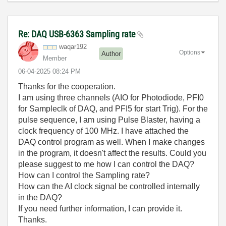
Re: DAQ USB-6363 Sampling rate
waqar192
Options
Author
Member
‎06-04-2025
08:24 PM
Thanks for the cooperation.
I am using three channels (AIO for Photodiode, PFI0
for Sampleclk of DAQ, and PFI5 for start Trig). For the
pulse sequence, I am using Pulse Blaster, having a
clock frequency of 100 MHz. I have attached the
DAQ control program as well. When I make changes
in the program, it doesn't affect the results. Could you
please suggest to me how I can control the DAQ?
How can I control the Sampling rate?
How can the AI clock signal be controlled internally
in the DAQ?
If you need further information, I can provide it.
Thanks.