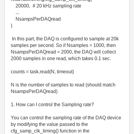
20000, # 20 kHz sampling rate
...
NsampsPerDAQread
)
In this part, the DAQ is configured to sample at 20k
samples per second. So if Nsamples = 1000, then
NsampsPerDAQread = 2000, the DAQ will collect
2000 samples in one read, which takes 0.1 sec.
counts = task.read(N, timeout)
N is the number of samples to read (should match
NsampsPerDAQread)
1. How can I control the Sampling rate?
You can control the sampling rate of the DAQ device
by modifying the value passed to the
cfg_samp_clk_timing() function in the