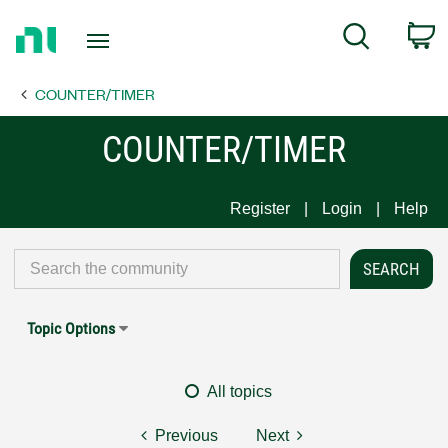
Return
C
Search
to
Home
COUNTER/TIMER
Page
COUNTER/TIMER
Register
Login
Help
Topic Options
All topics
Previous
Next