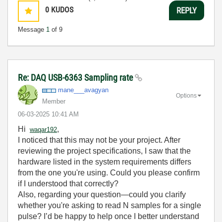
0
KUDOS
REPLY
Message
1
of 9
Re: DAQ USB-6363 Sampling rate
mane___avagyan
Options
Member
‎06-03-2025
10:41 AM
Hi
,
waqar192
I noticed that this may not be your project. After
reviewing the project specifications, I saw that the
hardware listed in the system requirements differs
from the one you're using. Could you please confirm
if I understood that correctly?
Also, regarding your question—could you clarify
whether you're asking to read N samples for a single
pulse? I’d be happy to help once I better understand