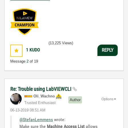
(13,225 Views)
1
KUDO
REPLY
Message
2
of 19
Re: Trouble using LabVIEWCLI
Oli_Wachno
Options
Author
Trusted Enthusiast
‎06-13-2019
08:51 AM
@StefanLemmens
wrote:
Make sure the
Machine Access List
allows