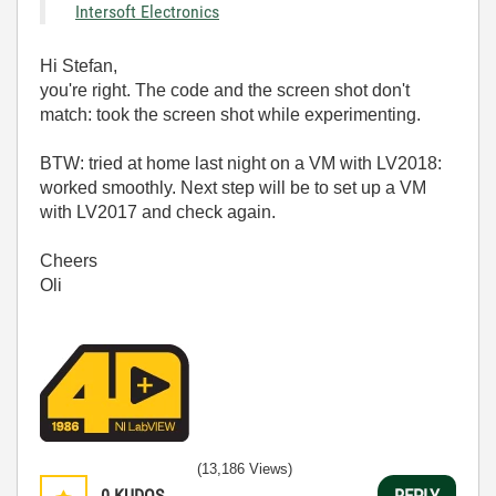
Intersoft Electronics
Hi Stefan,
you're right. The code and the screen shot don't
match: took the screen shot while experimenting.
BTW: tried at home last night on a VM with LV2018:
worked smoothly. Next step will be to set up a VM
with LV2017 and check again.
Cheers
Oli
(13,186 Views)
0
KUDOS