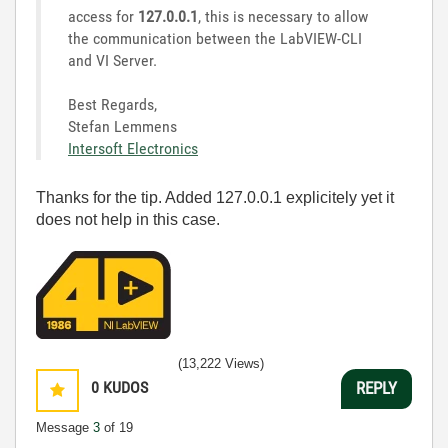
access for
127.0.0.1
, this is necessary to allow
the communication between the LabVIEW-CLI
and VI Server.
Best Regards,
Stefan Lemmens
Intersoft Electronics
Thanks for the tip. Added 127.0.0.1 explicitely yet it
does not help in this case.
(13,222 Views)
0
KUDOS
REPLY
Message
3
of 19