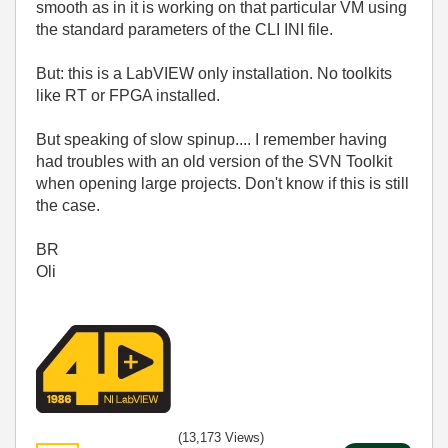
smooth as in it is working on that particular VM using
the standard parameters of the CLI INI file.
But: this is a LabVIEW only installation. No toolkits
like RT or FPGA installed.
But speaking of slow spinup.... I remember having
had troubles with an old version of the SVN Toolkit
when opening large projects. Don't know if this is still
the case.
BR
Oli
(13,173 Views)