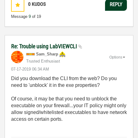
0
KUDOS
REPLY
Message
9
of 19
Re: Trouble using LabVIEWCLI
Sam_Sharp
Options
Trusted Enthusiast
‎07-17-2019
06:34 AM
Did you download the CLI from the web? Do you
need to 'unblock' it in the exe properties?
Of course, it may be that you need to unblock the
executable on your firewall...your IT policy might only
allow signed/whitelisted executables to have network
access on certain ports.