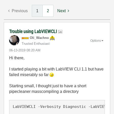
Previous
1
2
Next
Trouble using LabVIEWCLI
Oli_Wachno
Options
Trusted Enthusiast
‎06-13-2019
08:20 AM
Hi there,
I started playing a bit with LabVIEW CLI 1.1 but have
failed miserably so far
Starting small, I thought just to have a short
pipecleaner masscompiling a directory
LabVIEWCLI -Verbosity Diagnostic -LabVIEWPat