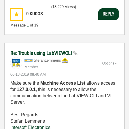
(13,229 Views)
0
KUDOS
REPLY
Message
1
of 19
Re: Trouble using LabVIEWCLI
StefanLemmens
Options
Member
‎06-13-2019
08:40 AM
Make sure the
Machine Access List
allows access
for
127.0.0.1
, this is necessary to allow the
communication between the LabVIEW-CLI and VI
Server.
Best Regards,
Stefan Lemmens
Intersoft Electronics