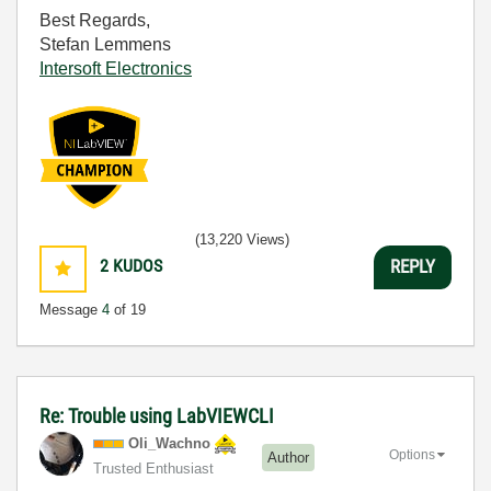
Best Regards,
Stefan Lemmens
Intersoft Electronics
(13,220 Views)
2
KUDOS
REPLY
Message
4
of 19
Re: Trouble using LabVIEWCLI
Oli_Wachno
Options
Author
Trusted Enthusiast