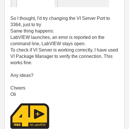
So I thought, I'd try changing the VI Server Port to
3364, just to try
Same thing happens:
LabVIEW launches, an error is reported on the
command line, LabVIEW stays open.
To check if VI Server is working correctly, I have used
VI Package Manager to verify the connection. This
works fine.
Any ideas?
Cheers
Oli