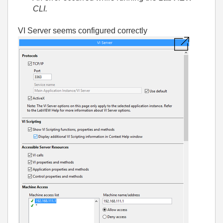
CLI.
VI Server seems configured correctly