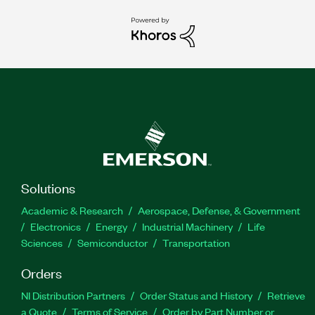
Solutions
Academic & Research
Aerospace, Defense, & Government
Electronics
Energy
Industrial Machinery
Life
Sciences
Semiconductor
Transportation
Orders
NI Distribution Partners
Order Status and History
Retrieve
a Quote
Terms of Service
Order by Part Number or