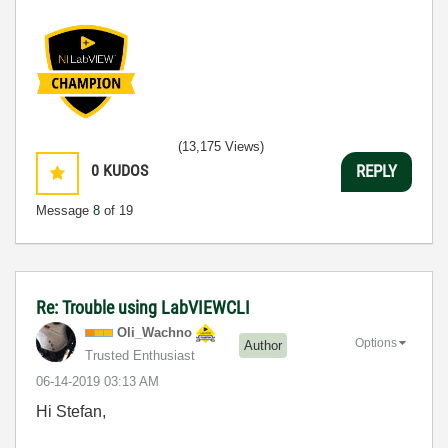
(13,175 Views)
0
KUDOS
REPLY
Message
8
of 19
Re: Trouble using LabVIEWCLI
Oli_Wachno
Options
Author
Trusted Enthusiast
‎06-14-2019
03:13 AM
Hi Stefan,