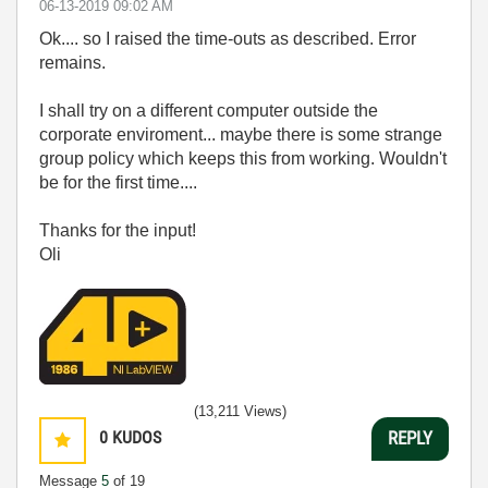
‎06-13-2019
09:02 AM
Ok.... so I raised the time-outs as described. Error
remains.
I shall try on a different computer outside the
corporate enviroment... maybe there is some strange
group policy which keeps this from working. Wouldn't
be for the first time....
Thanks for the input!
Oli
(13,211 Views)
0
KUDOS
REPLY
Message
5
of 19