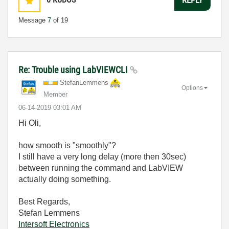
REPLY
Message
7
of 19
Re: Trouble using LabVIEWCLI
StefanLemmens
Options
Member
‎06-14-2019
03:01 AM
Hi Oli,
how smooth is "smoothly"?
I still have a very long delay (more then 30sec)
between running the command and LabVIEW
actually doing something.
Best Regards,
Stefan Lemmens
Intersoft Electronics