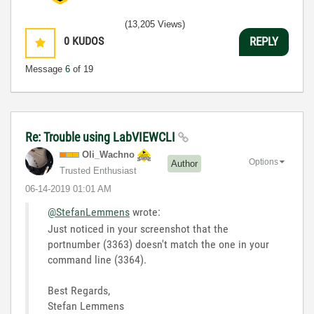
(13,205 Views)
0
KUDOS
REPLY
Message
6
of 19
Re: Trouble using LabVIEWCLI
Oli_Wachno
Options
Author
Trusted Enthusiast
‎06-14-2019
01:01 AM
@StefanLemmens
wrote:
Just noticed in your screenshot that the
portnumber (3363) doesn't match the one in your
command line (3364).
Best Regards,
Stefan Lemmens