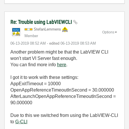
Re: Trouble using LabVIEWCLI
StefanLemmens
Options
Member
‎06-13-2019
08:52 AM
- edited
‎06-13-2019
08:53 AM
Another problem might be that the LabVIEW CLI
won't start VI Server fast enough.
You can find more info
here
.
I got it to work with these settings:
AppExitTimeout = 10000
OpenAppReferenceTimeoutInSecond = 30.000000
AfterLaunchOpenAppReferenceTimeoutInSecond =
90.000000
Due to this we switched from using the LabVIEW-CLI
to
G-CLI