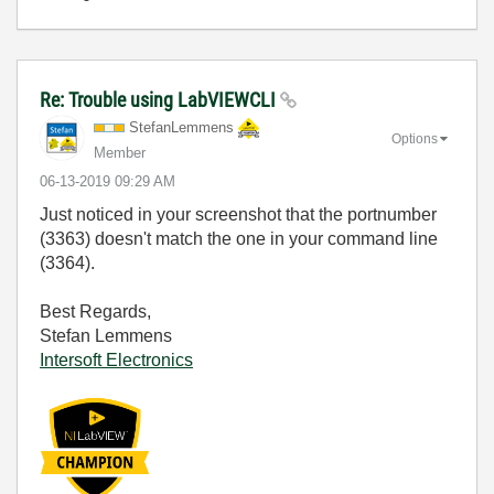
Re: Trouble using LabVIEWCLI
StefanLemmens
Options
Member
‎06-13-2019
09:29 AM
Just noticed in your screenshot that the portnumber
(3363) doesn't match the one in your command line
(3364).
Best Regards,
Stefan Lemmens
Intersoft Electronics