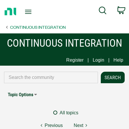
Return
C
Search
to
Home
CONTINUOUS INTEGRATION
Page
CONTINUOUS INTEGRATION
Register
Login
Help
Topic Options
All topics
Previous
Next