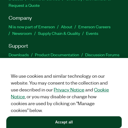
Request a Quote
Company
NI is now part of Emerson
About
Emerson Careers
Newsroom
Supply Chain & Quality
Events
Support
Downloads
Product Documentation
Discussion Forums
Activate a Product
Submit a Service Request
Site
Feedback
We use cookies and similar technology on our
website. You may consent to the collection and
Facebook
Twitter
LinkedIn
YouTu
In
use described in our
Privacy Notice
and
Cookie
Notice
, or you may disable or change how
cookies are used by clicking on "Manage
©
2026
NATIONAL INSTRUMENTS CORP. ALL RIGHTS RESERVED.
cookies" below.
+1 877 388 1952
Accept all
LEGAL
|
IMPRINT
|
PRIVACY
|
Manage cookies