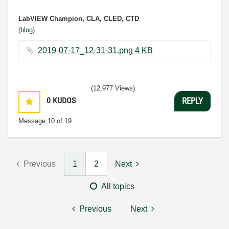
LabVIEW Champion, CLA, CLED, CTD
(blog)
2019-07-17_12-31-31.png ‏4 KB
(12,977 Views)
0
KUDOS
REPLY
Message
10
of 19
Previous
1
2
Next
All topics
Previous
Next