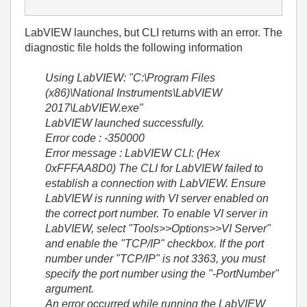
LabVIEW launches, but CLI returns with an error. The
diagnostic file holds the following information
Using LabVIEW: "C:\Program Files
(x86)\National Instruments\LabVIEW
2017\LabVIEW.exe"
LabVIEW launched successfully.
Error code : -350000
Error message : LabVIEW CLI: (Hex
0xFFFAA8D0) The CLI for LabVIEW failed to
establish a connection with LabVIEW. Ensure
LabVIEW is running with VI server enabled on
the correct port number. To enable VI server in
LabVIEW, select "Tools>>Options>>VI Server"
and enable the "TCP/IP" checkbox. If the port
number under "TCP/IP" is not 3363, you must
specify the port number using the "-PortNumber"
argument.
An error occurred while running the LabVIEW