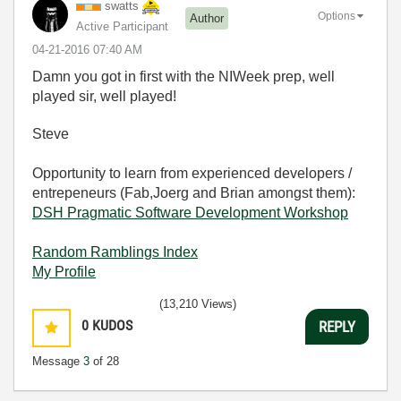
swatts
Options
Author
Active Participant
‎04-21-2016
07:40 AM
Damn you got in first with the NIWeek prep, well
played sir, well played!
Steve
Opportunity to learn from experienced developers /
entrepeneurs (Fab,Joerg and Brian amongst them):
DSH Pragmatic Software Development Workshop
Random Ramblings Index
My Profile
(13,210 Views)
0
KUDOS
REPLY
Message
3
of 28