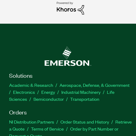
Solutions
Academic & Research
Aerospace, Defense, & Government
Electronics
Energy
Industrial Machinery
Life
Sciences
Semiconductor
Transportation
Orders
NI Distribution Partners
Order Status and History
Retrieve
a Quote
Terms of Service
Order by Part Number or
Request a Quote