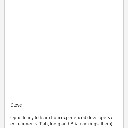
Steve
Opportunity to learn from experienced developers /
entrepeneurs (Fab,Joerg and Brian amongst them):