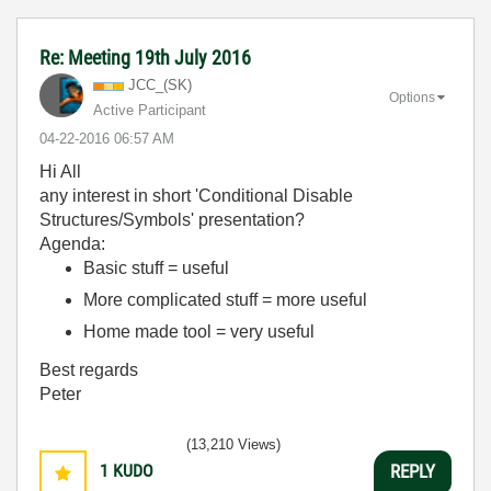
Re: Meeting 19th July 2016
JCC_(SK)
Options
Active Participant
‎04-22-2016
06:57 AM
Hi All
any interest in short 'Conditional Disable
Structures/Symbols' presentation?
Agenda:
Basic stuff = useful
More complicated stuff = more useful
Home made tool = very useful
Best regards
Peter
(13,210 Views)
1
KUDO
REPLY