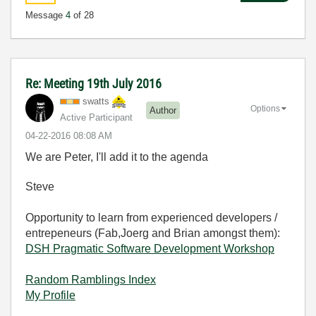
Message
4
of 28
Re: Meeting 19th July 2016
swatts
Options
Author
Active Participant
‎04-22-2016
08:08 AM
We are Peter, I'll add it to the agenda
Steve
Opportunity to learn from experienced developers /
entrepeneurs (Fab,Joerg and Brian amongst them):
DSH Pragmatic Software Development Workshop
Random Ramblings Index
My Profile