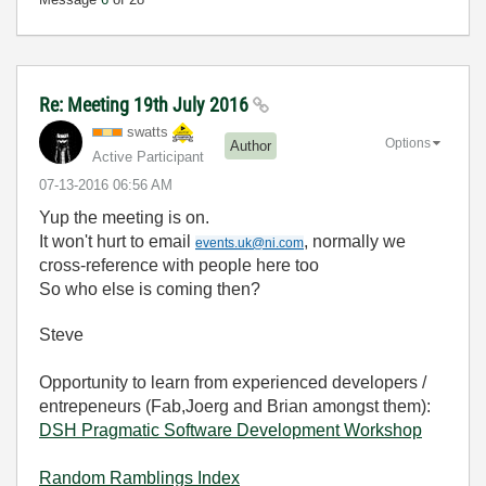
Re: Meeting 19th July 2016
swatts
Options
Author
Active Participant
‎07-13-2016
06:56 AM
Yup the meeting is on.
It won't hurt to email
, normally we
events.uk@ni.com
cross-reference with people here too
So who else is coming then?
Steve
Opportunity to learn from experienced developers /
entrepeneurs (Fab,Joerg and Brian amongst them):
DSH Pragmatic Software Development Workshop
Random Ramblings Index