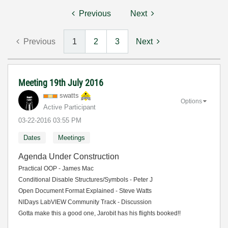
Previous
Next
Previous
1
2
3
Next
Meeting 19th July 2016
swatts
Options
Active Participant
‎03-22-2016
03:55 PM
Dates
Meetings
Agenda Under Construction
Practical OOP - James Mac
Conditional Disable Structures/Symbols - Peter J
Open Document Format Explained - Steve Watts
NIDays LabVIEW Community Track - Discussion
Gotta make this a good one, Jarobit has his flights booked!!