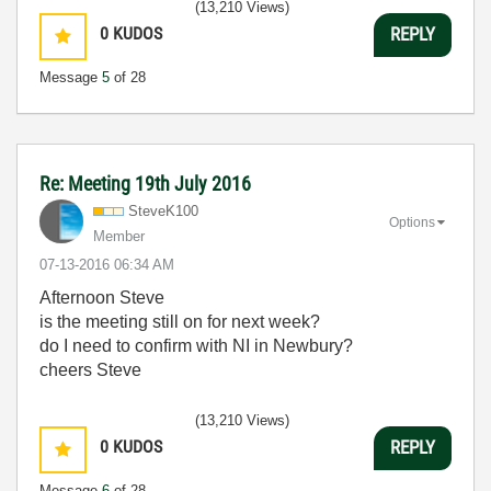
(13,210 Views)
0
KUDOS
REPLY
Message
5
of 28
Re: Meeting 19th July 2016
SteveK100
Options
Member
‎07-13-2016
06:34 AM
Afternoon Steve
is the meeting still on for next week?
do I need to confirm with NI in Newbury?
cheers Steve
(13,210 Views)
0
KUDOS
REPLY
Message
6
of 28