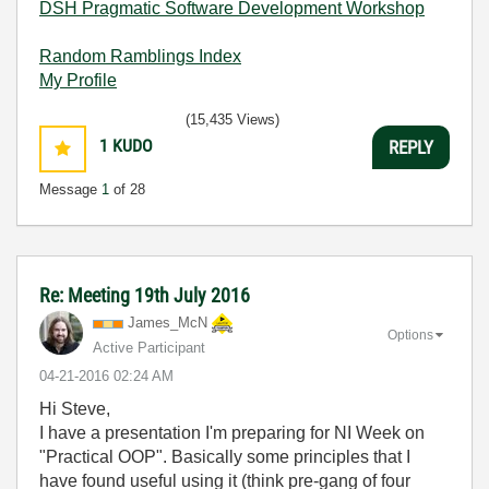
DSH Pragmatic Software Development Workshop
Random Ramblings Index
My Profile
(15,435 Views)
1
KUDO
REPLY
Message
1
of 28
Re: Meeting 19th July 2016
James_McN
Options
Active Participant
‎04-21-2016
02:24 AM
Hi Steve,
I have a presentation I'm preparing for NI Week on
"Practical OOP". Basically some principles that I
have found useful using it (think pre-gang of four