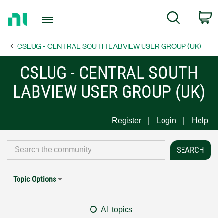
Return
C
Search
to
Home
CSLUG - CENTRAL SOUTH LABVIEW USER GROUP (UK)
Page
CSLUG - CENTRAL SOUTH
LABVIEW USER GROUP (UK)
Register
Login
Help
Topic Options
All topics