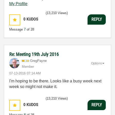
My Profile
(13,210 Views)
0
KUDOS
REPLY
Message
7
of 28
Re: Meeting 19th July 2016
GregPayne
Options
Member
‎07-13-2016
07:14 AM
I'm hoping to be there. Looks like a busy week next
week so might not make it.
(13,210 Views)
0
KUDOS
REPLY
Message
8
of 28