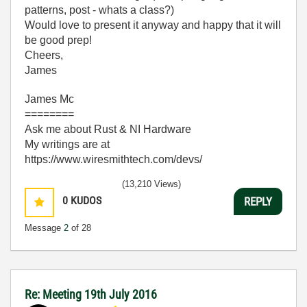
patterns, post - whats a class?)
Would love to present it anyway and happy that it will
be good prep!
Cheers,
James
James Mc
========
Ask me about Rust & NI Hardware
My writings are at
https://www.wiresmithtech.com/devs/
(13,210 Views)
0
KUDOS
REPLY
Message
2
of 28
Re: Meeting 19th July 2016