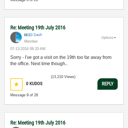
Re: Meeting 19th July 2016
Sash
Options
Member
‎07-13-2016
08:20 AM
Sorry - I've got a visit on the 19th too far away from
the office. Next time though..
(13,210 Views)
0
KUDOS
REPLY
Message
9
of 28
Re: Meeting 19th July 2016