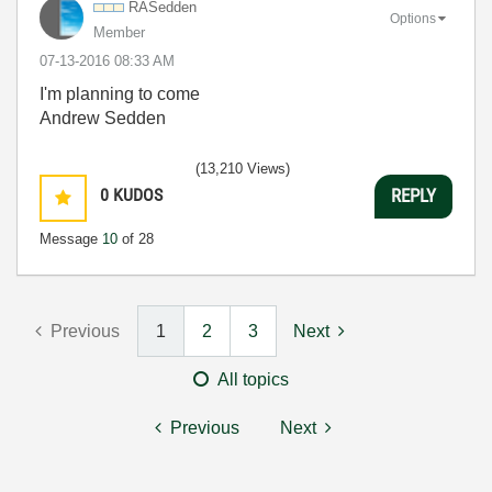
RASedden
Options
Member
‎07-13-2016
08:33 AM
I'm planning to come
Andrew Sedden
(13,210 Views)
0
KUDOS
REPLY
Message
10
of 28
Previous
1
2
3
Next
All topics
Previous
Next