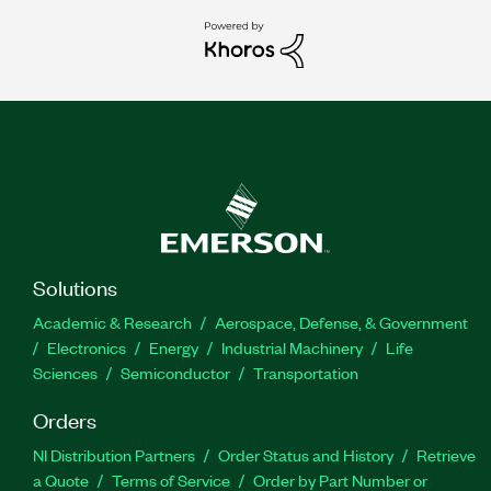
Solutions
Academic & Research
Aerospace, Defense, & Government
Electronics
Energy
Industrial Machinery
Life
Sciences
Semiconductor
Transportation
Orders
NI Distribution Partners
Order Status and History
Retrieve
a Quote
Terms of Service
Order by Part Number or