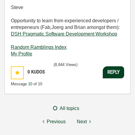
Steve
Opportunity to learn from experienced developers /
entrepeneurs (Fab,Joerg and Brian amongst them):
DSH Pragmatic Software Development Workshop
Random Ramblings Index
My Profile
(8,844 Views)
0
KUDOS
REPLY
Message
10
of 10
All topics
Previous
Next