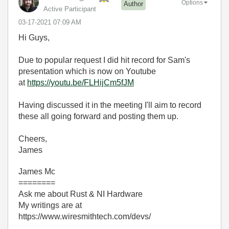
Options
Author
Active Participant
‎03-17-2021
07:09 AM
Hi Guys,
Due to popular request I did hit record for Sam's
presentation which is now on Youtube
at
https://youtu.be/FLHijCm5fJM
Having discussed it in the meeting I'll aim to record
these all going forward and posting them up.
Cheers,
James
James Mc
========
Ask me about Rust & NI Hardware
My writings are at
https://www.wiresmithtech.com/devs/