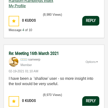
Random Ramblings Index
My Profile
(8,980 Views)
0
KUDOS
REPLY
Message
4
of 10
Re: Meeting 16th March 2021
sameerp
Options
Member
‎02-19-2021
01:10 AM
I have been a 'shallow' user - so more insight into
the tool would be very useful.
(8,970 Views)
0
KUDOS
REPLY