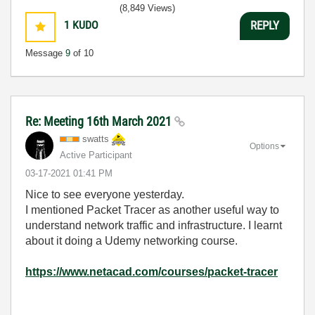
(8,849 Views)
1
KUDO
REPLY
Message
9
of 10
Re: Meeting 16th March 2021
swatts
Options
Active Participant
‎03-17-2021
01:41 PM
Nice to see everyone yesterday.
I mentioned Packet Tracer as another useful way to
understand network traffic and infrastructure. I learnt
about it doing a Udemy networking course.
https://www.netacad.com/courses/packet-tracer