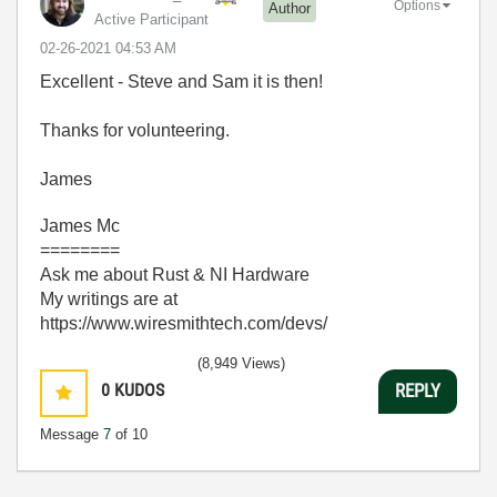
Options
Author
Active Participant
‎02-26-2021
04:53 AM
Excellent - Steve and Sam it is then!
Thanks for volunteering.
James
James Mc
========
Ask me about Rust & NI Hardware
My writings are at
https://www.wiresmithtech.com/devs/
(8,949 Views)
0
KUDOS
REPLY
Message
7
of 10