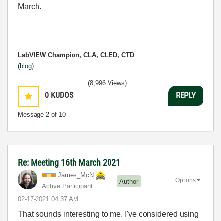
March.
LabVIEW Champion, CLA, CLED, CTD
(blog)
(8,996 Views)
0
KUDOS
REPLY
Message
2
of 10
Re: Meeting 16th March 2021
James_McN
Options
Author
Active Participant
‎02-17-2021
04:37 AM
That sounds interesting to me. I've considered using