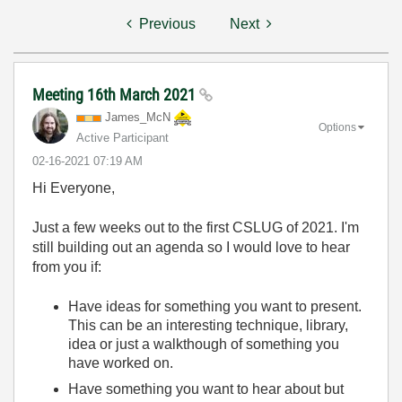
Previous
Next
Meeting 16th March 2021
James_McN
Options
Active Participant
‎02-16-2021
07:19 AM
Hi Everyone,
Just a few weeks out to the first CSLUG of 2021. I'm
still building out an agenda so I would love to hear
from you if:
Have ideas for something you want to present.
This can be an interesting technique, library,
idea or just a walkthough of something you
have worked on.
Have something you want to hear about but