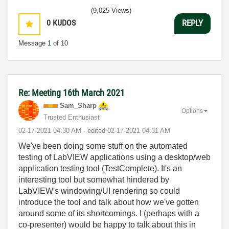
(9,025 Views)
0
KUDOS
REPLY
Message
1
of 10
Re: Meeting 16th March 2021
Sam_Sharp
Options
Trusted Enthusiast
‎02-17-2021
04:30 AM
- edited
‎02-17-2021
04:31 AM
We've been doing some stuff on the automated
testing of LabVIEW applications using a desktop/web
application testing tool (TestComplete). It's an
interesting tool but somewhat hindered by
LabVIEW's windowing/UI rendering so could
introduce the tool and talk about how we've gotten
around some of its shortcomings. I (perhaps with a
co-presenter) would be happy to talk about this in