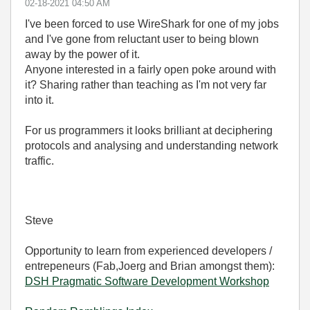
‎02-18-2021
04:50 AM
I've been forced to use WireShark for one of my jobs
and I've gone from reluctant user to being blown
away by the power of it.
Anyone interested in a fairly open poke around with
it? Sharing rather than teaching as I'm not very far
into it.
For us programmers it looks brilliant at deciphering
protocols and analysing and understanding network
traffic.
Steve
Opportunity to learn from experienced developers /
entrepeneurs (Fab,Joerg and Brian amongst them):
DSH Pragmatic Software Development Workshop