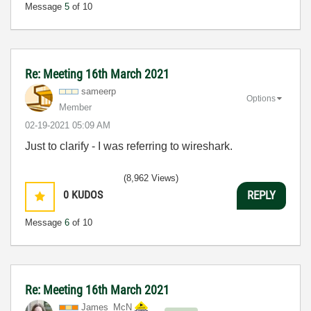
Message
5
of 10
Re: Meeting 16th March 2021
sameerp
Options
Member
‎02-19-2021
05:09 AM
Just to clarify - I was referring to wireshark.
(8,962 Views)
0
KUDOS
REPLY
Message
6
of 10
Re: Meeting 16th March 2021
James_McN