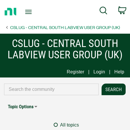
Return
C
Search
to
Home
CSLUG - CENTRAL SOUTH LABVIEW USER GROUP (UK)
Page
CSLUG - CENTRAL SOUTH
LABVIEW USER GROUP (UK)
Register
Login
Help
Topic Options
All topics