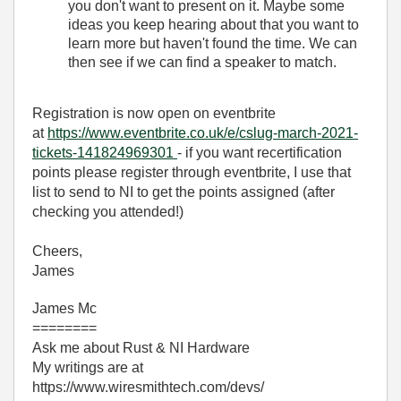
you don't want to present on it. Maybe some
ideas you keep hearing about that you want to
learn more but haven't found the time. We can
then see if we can find a speaker to match.
Registration is now open on eventbrite
at
https://www.eventbrite.co.uk/e/cslug-march-2021-
tickets-141824969301
- if you want recertification
points please register through eventbrite, I use that
list to send to NI to get the points assigned (after
checking you attended!)
Cheers,
James
James Mc
========
Ask me about Rust & NI Hardware
My writings are at
https://www.wiresmithtech.com/devs/