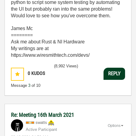
python to script some system testing by automating
the UI but probably ran into the same problems!
Would love to see how you've overcome them.
James Mc
========
Ask me about Rust & NI Hardware
My writings are at
https://www.wiresmithtech.com/devs/
(8,992 Views)
0
KUDOS
REPLY
Message
3
of 10
Re: Meeting 16th March 2021
swatts
Options
Active Participant