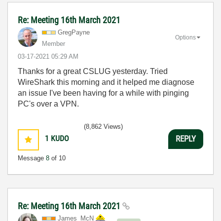
Re: Meeting 16th March 2021
GregPayne
Options
Member
‎03-17-2021
05:29 AM
Thanks for a great CSLUG yesterday. Tried
WireShark this morning and it helped me diagnose
an issue I've been having for a while with pinging
PC's over a VPN.
(8,862 Views)
1
KUDO
REPLY
Message
8
of 10
Re: Meeting 16th March 2021
James_McN