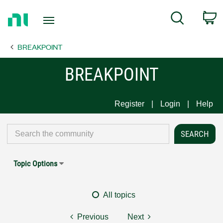
Return
C
Search
to
Home
BREAKPOINT
Page
BREAKPOINT
Register
Login
Help
Topic Options
All topics
Previous
Next