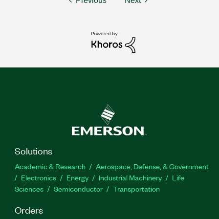
Previous
Next
Solutions
Academic & Research
Aerospace, Defense, & Government
Electronics
Energy
Industrial Machinery
Life
Sciences
Semiconductor
Transportation
Orders