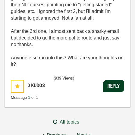
their NI courses, pointing me to "getting started"
guides, etc. I ignored the first 2, but I'll admit I'm
starting to get annoyed. Not a fan at all.
After the 3rd one, I almost sent back a snarky email
but decided to go the more polite route and just say
no thanks.
Anyone else run into this? What are your thoughts on
it?
(939 Views)
0
KUDOS
REPLY
Message
1
of 1
All topics