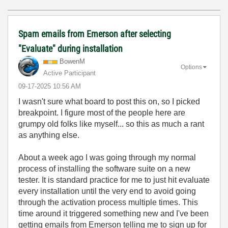
Spam emails from Emerson after selecting
"Evaluate" during installation
BowenM
Options
Active Participant
‎09-17-2025
10:56 AM
I wasn't sure what board to post this on, so I picked
breakpoint. I figure most of the people here are
grumpy old folks like myself... so this as much a rant
as anything else.
About a week ago I was going through my normal
process of installing the software suite on a new
tester. It is standard practice for me to just hit evaluate
every installation until the very end to avoid going
through the activation process multiple times. This
time around it triggered something new and I've been
getting emails from Emerson telling me to sign up for