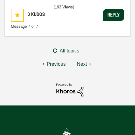
(193 Views)
0
KUDOS
REPLY
Message
7
of 7
All topics
Previous
Next