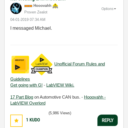
Hooovahh
Options
Proven Zealot
‎04-01-2019
07:34 AM
I messaged Michael.
Unofficial Forum Rules and
Guidelines
Get going with G!
-
LabVIEW Wiki.
17 Part Blog
on Automotive CAN bus. -
Hooovahh -
LabVIEW Overlord
(5,986 Views)
1
KUDO
REPLY