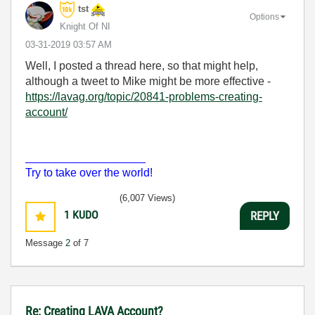
tst
Options
Knight Of NI
‎03-31-2019
03:57 AM
Well, I posted a thread here, so that might help,
although a tweet to Mike might be more effective -
https://lavag.org/topic/20841-problems-creating-
account/
___________________
Try to take over the world!
(6,007 Views)
1
KUDO
REPLY
Message
2
of 7
Re: Creating LAVA Account?