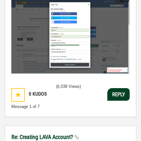
(6,038 Views)
0
KUDOS
REPLY
Message
1
of 7
Re: Creating LAVA Account?