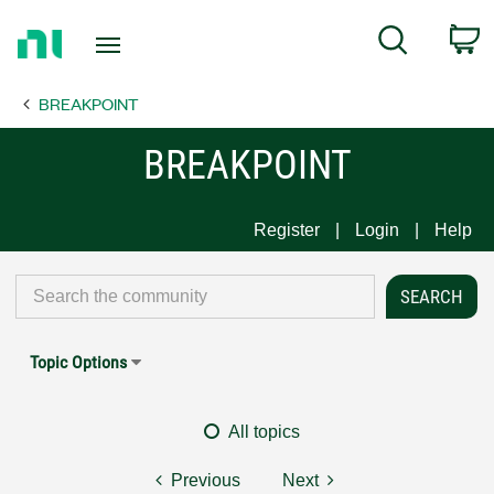
Return
C
Search
to
Home
BREAKPOINT
Page
BREAKPOINT
Register
Login
Help
Topic Options
All topics
Previous
Next