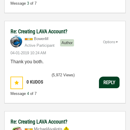
Message
3
of 7
Re: Creating LAVA Account?
BowenM
Options
Author
Active Participant
‎04-01-2019
10:24 AM
Thank you both.
(5,972 Views)
0
KUDOS
REPLY
Message
4
of 7
Re: Creating LAVA Account?
MichaelAivaliot
is