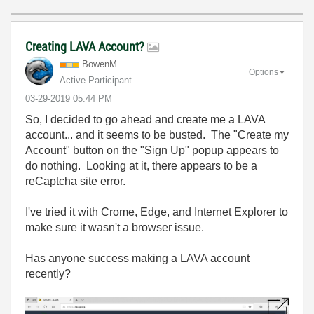
Creating LAVA Account?
BowenM
Options
Active Participant
‎03-29-2019
05:44 PM
So, I decided to go ahead and create me a LAVA
account... and it seems to be busted. The "Create my
Account" button on the "Sign Up" popup appears to
do nothing. Looking at it, there appears to be a
reCaptcha site error.
I've tried it with Crome, Edge, and Internet Explorer to
make sure it wasn't a browser issue.
Has anyone success making a LAVA account
recently?