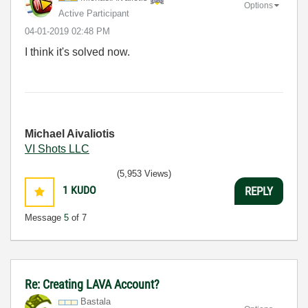
Options
Active Participant
‎04-01-2019
02:48 PM
I think it's solved now.
Michael Aivaliotis
VI Shots LLC
(5,953 Views)
1
KUDO
REPLY
Message
5
of 7
Re: Creating LAVA Account?
Bastala