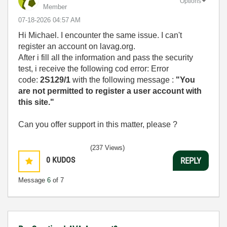
Options
Member
‎07-18-2026
04:57 AM
Hi Michael. I encounter the same issue. I can't
register an account on lavag.org.
After i fill all the information and pass the security
test, i receive the following cod error:
Error
code:
2S129/1
with the following message :
"You
are not permitted to register a user account with
this site."
Can you offer support in this matter, please ?
(237 Views)
0
KUDOS
REPLY
Message
6
of 7