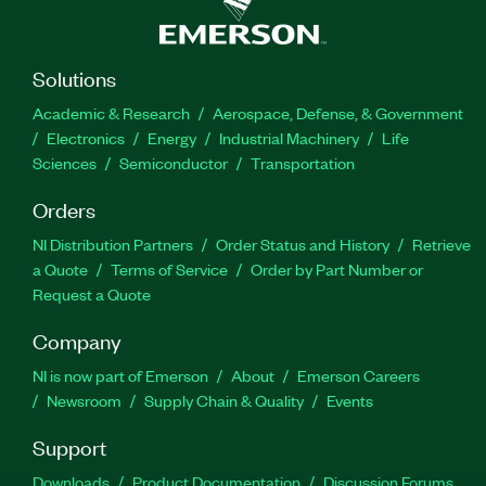
Solutions
Academic & Research
Aerospace, Defense, & Government
Electronics
Energy
Industrial Machinery
Life
Sciences
Semiconductor
Transportation
Orders
NI Distribution Partners
Order Status and History
Retrieve
a Quote
Terms of Service
Order by Part Number or
Request a Quote
Company
NI is now part of Emerson
About
Emerson Careers
Newsroom
Supply Chain & Quality
Events
Support
Downloads
Product Documentation
Discussion Forums