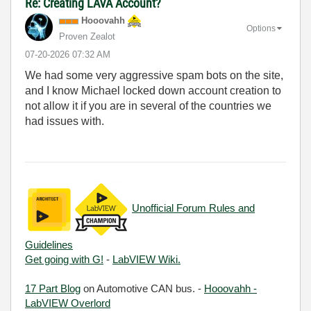
Re: Creating LAVA Account?
Hooovahh
Options
Proven Zealot
‎07-20-2026
07:32 AM
We had some very aggressive spam bots on the site,
and I know Michael locked down account creation to
not allow it if you are in several of the countries we
had issues with.
Unofficial Forum Rules and
Guidelines
Get going with G!
-
LabVIEW Wiki.
17 Part Blog
on Automotive CAN bus. -
Hooovahh -
LabVIEW Overlord