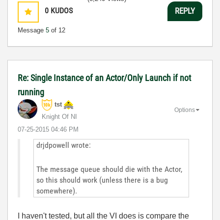
0
KUDOS
REPLY
Message
5
of 12
Re: Single Instance of an Actor/Only Launch if not
running
tst
Options
Knight Of NI
‎07-25-2015
04:46 PM
drjdpowell wrote:
The message queue should die with the Actor,
so this should work (unless there is a bug
somewhere).
I haven't tested, but all the VI does is compare the