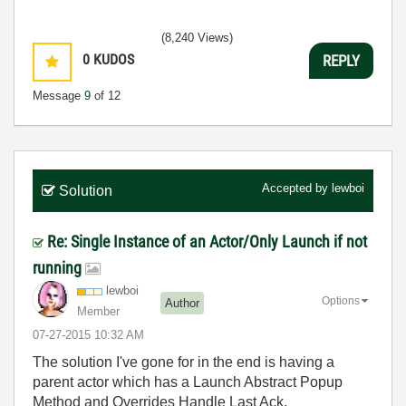
(8,240 Views)
0
KUDOS
REPLY
Message
9
of 12
Accepted by
lewboi
Solution
Re: Single Instance of an Actor/Only Launch if not
running
lewboi
Options
Author
Member
‎07-27-2015
10:32 AM
The solution I've gone for in the end is having a
parent actor which has a Launch Abstract Popup
Method and Overrides Handle Last Ack.