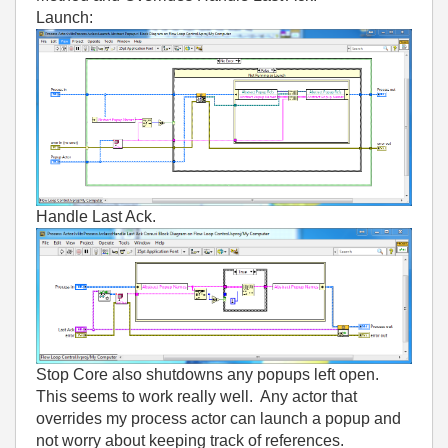
Launch:
Handle Last Ack.
Stop Core also shutdowns any popups left open.
This seems to work really well. Any actor that
overrides my process actor can launch a popup and
not worry about keeping track of references.