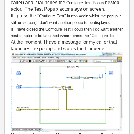
caller) and it launches the
nested
Configure Test Popup
actor. The Test Popup actor stays on screen.
If I press the "
Configure Test" button again whilst the popup is
still on screen, I don't want another popup to be displayed.
If I have closed the
Configure Test Popup then I do want another
nested actor to be launched when I press the
"
Configure Test".
At the moment, I have a message for my caller that
launches the popup and stores the Enqueuer.