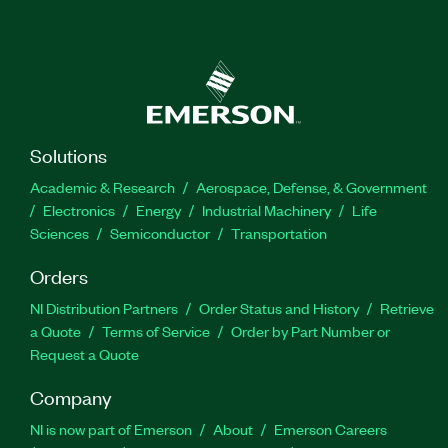
Solutions
Academic & Research
Aerospace, Defense, & Government
Electronics
Energy
Industrial Machinery
Life
Sciences
Semiconductor
Transportation
Orders
NI Distribution Partners
Order Status and History
Retrieve
a Quote
Terms of Service
Order by Part Number or
Request a Quote
Company
NI is now part of Emerson
About
Emerson Careers