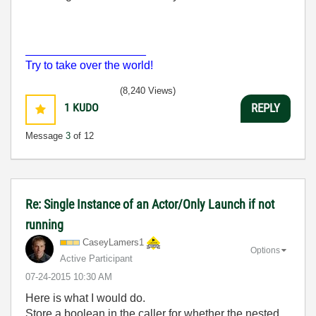
___________________
Try to take over the world!
(8,240 Views)
1
KUDO
REPLY
Message
3
of 12
Re: Single Instance of an Actor/Only Launch if not
running
CaseyLamers1
Options
Active Participant
‎07-24-2015
10:30 AM
Here is what I would do.
Store a boolean in the caller for whether the nested