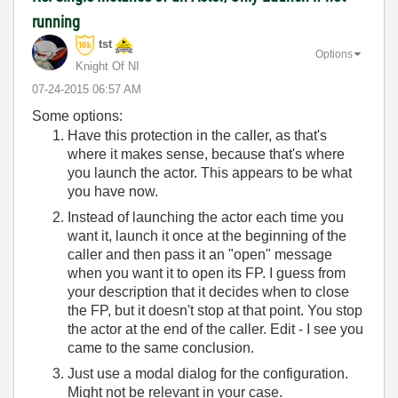
running
tst
Options
Knight Of NI
‎07-24-2015
06:57 AM
Some options:
Have this protection in the caller, as that's
where it makes sense, because that's where
you launch the actor. This appears to be what
you have now.
Instead of launching the actor each time you
want it, launch it once at the beginning of the
caller and then pass it an "open" message
when you want it to open its FP. I guess from
your description that it decides when to close
the FP, but it doesn't stop at that point. You stop
the actor at the end of the caller. Edit - I see you
came to the same conclusion.
Just use a modal dialog for the configuration.
Might not be relevant in your case.