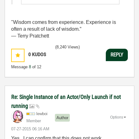
"Wisdom comes from experience. Experience is
often a result of lack of wisdom.”
― Terry Pratchett
(8,240 Views)
0
KUDOS
REPLY
Message
8
of 12
Re: Single Instance of an Actor/Only Launch if not
running
lewboi
Options
Author
Member
‎07-27-2015
06:16 AM
Yes, I can confirm that this does not work..