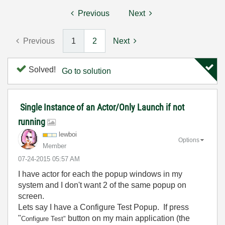
Previous
Next
Previous
1
2
Next
Solved!
Go to solution
Single Instance of an Actor/Only Launch if not
running
lewboi
Options
Member
‎07-24-2015
05:57 AM
I have actor for each the popup windows in my
system and I don't want 2 of the same popup on
screen.
Lets say I have a Configure Test Popup. If press
"
button on my main application (the
Configure Test"