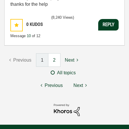
thanks for the help
(8,240 Views)
0
KUDOS
REPLY
Message
10
of 12
Previous
1
2
Next
All topics
Previous
Next