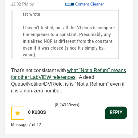
12:02 PM
by
Content Cleaner
tst wrote:
I haven't tested, but all the VI does is compare
the enqueuer to a constant. Presumably any
initialized NQR is different from the constant,
even if it was closed (since it's simply by-
value).
That's not consistant with
what "Not a Refum" means
for other LabVIEW references
. A dead
Queue/Notifier/DVR/etc. is is "Not a Refnum" even if
it is a non-zero number.
(8,240 Views)
0
KUDOS
REPLY
Message
7
of 12