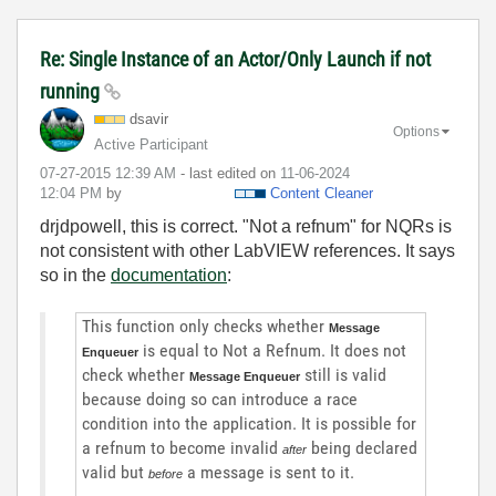
Re: Single Instance of an Actor/Only Launch if not
running
dsavir
Options
Active Participant
‎07-27-2015
12:39 AM
- last edited on
‎11-06-2024
12:04 PM
by
Content Cleaner
drjdpowell, this is correct. "Not a refnum" for NQRs is
not consistent with other LabVIEW references. It says
so in the
documentation
:
This function only checks whether
Message
is equal to Not a Refnum. It does not
Enqueuer
check whether
still is valid
Message Enqueuer
because doing so can introduce a race
condition into the application. It is possible for
a refnum to become invalid
being declared
after
valid but
a message is sent to it.
before