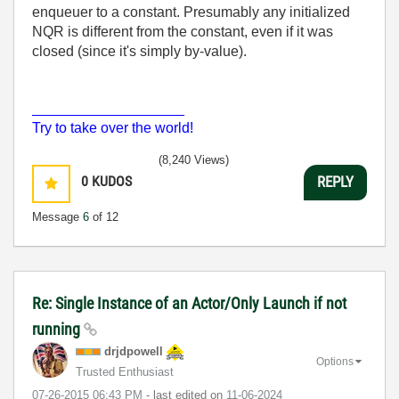
enqueuer to a constant. Presumably any initialized
NQR is different from the constant, even if it was
closed (since it's simply by-value).
___________________
Try to take over the world!
(8,240 Views)
0
KUDOS
REPLY
Message
6
of 12
Re: Single Instance of an Actor/Only Launch if not
running
drjdpowell
Options
Trusted Enthusiast
‎07-26-2015
06:43 PM
- last edited on
‎11-06-2024