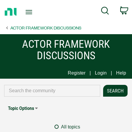
Return
C
Search
to
Home
ACTOR FRAMEWORK DISCUSSIONS
Page
ACTOR FRAMEWORK
DISCUSSIONS
Register
Login
Help
Topic Options
All topics