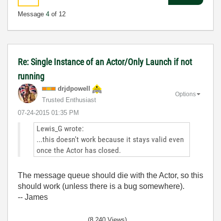
Message
4
of 12
Re: Single Instance of an Actor/Only Launch if not
running
drjdpowell
Options
Trusted Enthusiast
‎07-24-2015
01:35 PM
Lewis_G wrote:
...this doesn't work because it stays valid even
once the Actor has closed.
The message queue should die with the Actor, so this
should work (unless there is a bug somewhere).
-- James
(8,240 Views)