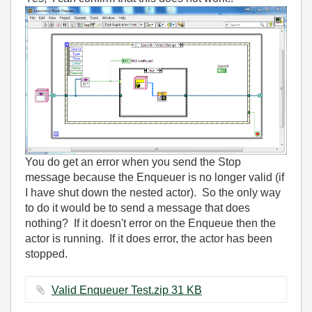
You do get an error when you send the Stop
message because the Enqueuer is no longer valid (if
I have shut down the nested actor). So the only way
to do it would be to send a message that does
nothing? If it doesn't error on the Enqueue then the
actor is running. If it does error, the actor has been
stopped.
Valid Enqueuer Test.zip ‏31 KB