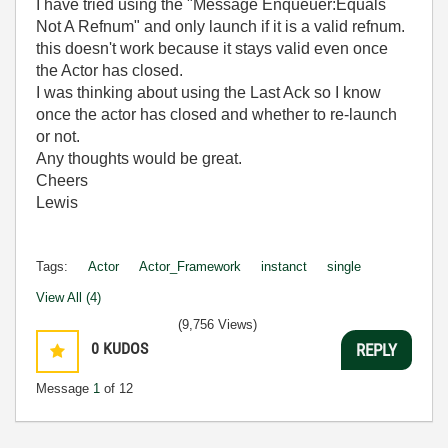
I have tried using the "Message Enqueuer:Equals
Not A Refnum" and only launch if it is a valid refnum.
this doesn't work because it stays valid even once
the Actor has closed.
I was thinking about using the Last Ack so I know
once the actor has closed and whether to re-launch
or not.
Any thoughts would be great.
Cheers
Lewis
Tags:
Actor
Actor_Framework
instanct
single
View All (4)
(9,756 Views)
0
KUDOS
REPLY
Message
1
of 12