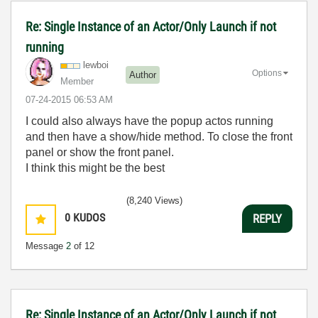
Re: Single Instance of an Actor/Only Launch if not
running
lewboi
Options
Author
Member
‎07-24-2015
06:53 AM
I could also always have the popup actos running
and then have a show/hide method. To close the front
panel or show the front panel.
I think this might be the best
(8,240 Views)
0
KUDOS
REPLY
Message
2
of 12
Re: Single Instance of an Actor/Only Launch if not