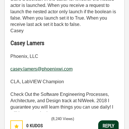
actor is launched. When you receive a request to
launch the nested actor only launch if the boolean is
false. When you launch set it to True. When you
receive last ack set it back to false.
Casey
Casey Lamers
Phoenix, LLC
casey.lamers@phoenixwi.com
CLA, LabVIEW Champion
Check Out the Software Engineering Processes,
Architecture, and Design track at NIWeek. 2018 I
guarantee you will learn things you can use daily! I
will be presenting!
(8,240 Views)
0
KUDOS
REPLY