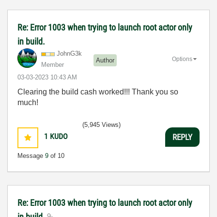
Re: Error 1003 when trying to launch root actor only
in build.
JohnG3k
Options
Author
Member
‎03-03-2023
10:43 AM
Clearing the build cash worked!!! Thank you so
much!
(5,945 Views)
1
KUDO
REPLY
Message
9
of 10
Re: Error 1003 when trying to launch root actor only
in build.