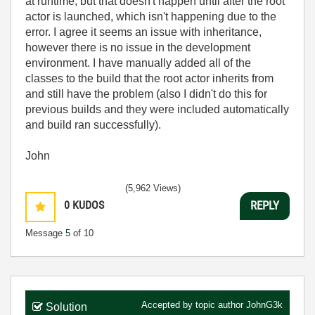
at runtime, but that doesn't happen until after the root
actor is launched, which isn't happening due to the
error. I agree it seems an issue with inheritance,
however there is no issue in the development
environment. I have manually added all of the
classes to the build that the root actor inherits from
and still have the problem (also I didn't do this for
previous builds and they were included automatically
and build ran successfully).
John
(5,962 Views)
0
KUDOS
REPLY
Message
5
of 10
Accepted by topic author
JohnG3k
Solution