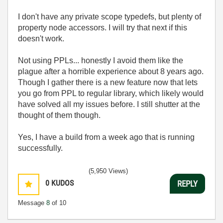
I don't have any private scope typedefs, but plenty of
property node accessors. I will try that next if this
doesn't work.
Not using PPLs... honestly I avoid them like the
plague after a horrible experience about 8 years ago.
Though I gather there is a new feature now that lets
you go from PPL to regular library, which likely would
have solved all my issues before. I still shutter at the
thought of them though.
Yes, I have a build from a week ago that is running
successfully.
(5,950 Views)
0
KUDOS
REPLY
Message
8
of 10