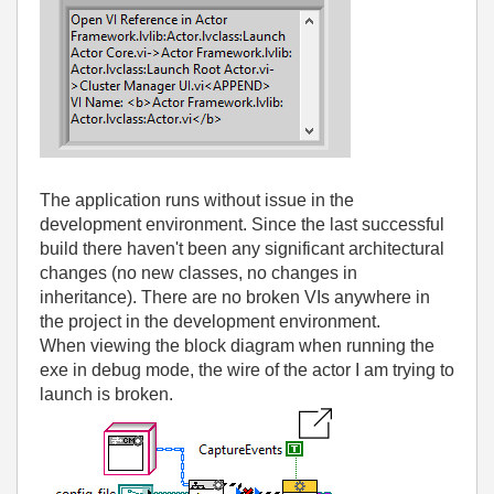
The application runs without issue in the
development environment. Since the last successful
build there haven't been any significant architectural
changes (no new classes, no changes in
inheritance). There are no broken VIs anywhere in
the project in the development environment.
When viewing the block diagram when running the
exe in debug mode, the wire of the actor I am trying to
launch is broken.