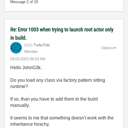
Message
2
of 10
Re: Error 1003 when trying to launch root actor only
in build.
TurboTobi
Options
Member
‎03-03-2023
09:53 AM
Hello JohnG3k.
Do you load any class via factory pattern sitting
runtime?
If so, than you have to add them to the build
manually.
It seems to me that something doesn't work with the
inheritance hirachy.