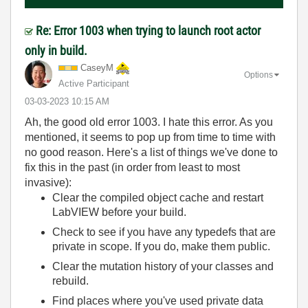
Re: Error 1003 when trying to launch root actor
only in build.
CaseyM
Options
Active Participant
‎03-03-2023
10:15 AM
Ah, the good old error 1003. I hate this error. As you
mentioned, it seems to pop up from time to time with
no good reason. Here's a list of things we've done to
fix this in the past (in order from least to most
invasive):
Clear the compiled object cache and restart
LabVIEW before your build.
Check to see if you have any typedefs that are
private in scope. If you do, make them public.
Clear the mutation history of your classes and
rebuild.
Find places where you've used private data