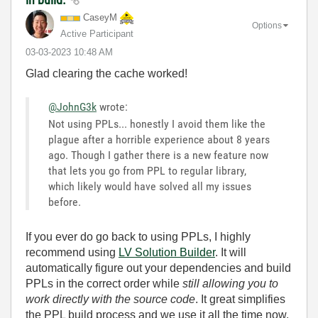
CaseyM
Options
Active Participant
‎03-03-2023
10:48 AM
Glad clearing the cache worked!
@JohnG3k
wrote:
Not using PPLs... honestly I avoid them like the
plague after a horrible experience about 8 years
ago. Though I gather there is a new feature now
that lets you go from PPL to regular library,
which likely would have solved all my issues
before.
If you ever do go back to using PPLs, I highly
recommend using
LV Solution Builder
. It will
automatically figure out your dependencies and build
PPLs in the correct order while
still allowing you to
work directly with the source code
. It great simplifies
the PPL build process and we use it all the time now.