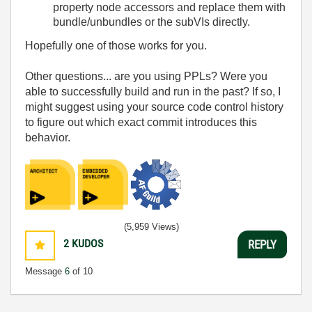
property node accessors and replace them with
bundle/unbundles or the subVIs directly.
Hopefully one of those works for you.
Other questions... are you using PPLs? Were you
able to successfully build and run in the past? If so, I
might suggest using your source code control history
to figure out which exact commit introduces this
behavior.
(5,959 Views)
2
KUDOS
REPLY
Message
6
of 10