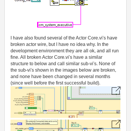
I have also found several of the Actor Core.vi's have
broken actor wire, but I have no idea why. In the
development environment they are all ok, and all run
fine. All broken Actor Core.vi's have a similar
structure to below and call similar sub-vi's. None of
the sub-vi's shown in the images below are broken,
and none have been changed in several months
(since well before the first successful build).