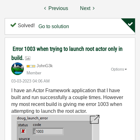
Previous
Next
Solved!
Go to solution
Error 1003 when trying to launch root actor only in
build.
JohnG3k
Options
Member
‎03-03-2023
04:06 AM
I have an Actor Framework application that I have
built and run successfully a couple times. However
my most recent build is giving me error 1003 when
attempting to launch the root actor.