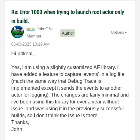
Re: Error 1003 when trying to launch root actor only
in build.
JohnG3k
Options
Author
Member
‎03-03-2023
10:19 AM
Hi p4keal,
Yes, I am using a slightly customized AF library. I
have added a feature to capture 'events' in a log file
(much the same way that Debug Trace is
implemented except it sends the events to another
actor for logging). The changes are fairly minimal and
I've been using this library for over a year without
issue, and was using it in the previously successful
builds, so I don't think the issue is there.
Thanks,
John