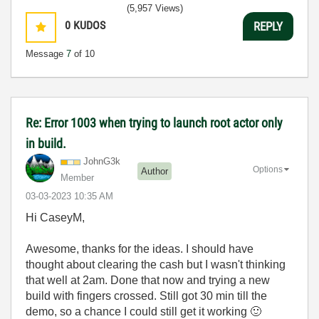
(5,957 Views)
0
KUDOS
REPLY
Message
7
of 10
Re: Error 1003 when trying to launch root actor only
in build.
JohnG3k
Options
Author
Member
‎03-03-2023
10:35 AM
Hi CaseyM,
Awesome, thanks for the ideas. I should have
thought about clearing the cash but I wasn't thinking
that well at 2am. Done that now and trying a new
build with fingers crossed. Still got 30 min till the
demo, so a chance I could still get it working
🙂