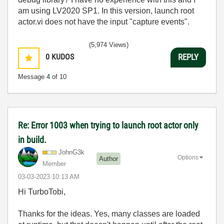
am using LV2020 SP1. In this version, launch root
actor.vi does not have the input "capture events".
(5,974 Views)
0
KUDOS
REPLY
Message
4
of 10
Re: Error 1003 when trying to launch root actor only
in build.
JohnG3k
Options
Author
Member
‎03-03-2023
10:13 AM
Hi TurboTobi,
Thanks for the ideas. Yes, many classes are loaded