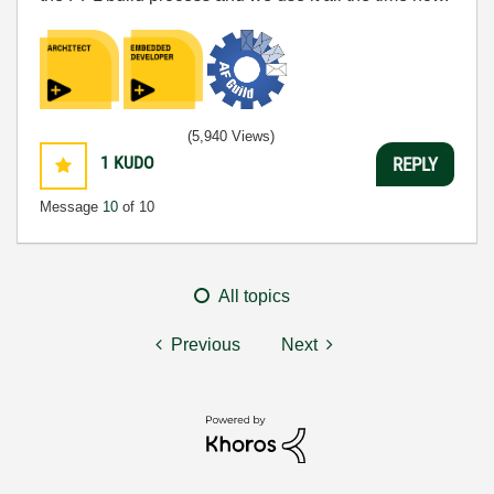
(5,940 Views)
1
KUDO
REPLY
Message
10
of 10
All topics
Previous
Next