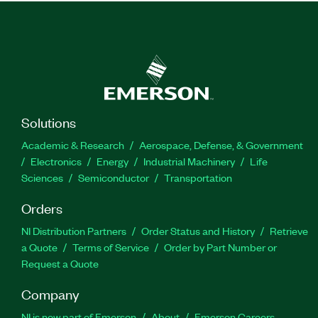
Solutions
Academic & Research
Aerospace, Defense, & Government
Electronics
Energy
Industrial Machinery
Life
Sciences
Semiconductor
Transportation
Orders
NI Distribution Partners
Order Status and History
Retrieve
a Quote
Terms of Service
Order by Part Number or
Request a Quote
Company
NI is now part of Emerson
About
Emerson Careers