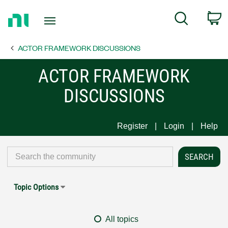
Return
C
Search
to
Home
ACTOR FRAMEWORK DISCUSSIONS
Page
ACTOR FRAMEWORK
DISCUSSIONS
Register
Login
Help
Topic Options
All topics