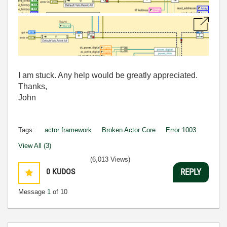
I am stuck. Any help would be greatly appreciated.
Thanks,
John
Tags:
actor framework
Broken Actor Core
Error 1003
View All (3)
(6,013 Views)
0
KUDOS
REPLY
Message
1
of 10