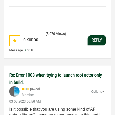
(5,976 Views)
0
KUDOS
REPLY
Message
3
of 10
Re: Error 1003 when trying to launch root actor only
in build.
p4keal
Options
Member
‎03-03-2023
09:56 AM
Is it possible that you are using some kind of AF
debug library? I have no experience with this and I