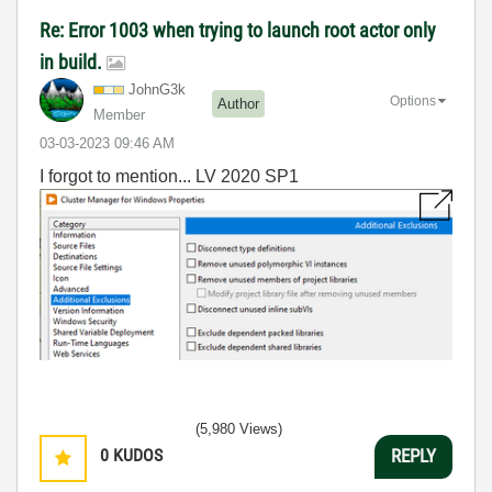
Re: Error 1003 when trying to launch root actor only
in build.
JohnG3k
Options
Author
Member
‎03-03-2023
09:46 AM
I forgot to mention... LV 2020 SP1
(5,980 Views)
0
KUDOS
REPLY