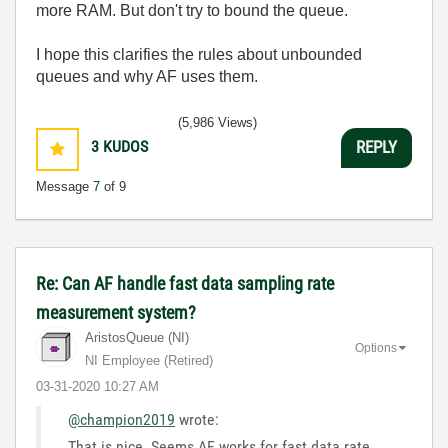
more RAM. But don't try to bound the queue.
I hope this clarifies the rules about unbounded
queues and why AF uses them.
(5,986 Views)
3
KUDOS
REPLY
Message
7
of 9
Re: Can AF handle fast data sampling rate
measurement system?
AristosQueue (NI)
Options
NI Employee (retired)
‎03-31-2020
10:27 AM
@champion2019
wrote:
That is nice. Seems AF works for fast data rate