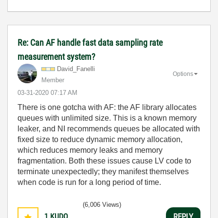
Re: Can AF handle fast data sampling rate
measurement system?
David_Fanelli
Options
Member
‎03-31-2020
07:17 AM
There is one gotcha with AF: the AF library allocates
queues with unlimited size. This is a known memory
leaker, and NI recommends queues be allocated with
fixed size to reduce dynamic memory allocation,
which reduces memory leaks and memory
fragmentation. Both these issues cause LV code to
terminate unexpectedly; they manifest themselves
when code is run for a long period of time.
(6,006 Views)
1
KUDO
REPLY