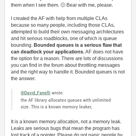
them when I see them.
🙂
Bear with me, please.
I created the AF with help from multiple CLAs
because so many people, including those CLAs,
attempted to build their own messaging architectures
and hit serious roadblocks, one of which is queue
bounding.
Bounded queues is a serious flaw that
can deadlock your applications.
AF does not have
the option for a reason. There are lots of discussions
you can find in the forum about throttling messages
and the right way to handle it. Bounded queues is not
the answer.
@David_Fanelli
wrote:
the AF library allocates queues with unlimited
size. This is a known memory leaker,
It is a known memory allocation, not a memory leak.
Leaks are serious bugs that mean the program has
lost track of a pointer. Please do not panic people by