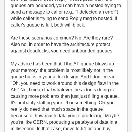
queues are bounded, you can have a nested trying to
send a message to caller (e.g., "I detected an error")
while caller is trying to send Reply msg to nested. If
caller's queue is full, both will block.
Are these scenarios common? No. Are they rare?
Also no. In order to have the architecture protect
against deadlocks, you need unbounded queues.
My advice has been that if the AF queue blows up
your memory, the problem is most likely not in the
queue but is in your actor design. And I don't mean,
"Oh, you need to work around this design flaw in the
AF." No, I mean that whatever the actor is doing is
causing more problems than just just filling a queue.
It's probably stalling your UI or something. OR you
really do need that much space in the queue
because of how much data you're producing. Maybe
you're like CERN, producing a petabyte of data in a
millisecond. In that case, move to 64-bit and buy