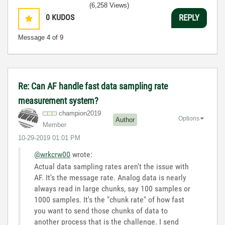
(6,258 Views)
0
KUDOS
REPLY
Message
4
of 9
Re: Can AF handle fast data sampling rate
measurement system?
champion2019
Options
Author
Member
‎10-29-2019
01:01 PM
@wrkcrw00
wrote:
Actual data sampling rates aren't the issue with
AF. It's the message rate. Analog data is nearly
always read in large chunks, say 100 samples or
1000 samples. It's the "chunk rate" of how fast
you want to send those chunks of data to
another process that is the challenge. I send