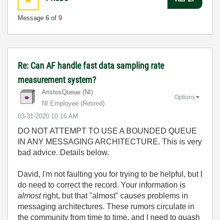
Message
6
of 9
Re: Can AF handle fast data sampling rate
measurement system?
AristosQueue (NI)
Options
NI Employee (retired)
‎03-31-2020
10:16 AM
DO NOT ATTEMPT TO USE A BOUNDED QUEUE
IN ANY MESSAGING ARCHITECTURE. This is very
bad advice. Details below.
David, I'm not faulting you for trying to be helpful, but I
do need to correct the record. Your information is
almost
right, but that "almost" causes problems in
messaging architectures. These rumors circulate in
the community from time to time, and I need to quash