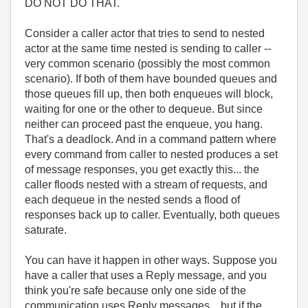
DO NOT DO THAT.
Consider a caller actor that tries to send to nested
actor at the same time nested is sending to caller --
very common scenario (possibly the most common
scenario). If both of them have bounded queues and
those queues fill up, then both enqueues will block,
waiting for one or the other to dequeue. But since
neither can proceed past the enqueue, you hang.
That's a deadlock. And in a command pattern where
every command from caller to nested produces a set
of message responses, you get exactly this... the
caller floods nested with a stream of requests, and
each dequeue in the nested sends a flood of
responses back up to caller. Eventually, both queues
saturate.
You can have it happen in other ways. Suppose you
have a caller that uses a Reply message, and you
think you're safe because only one side of the
communication uses Reply messages... but if the