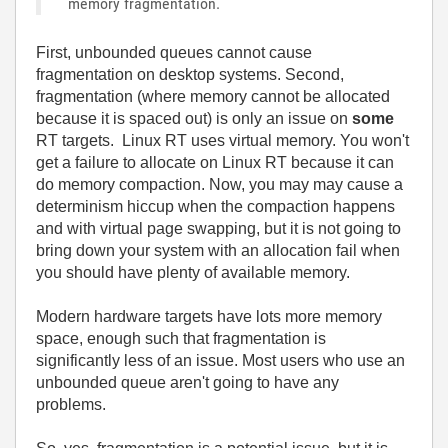
memory fragmentation.
First, unbounded queues cannot cause
fragmentation on desktop systems. Second,
fragmentation (where memory cannot be allocated
because it is spaced out) is only an issue on
some
RT targets. Linux RT uses virtual memory. You won't
get a failure to allocate on Linux RT because it can
do memory compaction. Now, you may may cause a
determinism hiccup when the compaction happens
and with virtual page swapping, but it is not going to
bring down your system with an allocation fail when
you should have plenty of available memory.
Modern hardware targets have lots more memory
space, enough such that fragmentation is
significantly less of an issue. Most users who use an
unbounded queue aren't going to have any
problems.