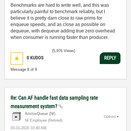
Benchmarks are hard to write well, and this was
particularly painful to benchmark reliably, but I
believe it is pretty darn close to raw prims for
enqueue speeds, and as close as possible on
dequeue, with dequeue adding true zero overhead
when consumer is running faster than producer.
(5,976 Views)
0
KUDOS
REPLY
Message
8
of 9
Re: Can AF handle fast data sampling rate
measurement system?
AristosQueue (NI)
Options
NI Employee (retired)
‎03-31-2020
10:40 AM