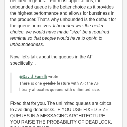
decided in general. For most applications, the
unbounded queue is the better choice as it provides
the highest performance and allows for burstiness in
the producer. That's why unbounded is the default for
the queue primitives.
If bounded was the better
choice, we would have made "size" be a required
terminal so that people would have to opt-in to
unboundedness.
Now, let's talk about the queues in the AF
specifically...
@David_Fanelli
wrote:
There is one
gotcha
feature with AF: the AF
library allocates queues with unlimited size.
Fixed that for you. The unlimited queues are critical
to avoiding deadlocks. IF YOU USE FIXED-SIZE
QUEUES IN A MESSAGING ARCHITECTURE,
YOU RAISE THE PROBABILITY OF DEADLOCK.