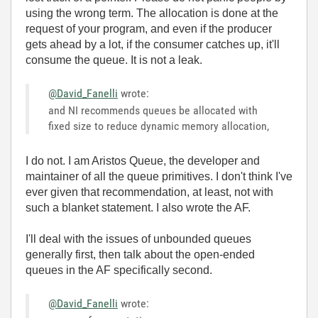
using the wrong term. The allocation is done at the
request of your program, and even if the producer
gets ahead by a lot, if the consumer catches up, it'll
consume the queue. It is not a leak.
@David_Fanelli
wrote:
and NI recommends queues be allocated with
fixed size to reduce dynamic memory allocation,
I do not. I am Aristos Queue, the developer and
maintainer of all the queue primitives. I don't think I've
ever given that recommendation, at least, not with
such a blanket statement. I also wrote the AF.
I'll deal with the issues of unbounded queues
generally first, then talk about the open-ended
queues in the AF specifically second.
@David_Fanelli
wrote: