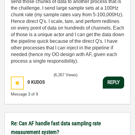
send those chunks of data to another process that is
the challenge. I send large sample sets at a 100Hz
chunk rate (my sample rates vary from 5-100,000Hz).
Hence direct Q's. I scale, tare, and perform redlines
on every point of data on hundreds of channels. Each
of those is a unique actor and I can get the data down
the pipeline quick because of the direct Q's. I have
other processes that I can inject in the pipeline if
needed (hence my OO design with AF, given each
process a single responsibility).
(6,267 Views)
0
KUDOS
REPLY
Message
3
of 9
Re: Can AF handle fast data sampling rate
measurement system?