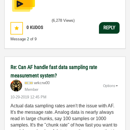
(6,278 Views)
0
KUDOS
REPLY
Message
2
of 9
Re: Can AF handle fast data sampling rate
measurement system?
wrkcrw00
Options
Member
‎10-29-2019
12:45 PM
Actual data sampling rates aren't the issue with AF.
It's the message rate. Analog data is nearly always
read in large chunks, say 100 samples or 1000
samples. It's the "chunk rate" of how fast you want to