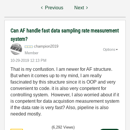
Previous
Next
Can AF handle fast data sampling rate measurement
system?
champion2019
Options
Member
‎10-29-2019
12:13 PM
That is my confustion. I am newer for AF structure.
But when it comes up to my mind, I am really
fascinated by this structure since it is OOP and very
convenient to code. it is also very conpetent for
controlling system. However, I also worried about if it
is conpetent for data acquistion measurement system
if the data rate is very fast? Also, pipeline is also
needed mostly.
(6,292 Views)