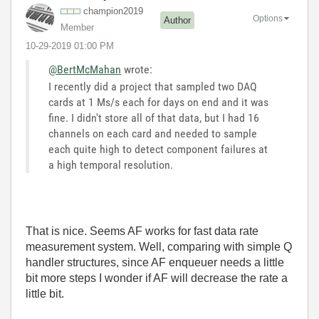
champion2019
Options
Author
Member
‎10-29-2019
01:00 PM
@BertMcMahan
wrote:
I recently did a project that sampled two DAQ
cards at 1 Ms/s each for days on end and it was
fine. I didn't store all of that data, but I had 16
channels on each card and needed to sample
each quite high to detect component failures at
a high temporal resolution.
That is nice. Seems AF works for fast data rate
measurement system. Well, comparing with simple Q
handler structures, since AF enqueuer needs a little
bit more steps I wonder if AF will decrease the rate a
little bit.