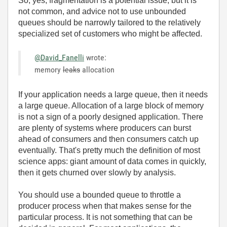
So, yes, fragmentation is a potential issue, but it is
not common, and advice not to use unbounded
queues should be narrowly tailored to the relatively
specialized set of customers who might be affected.
@David_Fanelli
wrote:
memory
leaks
allocation
If your application needs a large queue, then it needs
a large queue. Allocation of a large block of memory
is not a sign of a poorly designed application. There
are plenty of systems where producers can burst
ahead of consumers and then consumers catch up
eventually. That's pretty much the definition of most
science apps: giant amount of data comes in quickly,
then it gets churned over slowly by analysis.
You should use a bounded queue to throttle a
producer process when that makes sense for the
particular process. It is not something that can be