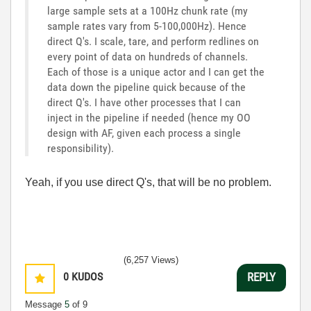
large sample sets at a 100Hz chunk rate (my
sample rates vary from 5-100,000Hz). Hence
direct Q's. I scale, tare, and perform redlines on
every point of data on hundreds of channels.
Each of those is a unique actor and I can get the
data down the pipeline quick because of the
direct Q's. I have other processes that I can
inject in the pipeline if needed (hence my OO
design with AF, given each process a single
responsibility).
Yeah, if you use direct Q's, that will be no problem.
(6,257 Views)
0
KUDOS
REPLY
Message
5
of 9