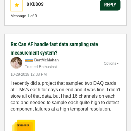
0
KUDOS
REPLY
Message
1
of 9
Re: Can AF handle fast data sampling rate
measurement system?
BertMcMahan
Options
Trusted Enthusiast
‎10-29-2019
12:38 PM
I recently did a project that sampled two DAQ cards
at 1 Ms/s each for days on end and it was fine. I didn't
store all of that data, but I had 16 channels on each
card and needed to sample each quite high to detect
component failures at a high temporal resolution.