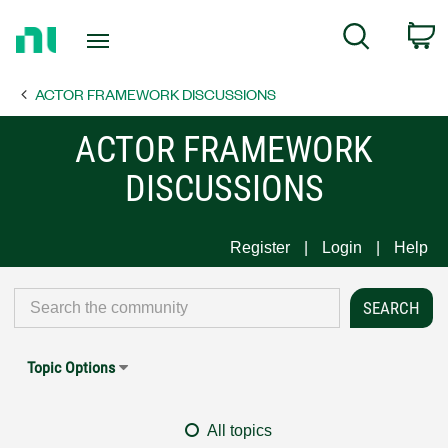
Return
C
Search
to
Home
ACTOR FRAMEWORK DISCUSSIONS
Page
ACTOR FRAMEWORK
DISCUSSIONS
Register
Login
Help
Topic Options
All topics