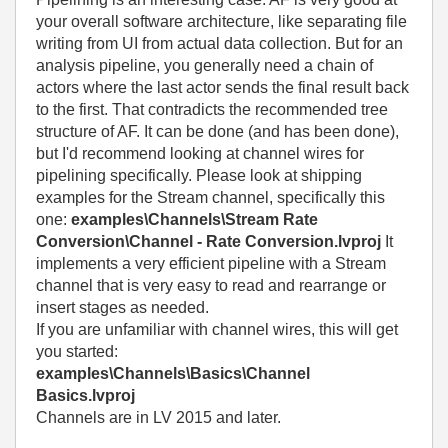
your overall software architecture, like separating file
writing from UI from actual data collection. But for an
analysis pipeline, you generally need a chain of
actors where the last actor sends the final result back
to the first. That contradicts the recommended tree
structure of AF. It can be done (and has been done),
but I'd recommend looking at channel wires for
pipelining specifically. Please look at shipping
examples for the Stream channel, specifically this
one:
examples\Channels\Stream Rate
Conversion\Channel - Rate Conversion.lvproj
It
implements a very efficient pipeline with a Stream
channel that is very easy to read and rearrange or
insert stages as needed.
If you are unfamiliar with channel wires, this will get
you started:
examples\Channels\Basics\Channel
Basics.lvproj
Channels are in LV 2015 and later.