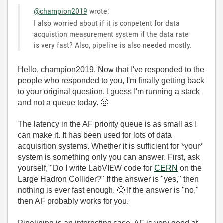
@champion2019
wrote:
I also worried about if it is conpetent for data
acquistion measurement system if the data rate
is very fast? Also, pipeline is also needed mostly.
Hello, champion2019. Now that I've responded to the
people who responded to you, I'm finally getting back
to your original question. I guess I'm running a stack
and not a queue today.
🙂
The latency in the AF priority queue is as small as I
can make it. It has been used for lots of data
acquisition systems. Whether it is sufficient for *your*
system is something only you can answer. First, ask
yourself, "Do I write LabVIEW code for
CERN
on the
Large Hadron Collider?" If the answer is "yes," then
nothing is ever fast enough.
🙂
If the answer is "no,"
then AF probably works for you.
Pipelining is an interesting case. AF is very good at