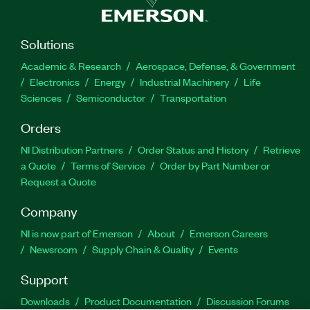
Solutions
Academic & Research
Aerospace, Defense, & Government
Electronics
Energy
Industrial Machinery
Life
Sciences
Semiconductor
Transportation
Orders
NI Distribution Partners
Order Status and History
Retrieve
a Quote
Terms of Service
Order by Part Number or
Request a Quote
Company
NI is now part of Emerson
About
Emerson Careers
Newsroom
Supply Chain & Quality
Events
Support
Downloads
Product Documentation
Discussion Forums