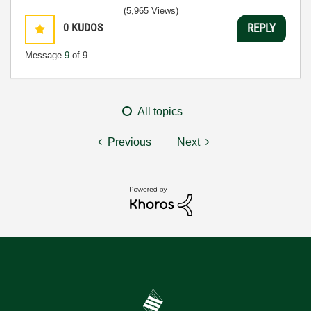
(5,965 Views)
0
KUDOS
REPLY
Message
9
of 9
All topics
Previous
Next