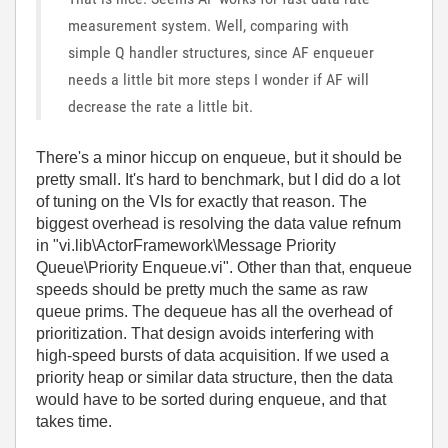
measurement system. Well, comparing with
simple Q handler structures, since AF enqueuer
needs a little bit more steps I wonder if AF will
decrease the rate a little bit.
There's a minor hiccup on enqueue, but it should be
pretty small. It's hard to benchmark, but I did do a lot
of tuning on the VIs for exactly that reason. The
biggest overhead is resolving the data value refnum
in "vi.lib\ActorFramework\Message Priority
Queue\Priority Enqueue.vi". Other than that, enqueue
speeds should be pretty much the same as raw
queue prims. The dequeue has all the overhead of
prioritization. That design avoids interfering with
high-speed bursts of data acquisition. If we used a
priority heap or similar data structure, then the data
would have to be sorted during enqueue, and that
takes time.