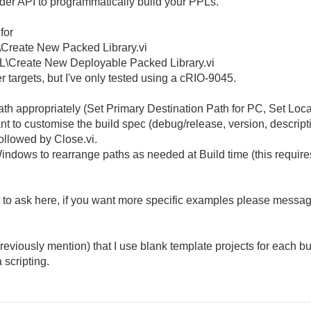
lder API to programmatically build your PPLs.
 for
L\Create New Packed Library.vi
PL\Create New Deployable Packed Library.vi
r targets, but I've only tested using a cRIO-9045.
th appropriately (Set Primary Destination Path for PC, Set Local
 to customise the build spec (debug/release, version, descriptio
followed by Close.vi.
indows to rearrange paths as needed at Build time (this require
ee to ask here, if you want more specific examples please messa
reviously mention) that I use blank template projects for each bu
 scripting.