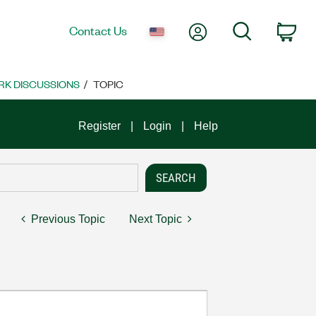
My Account
Search
Contact Us
Car
K DISCUSSIONS
TOPIC
Register
Login
Help
Previous Topic
Next Topic