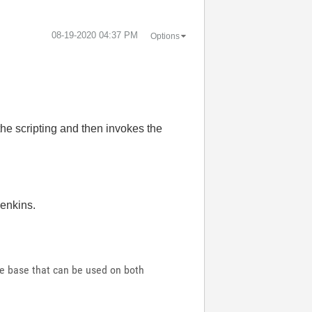
‎08-19-2020
04:37 PM
Options
 the scripting and then invokes the
Jenkins.
de base that can be used on both