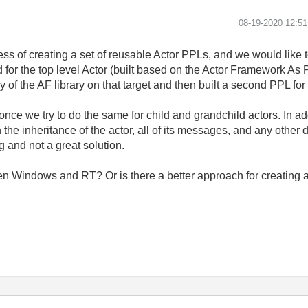
‎08-19-2020
12:5
ss of creating a set of reusable Actor PPLs, and we would like 
d for the top level Actor (built based on the Actor Framework 
y of the AF library on that target and then built a second PPL for
ce we try to do the same for child and grandchild actors. In add
h the inheritance of the actor, all of its messages, and any othe
 and not a great solution.
een Windows and RT? Or is there a better approach for creating 