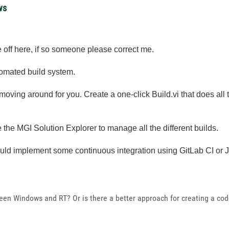
ws
 off here, if so someone please correct me.
tomated build system.
 moving around for you. Create a one-click Build.vi that does all
 the MGI Solution Explorer to manage all the different builds.
could implement some continuous integration using GitLab CI or 
ween Windows and RT? Or is there a better approach for creating a co