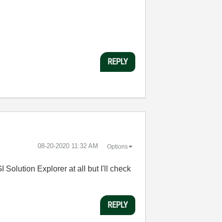
REPLY
‎08-20-2020
11:32 AM
Options
 Solution Explorer at all but I'll check
REPLY