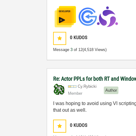
0
KUDOS
Message
3
of 12
(4,518 Views)
Re: Actor PPLs for both RT and Windo
Cy.Rybicki
Author
Member
I was hoping to avoid using VI scripting
that out as well.
0
KUDOS