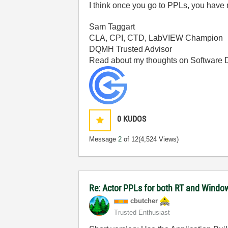
I think once you go to PPLs, you have 
Sam Taggart
CLA, CPI, CTD, LabVIEW Champion
DQMH Trusted Advisor
Read about my thoughts on Software
0
KUDOS
Message
2
of 12
(4,524 Views)
Re: Actor PPLs for both RT and Windo
cbutcher
Trusted Enthusiast