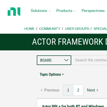
Return
to
Solutions
Products
Perspectives
Home
Page
HOME
COMMUNITY
USER GROUPS
SPECIA
ACTOR FRAMEWORK 
Topic Options
Previous
1
2
Next
Actor PPLs for both RT and Windows