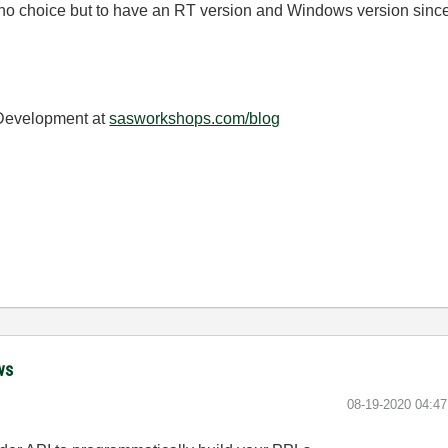
no choice but to have an RT version and Windows version since i
 Development at
sasworkshops.com/blog
ws
‎08-19-2020
04:4