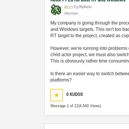
Cy.Rybicki
Member
My company is going through the proce
and Windows targets. This isn't too ba
RT target to the project, created as cop
However, we're running into problems on
child actor project, we must also switc
This is obviously rather time consuming
Is there an easier way to switch betw
platforms?
0
KUDOS
Message
1
of 12
(4,560 Views)