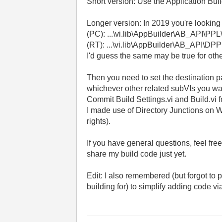
Short version: Use the Application Bui
Longer version: In 2019 you're looking
(PC): ...\vi.lib\AppBuilder\AB_API\PP
(RT): ...\vi.lib\AppBuilder\AB_API\DP
I'd guess the same may be true for othe
Then you need to set the destination pa
whichever other related subVIs you want
Commit Build Settings.vi and Build.vi 
I made use of Directory Junctions on W
rights).
If you have general questions, feel fr
share my build code just yet.
Edit: I also remembered (but forgot to p
building for) to simplify adding code via