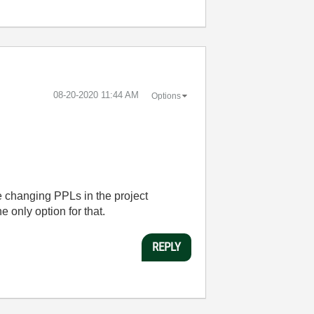
‎08-20-2020
11:44 AM
Options
le changing PPLs in the project
 only option for that.
REPLY