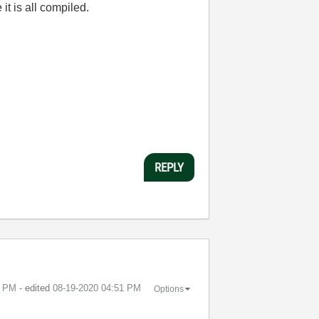
t is all compiled.
REPLY
7 PM
- edited
‎08-19-2020
04:51 PM
Options