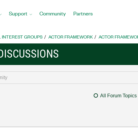
Support
Community
Partners
L INTEREST GROUPS
ACTOR FRAMEWORK
ACTOR FRAMEWOR
DISCUSSIONS
All Forum Topics