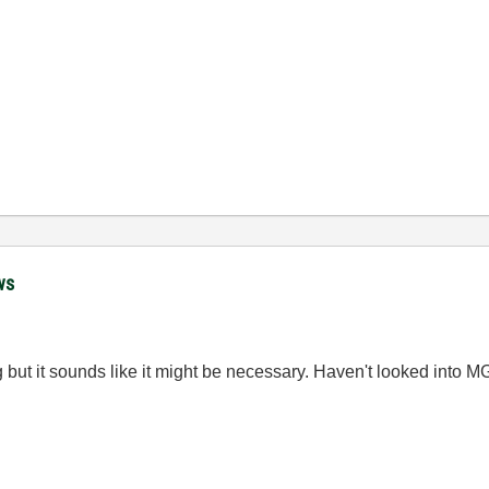
ws
 but it sounds like it might be necessary. Haven't looked into MGI