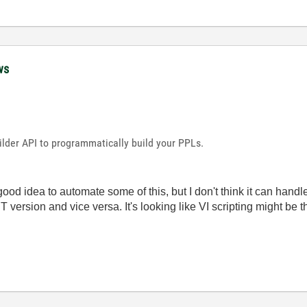
ws
ilder API to programmatically build your PPLs.
good idea to automate some of this, but I don't think it can hand
ersion and vice versa. It's looking like VI scripting might be the