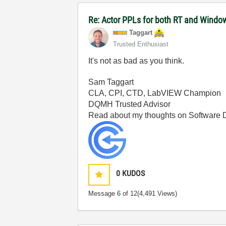
Re: Actor PPLs for both RT and Windo
Taggart
Trusted Enthusiast
It's not as bad as you think.
Sam Taggart
CLA, CPI, CTD, LabVIEW Champion
DQMH Trusted Advisor
Read about my thoughts on Software
0
KUDOS
Message
6
of 12
(4,491 Views)