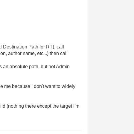
 Destination Path for RT), call
n, author name, etc...) then call
s an absolute path, but not Admin
ge me because I don't want to widely
ild (nothing there except the target I'm