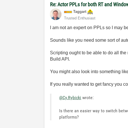
Re: Actor PPLs for both RT and Windo
Taggart
Trusted Enthusiast
I am not an expert on PPLs so I may be
Sounds like you need some sort of au
Scripting ought to be able to do all the
Build API.
You might also look into something like
If you really wanted to get fancy you 
@Cy.Rybicki
wrote:
Is there an easier way to switch bet
platforms?