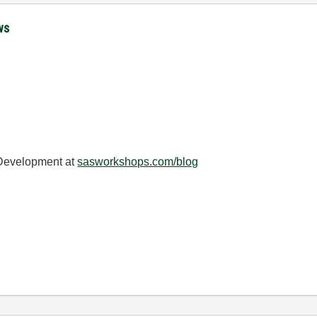
ws
 Development at
sasworkshops.com/blog