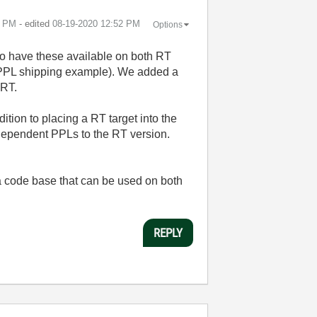
1 PM
- edited
‎08-19-2020
12:52 PM
Options
to have these available on both RT
As PPL shipping example). We added a
 RT.
ition to placing a RT target into the
r dependent PPLs to the RT version.
a code base that can be used on both
REPLY