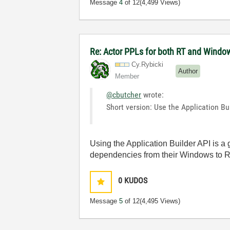
Message
4
of 12
(4,499 Views)
Re: Actor PPLs for both RT and Windo
Cy.Rybicki
Author
Member
@cbutcher
wrote:
Short version: Use the Application Bu
Using the Application Builder API is a 
dependencies from their Windows to RT v
0
KUDOS
Message
5
of 12
(4,495 Views)