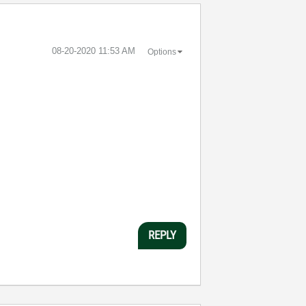
‎08-20-2020
11:53 AM
Options
REPLY