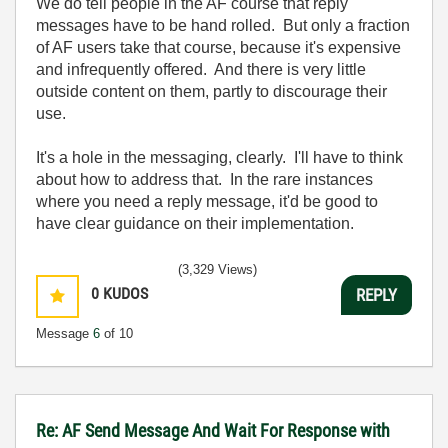
We do tell people in the AF course that reply
messages have to be hand rolled. But only a fraction
of AF users take that course, because it's expensive
and infrequently offered. And there is very little
outside content on them, partly to discourage their
use.
It's a hole in the messaging, clearly. I'll have to think
about how to address that. In the rare instances
where you need a reply message, it'd be good to
have clear guidance on their implementation.
(3,329 Views)
0
KUDOS
REPLY
Message
6
of 10
Re: AF Send Message And Wait For Response with