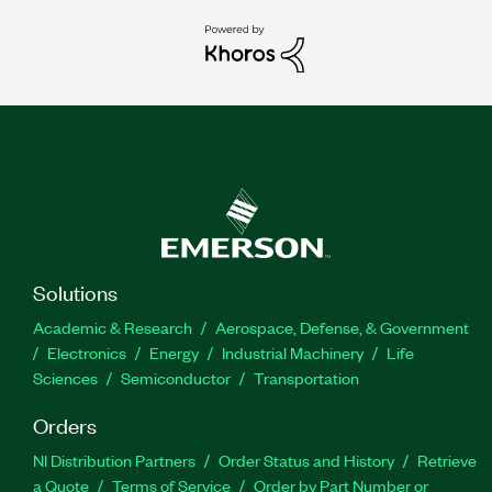
Solutions
Academic & Research
Aerospace, Defense, & Government
Electronics
Energy
Industrial Machinery
Life
Sciences
Semiconductor
Transportation
Orders
NI Distribution Partners
Order Status and History
Retrieve
a Quote
Terms of Service
Order by Part Number or