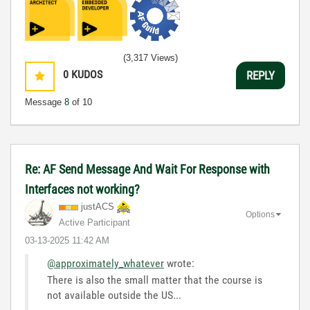
(3,317 Views)
0
KUDOS
REPLY
Message
8
of 10
Re: AF Send Message And Wait For Response with
Interfaces not working?
justACS
Options
Active Participant
‎03-13-2025
11:42 AM
@approximately_whatever
wrote:
There is also the small matter that the course is
not available outside the US...