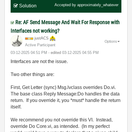
Accepted by
approximately_whatever
Solution
Re: AF Send Message And Wait For Response with
Interfaces not working?
justACS
Options
Active Participant
‎03-12-2025
04:51 PM
- edited
‎03-12-2025
04:55 PM
Interfaces are not the issue.
Two other things are:
First, Get Letter (sync) Msg.lvclass overrides Do.vi.
The base class Reply Message:Do handles the data
return. If you override it, you *must* handle the return
itself.
We recommend you not override this VI. Instead,
override Do Core.vi, as intended. (In my perfect