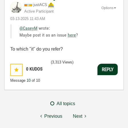
justACS
Options
Active Participant
‎03-13-2025
11:43 AM
@CaseyM
wrote:
Maybe post it as an issue
here
?
To which "it" do you refer?
(3,313 Views)
0
KUDOS
REPLY
Message
10
of 10
All topics
Previous
Next