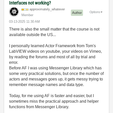
Interfaces not working?
approximately_w
hatever
Options
Author
Member
‎03-13-2025
11:30 AM
There is also the small matter that the course is not
available outside the US...
I personally learned Actor Framework from Tom's
LabVIEW videos on youtube, your videos on Vimeo,
by reading the forums and most of all by trial and
error.
Before AF I was using Messenger Library which has
some very practical solutions, but once the number of
actors and messages goes up, it gets messy trying to
remember message names and data type.
Today, for me using AF is faster and easier, but I
sometimes miss the practical approach and helper
functions from Messenger Library.