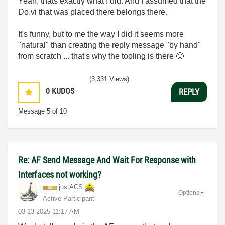
Yeah, thats exactly what I did. And I assumed that the
Do.vi that was placed there belongs there.
It's funny, but to me the way I did it seems more
"natural" than creating the reply message "by hand"
from scratch ... that's why the tooling is there
🙂
(3,331 Views)
0
KUDOS
REPLY
Message
5
of 10
Re: AF Send Message And Wait For Response with
Interfaces not working?
justACS
Options
Active Participant
‎03-13-2025
11:17 AM