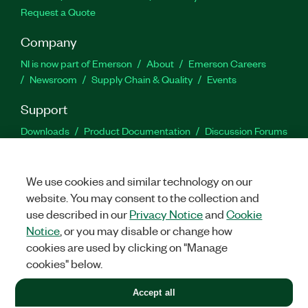
Request a Quote
Company
NI is now part of Emerson
About
Emerson Careers
Newsroom
Supply Chain & Quality
Events
Support
Downloads
Product Documentation
Discussion Forums
Activate a Product
Submit a Service Request
Site
Feedback
We use cookies and similar technology on our
website. You may consent to the collection and
Facebook
Twitter
LinkedIn
YouTu
In
use described in our
Privacy Notice
and
Cookie
Notice
, or you may disable or change how
cookies are used by clicking on "Manage
©
2026
NATIONAL INSTRUMENTS CORP. ALL RIGHTS RESERVED.
cookies" below.
+1 877 388 1952
Accept all
LEGAL
|
IMPRINT
|
PRIVACY
|
Manage cookies