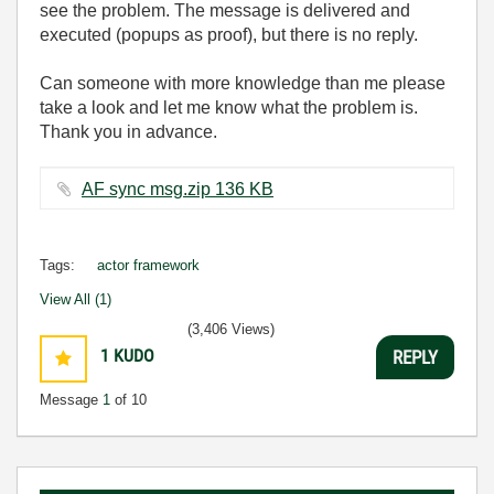
see the problem. The message is delivered and
executed (popups as proof), but there is no reply.
Can someone with more knowledge than me please
take a look and let me know what the problem is.
Thank you in advance.
AF sync msg.zip ‏136 KB
Tags:
actor framework
View All (1)
(3,406 Views)
1
KUDO
REPLY
Message
1
of 10