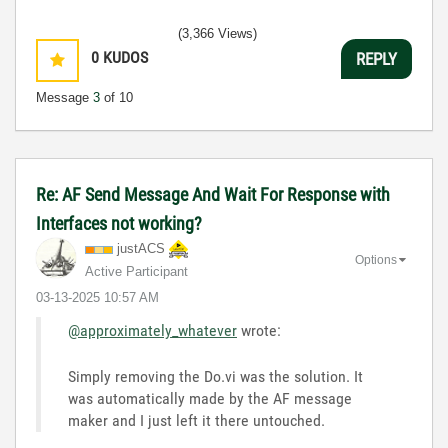
(3,366 Views)
0
KUDOS
REPLY
Message
3
of 10
Re: AF Send Message And Wait For Response with
Interfaces not working?
justACS
Options
Active Participant
‎03-13-2025
10:57 AM
@approximately_whatever
wrote:
Simply removing the Do.vi was the solution. It
was automatically made by the AF message
maker and I just left it there untouched.