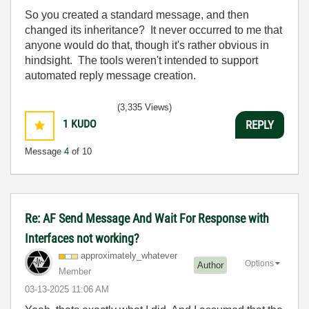
So you created a standard message, and then
changed its inheritance? It never occurred to me that
anyone would do that, though it's rather obvious in
hindsight. The tools weren't intended to support
automated reply message creation.
(3,335 Views)
1
KUDO
REPLY
Message
4
of 10
Re: AF Send Message And Wait For Response with
Interfaces not working?
approximately_w
hatever
Options
Author
Member
‎03-13-2025
11:06 AM