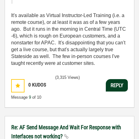
It's available as Virtual Instructor-Led Training (i.e. a
remote course), or at least it was as of a few years
ago. But it runs in the morning in Central Time (UTC
-6), which is rough on European customers, and a
nonstarter for APAC. It's disappointing that you can't
get a live course, but that's actually largely true
Stateside as well. The few in-person courses I've
taught recently were at customer sites.
(3,315 Views)
0
KUDOS
REPLY
Message
9
of 10
Re: AF Send Message And Wait For Response with
Interfaces not working?