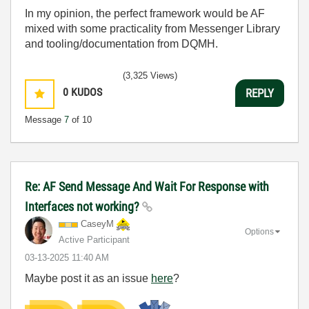
In my opinion, the perfect framework would be AF
mixed with some practicality from Messenger Library
and tooling/documentation from DQMH.
(3,325 Views)
0
KUDOS
REPLY
Message
7
of 10
Re: AF Send Message And Wait For Response with
Interfaces not working?
CaseyM
Options
Active Participant
‎03-13-2025
11:40 AM
Maybe post it as an issue
here
?