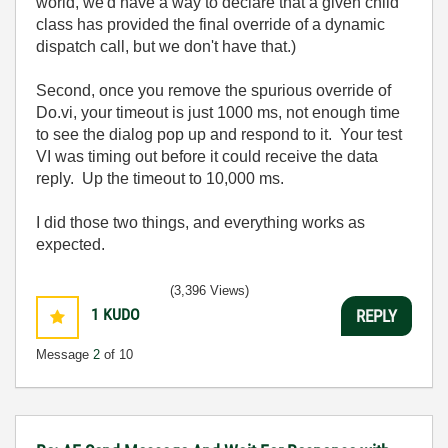
world, we'd have a way to declare that a given child
class has provided the final override of a dynamic
dispatch call, but we don't have that.)
Second, once you remove the spurious override of
Do.vi, your timeout is just 1000 ms, not enough time
to see the dialog pop up and respond to it. Your test
VI was timing out before it could receive the data
reply. Up the timeout to 10,000 ms.
I did those two things, and everything works as
expected.
(3,396 Views)
1
KUDO
REPLY
Message
2
of 10