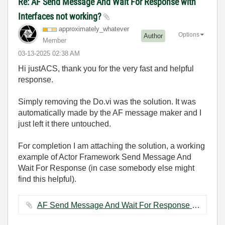
Re: AF Send Message And Wait For Response with
Interfaces not working?
approximately_w
hatever
Options
Author
Member
‎03-13-2025
02:38 AM
Hi justACS, thank you for the very fast and helpful
response.
Simply removing the Do.vi was the solution. It was
automatically made by the AF message maker and I
just left it there untouched.
For completion I am attaching the solution, a working
example of Actor Framework Send Message And
Wait For Response (in case somebody else might
find this helpful).
AF Send Message And Wait For Response example.zip ‏139 KB