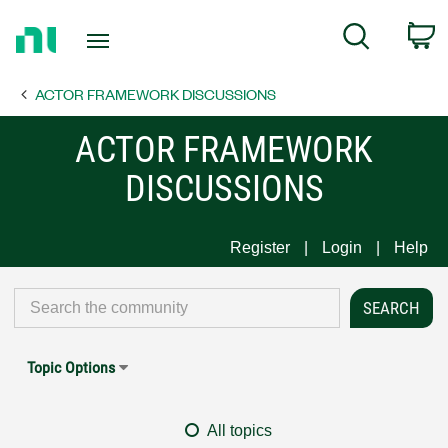
Return
C
Search
to
Home
ACTOR FRAMEWORK DISCUSSIONS
Page
ACTOR FRAMEWORK
DISCUSSIONS
Register
Login
Help
Topic Options
All topics