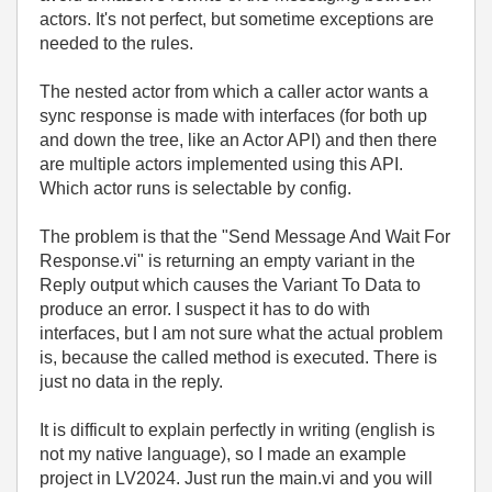
actors. It's not perfect, but sometime exceptions are
needed to the rules.
The nested actor from which a caller actor wants a
sync response is made with interfaces (for both up
and down the tree, like an Actor API) and then there
are multiple actors implemented using this API.
Which actor runs is selectable by config.
The problem is that the "Send Message And Wait For
Response.vi" is returning an empty variant in the
Reply output which causes the Variant To Data to
produce an error. I suspect it has to do with
interfaces, but I am not sure what the actual problem
is, because the called method is executed. There is
just no data in the reply.
It is difficult to explain perfectly in writing (english is
not my native language), so I made an example
project in LV2024. Just run the main.vi and you will