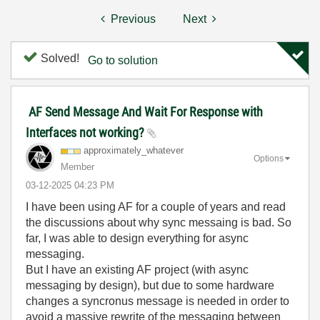
Previous
Next
Solved!
Go to solution
AF Send Message And Wait For Response with
Interfaces not working?
approximately_w
hatever
Options
Member
‎03-12-2025
04:23 PM
I have been using AF for a couple of years and read
the discussions about why sync messaing is bad. So
far, I was able to design everything for async
messaging.
But I have an existing AF project (with async
messaging by design), but due to some hardware
changes a syncronus message is needed in order to
avoid a massive rewrite of the messaging between