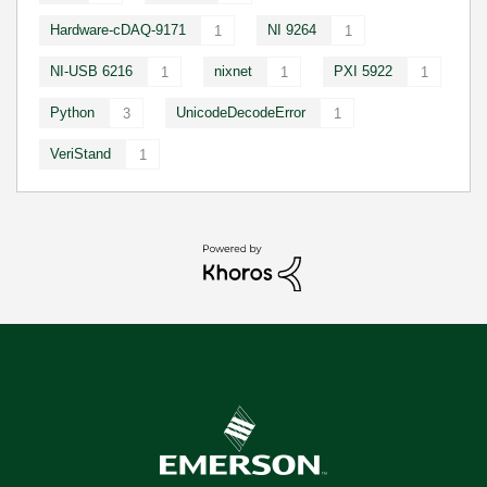
Hardware-cDAQ-9171
NI 9264
1
1
NI-USB 6216
nixnet
PXI 5922
1
1
1
Python
UnicodeDecodeError
3
1
VeriStand
1