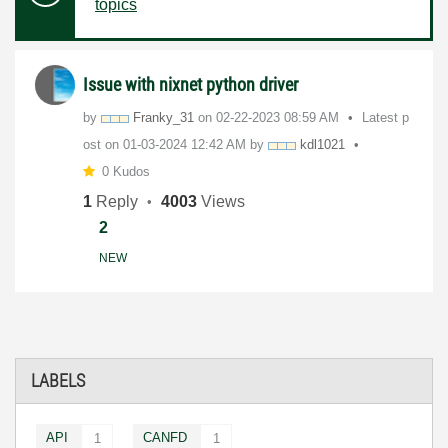
topics
Issue with nixnet python driver
by
Franky_31
on
‎02-22-2023
08:59 AM
Latest p
ost on
‎01-03-2024
12:42 AM
by
kdl1021
0 Kudos
1
Reply
4003
Views
2
NEW
LABELS
API
CANFD
1
1