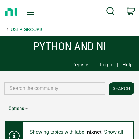
Return
C
Search
to
Home
USER GROUPS
Page
PYTHON AND NI
Register
Login
Help
Options
Showing topics with label
nixnet
.
Show all