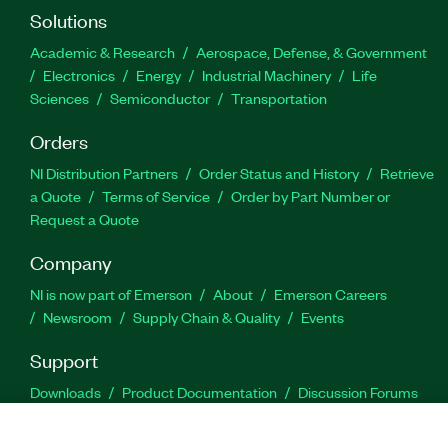
Solutions
Academic & Research
Aerospace, Defense, & Government
Electronics
Energy
Industrial Machinery
Life
Sciences
Semiconductor
Transportation
Orders
NI Distribution Partners
Order Status and History
Retrieve
a Quote
Terms of Service
Order by Part Number or
Request a Quote
Company
NI is now part of Emerson
About
Emerson Careers
Newsroom
Supply Chain & Quality
Events
Support
Downloads
Product Documentation
Discussion Forums
Activate a Product
Submit a Service Request
Site
Feedback