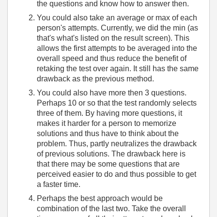
the questions and know how to answer then.
You could also take an average or max of each
person's attempts. Currently, we did the min (as
that's what's listed on the result screen). This
allows the first attempts to be averaged into the
overall speed and thus reduce the benefit of
retaking the test over again. It still has the same
drawback as the previous method.
You could also have more then 3 questions.
Perhaps 10 or so that the test randomly selects
three of them. By having more questions, it
makes it harder for a person to memorize
solutions and thus have to think about the
problem. Thus, partly neutralizes the drawback
of previous solutions. The drawback here is
that there may be some questions that are
perceived easier to do and thus possible to get
a faster time.
Perhaps the best approach would be
combination of the last two. Take the overall