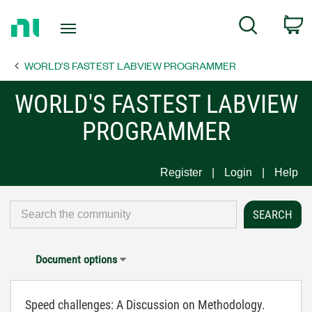
Return
C
Search
to
Home
WORLD'S FASTEST LABVIEW PROGRAMMER
Page
WORLD'S FASTEST LABVIEW
PROGRAMMER
Register
Login
Help
Document options
Speed challenges: A Discussion on Methodology.