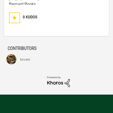
Bernard Books
0
KUDOS
CONTRIBUTORS
bsvare