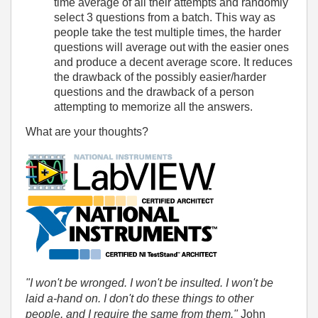
time average of all their attempts and randomly
select 3 questions from a batch. This way as
people take the test multiple times, the harder
questions will average out with the easier ones
and produce a decent average score. It reduces
the drawback of the possibly easier/harder
questions and the drawback of a person
attempting to memorize all the answers.
What are your thoughts?
"I won't be wronged. I won't be insulted. I won't be
laid a-hand on. I don't do these things to other
people, and I require the same from them."
John