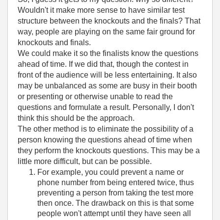
Wouldn't it make more sense to have similar test
structure between the knockouts and the finals? That
way, people are playing on the same fair ground for
knockouts and finals.
We could make it so the finalists know the questions
ahead of time. If we did that, though the contest in
front of the audience will be less entertaining. It also
may be unbalanced as some are busy in their booth
or presenting or otherwise unable to read the
questions and formulate a result. Personally, I don't
think this should be the approach.
The other method is to eliminate the possibility of a
person knowing the questions ahead of time when
they perform the knockouts questions. This may be a
little more difficult, but can be possible.
For example, you could prevent a name or
phone number from being entered twice, thus
preventing a person from taking the test more
then once. The drawback on this is that some
people won't attempt until they have seen all