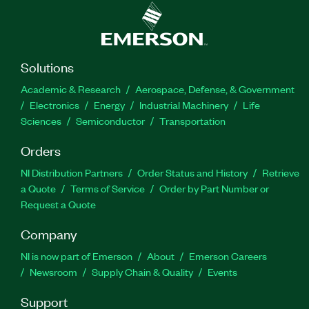
Solutions
Academic & Research
Aerospace, Defense, & Government
Electronics
Energy
Industrial Machinery
Life
Sciences
Semiconductor
Transportation
Orders
NI Distribution Partners
Order Status and History
Retrieve
a Quote
Terms of Service
Order by Part Number or
Request a Quote
Company
NI is now part of Emerson
About
Emerson Careers
Newsroom
Supply Chain & Quality
Events
Support