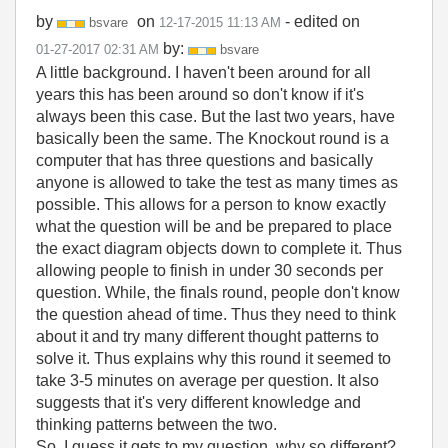
by
on
- edited on
bsvare
‎12-17-2015
11:13 AM
by:
‎01-27-2017
02:31 AM
bsvare
A little background. I haven't been around for all
years this has been around so don't know if it's
always been this case. But the last two years, have
basically been the same. The Knockout round is a
computer that has three questions and basically
anyone is allowed to take the test as many times as
possible. This allows for a person to know exactly
what the question will be and be prepared to place
the exact diagram objects down to complete it. Thus
allowing people to finish in under 30 seconds per
question. While, the finals round, people don't know
the question ahead of time. Thus they need to think
about it and try many different thought patterns to
solve it. Thus explains why this round it seemed to
take 3-5 minutes on average per question. It also
suggests that it's very different knowledge and
thinking patterns between the two.
So, I guess it gets to my question. why so different?