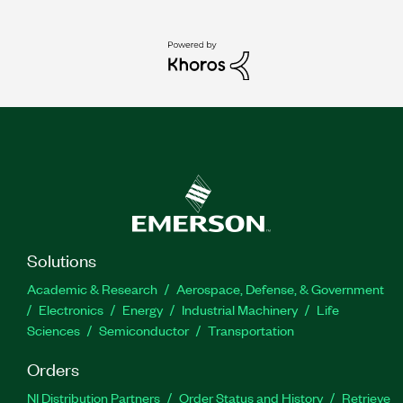
Solutions
Academic & Research
Aerospace, Defense, & Government
Electronics
Energy
Industrial Machinery
Life
Sciences
Semiconductor
Transportation
Orders
NI Distribution Partners
Order Status and History
Retrieve