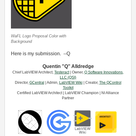
WaFL Logo Proposal Color with
Background
Here is my submission. --Q
Quentin "Q" Alldredge
Chief LabVIEW Architect,
Testeract
| Owner,
Q Software Innovations,
LLC (QSI)
Director,
GCentral
| Admin,
LabVIEW Wiki
| Creator,
The QControl
Toolkit
Certified LabVIEW Architect | LabVIEW Champion | NI Alliance
Partner