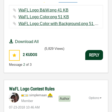
WaFL Logo B&W.png ‏41 KB
WaFL Logo Color.png ‏51 KB
WaFL Logo Color with Background.png ‏51 KB
Download All
(5,829 Views)
2
KUDOS
REPLY
Message
2
of 3
WaFL Logo Contest Rules
simplemaan
Options
Author
Member
‎07-23-2018
10:46 AM