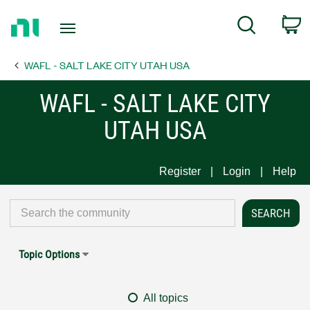
Return
C
Search
to
Home
WAFL - SALT LAKE CITY UTAH USA
Page
WAFL - SALT LAKE CITY
UTAH USA
Register
Login
Help
Topic Options
All topics