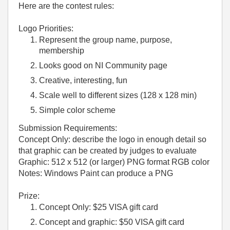
Here are the contest rules:
Logo Priorities:
Represent the group name, purpose,
membership
Looks good on NI Community page
Creative, interesting, fun
Scale well to different sizes (128 x 128 min)
Simple color scheme
Submission Requirements:
Concept Only: describe the logo in enough detail so
that graphic can be created by judges to evaluate
Graphic: 512 x 512 (or larger) PNG format RGB color
Notes: Windows Paint can produce a PNG
Prize:
Concept Only: $25 VISA gift card
Concept and graphic: $50 VISA gift card