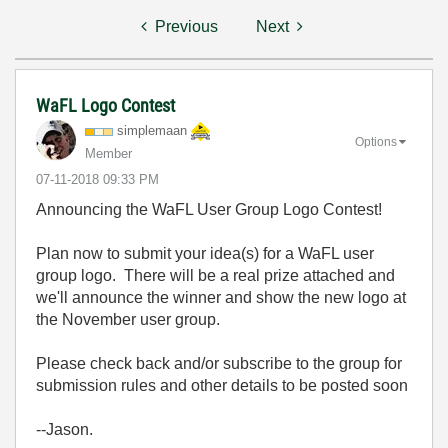
Previous
Next
WaFL Logo Contest
simplemaan
Options
Member
‎07-11-2018
09:33 PM
Announcing the WaFL User Group Logo Contest!
Plan now to submit your idea(s) for a WaFL user
group logo. There will be a real prize attached and
we'll announce the winner and show the new logo at
the November user group.
Please check back and/or subscribe to the group for
submission rules and other details to be posted soon
--Jason.