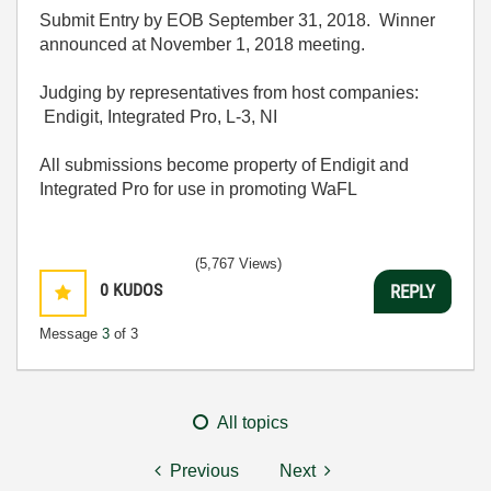
Submit Entry by EOB September 31, 2018. Winner
announced at November 1, 2018 meeting.
Judging by representatives from host companies:
Endigit, Integrated Pro, L-3, NI
All submissions become property of Endigit and
Integrated Pro for use in promoting WaFL
(5,767 Views)
0
KUDOS
REPLY
Message
3
of 3
All topics
Previous
Next