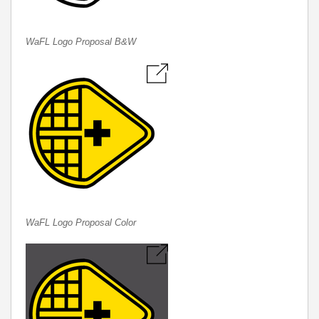
WaFL Logo Proposal B&W
WaFL Logo Proposal Color