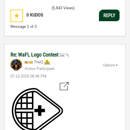
(5,843 Views)
0
KUDOS
REPLY
Message
1
of 3
Re: WaFL Logo Contest
TheQ
Options
Active Participant
‎07-12-2018
08:46 PM