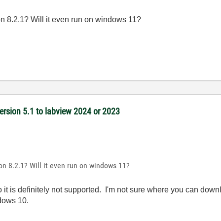
 8.2.1? Will it even run on windows 11?
version 5.1 to labview 2024 or 2023
n 8.2.1? Will it even run on windows 11?
 it is definitely not supported. I'm not sure where you can downlo
ndows 10.