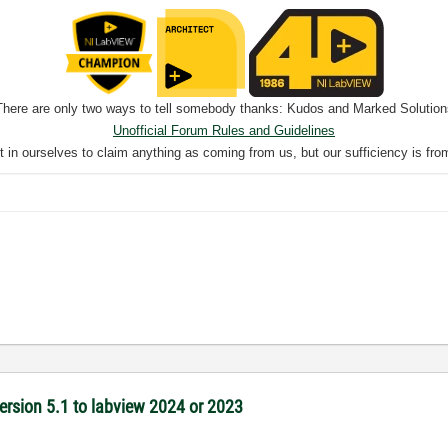
There are only two ways to tell somebody thanks: Kudos and Marked Solution
Unofficial Forum Rules and Guidelines
nt in ourselves to claim anything as coming from us, but our sufficiency is fro
version 5.1 to labview 2024 or 2023