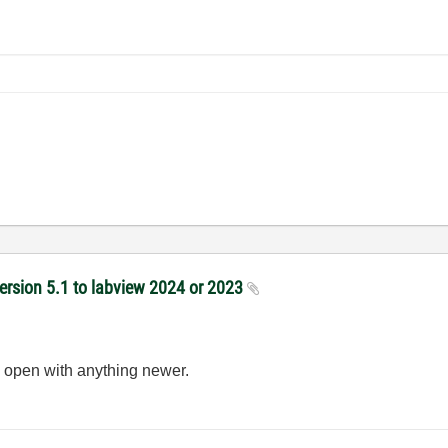
version 5.1 to labview 2024 or 2023
 open with anything newer.