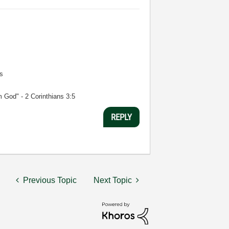
s
m God" - 2 Corinthians 3:5
REPLY
Previous Topic
Next Topic