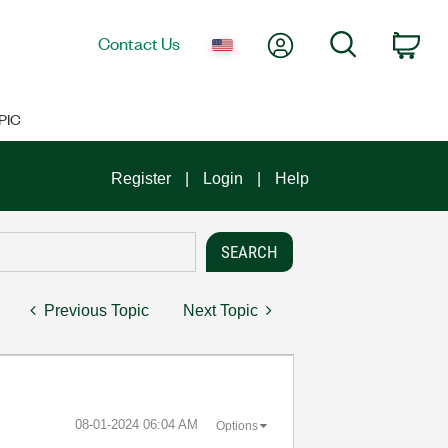
My Account
Search
Contact Us
Car
PIC
Register
Login
Help
Previous Topic
Next Topic
‎08-01-2024
06:04 AM
Options