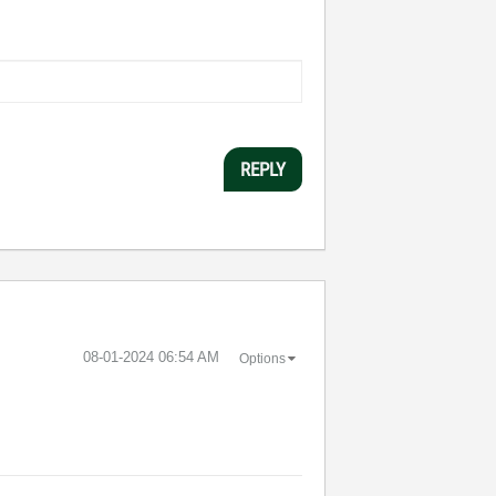
REPLY
‎08-01-2024
06:54 AM
Options