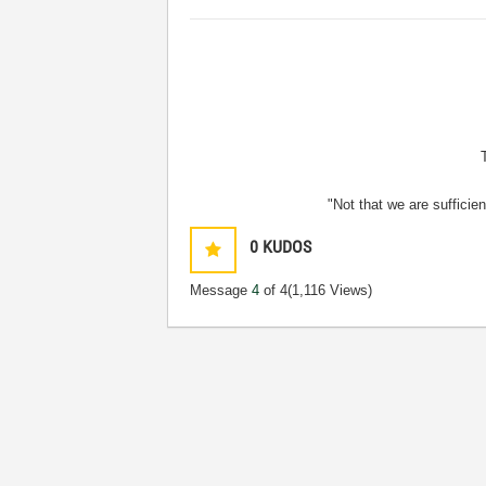
"Not that we are sufficie
0
KUDOS
Message
4
of 4
(1,116 Views)