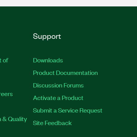
Support
t of
Downloads
Product Documentation
Discussion Forums
reers
Activate a Product
Submit a Service Request
 & Quality
Site Feedback