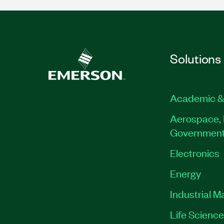
Solutions
Academic &
Aerospace, 
Governmen
Electronics
Energy
Industrial M
Life Scienc