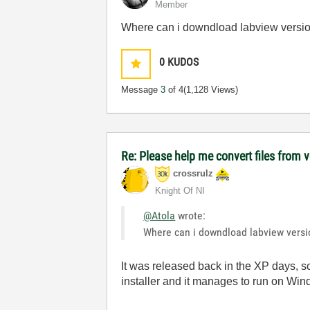
Member
Where can i downdload labview version
0
KUDOS
Message
3
of 4
(1,128 Views)
Re: Please help me convert files from 
crossrulz
Knight Of NI
@Atola
wrote:
Where can i downdload labview versio
It was released back in the XP days, so
installer and it manages to run on Wi