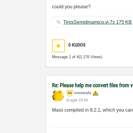
could you please?
TirosSemidinamico.vi.7z ‏175 KB
0
KUDOS
Message
1
of 4
(1,176 Views)
Re: Please help me convert files from 
crossrulz
Knight Of NI
Mass compiled in 8.2.1, which you can