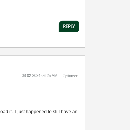
REPLY
‎08-02-2024
06:25 AM
Options
ad it. I just happened to still have an