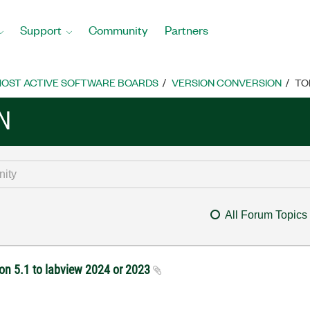
Support
Community
Partners
OST ACTIVE SOFTWARE BOARDS
VERSION CONVERSION
TO
N
All Forum Topics
ion 5.1 to labview 2024 or 2023