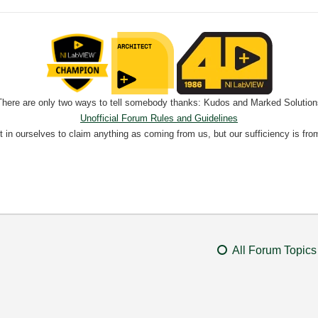
There are only two ways to tell somebody thanks: Kudos and Marked Solution
Unofficial Forum Rules and Guidelines
nt in ourselves to claim anything as coming from us, but our sufficiency is fro
All Forum Topics