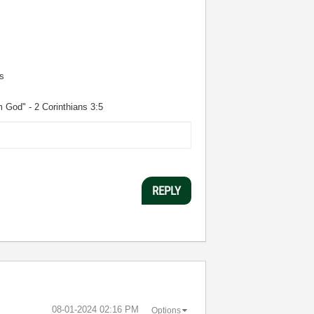
s
m God" - 2 Corinthians 3:5
REPLY
‎08-01-2024
02:16 PM
Options