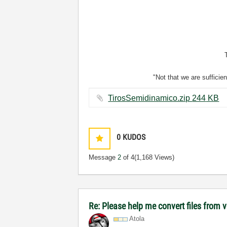
"Not that we are sufficie
TirosSemidinamico.zip ‏244 KB
0
KUDOS
Message
2
of 4
(1,168 Views)
Re: Please help me convert files from 
Atola