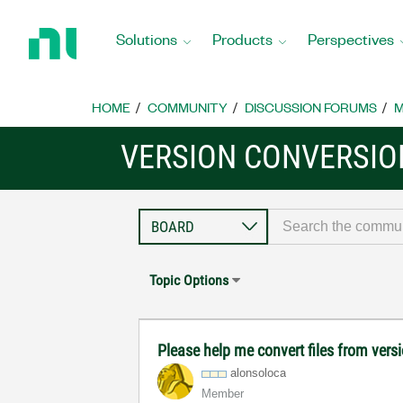
Return
to
Solutions
Products
Perspectives
Home
Page
HOME
COMMUNITY
DISCUSSION FORUMS
M
VERSION CONVERSIO
Topic Options
Please help me convert files from vers
alonsoloca
Member