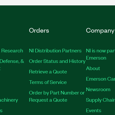
Orders
Company
 Research
NI Distribution Partners
NI is now par
Emerson
Defense, &
Order Status and History
t
About
Retrieve a Quote
Emerson Ca
Terms of Service
Newsroom
Order by Part Number or
achinery
Request a Quote
Supply Chain
es
Events