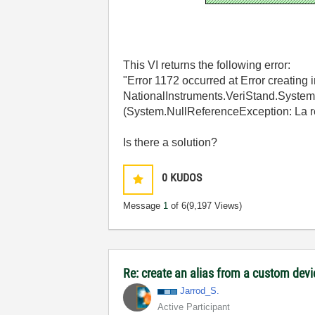
This VI returns the following error:
"Error 1172 occurred at Error creating
NationalInstruments.VeriStand.Syste
(System.NullReferenceException: La réf
Is there a solution?
0
KUDOS
Message
1
of 6
(9,197 Views)
Re: create an alias from a custom dev
Jarrod_S.
Active Participant