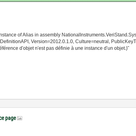
 instance of Alias in assembly NationalInstruments.VeriStand.Sy
mDefinitionAPI, Version=2012.0.1.0, Culture=neutral, Public
érence d'objet n'est pas définie à une instance d'un objet.)"
ice page