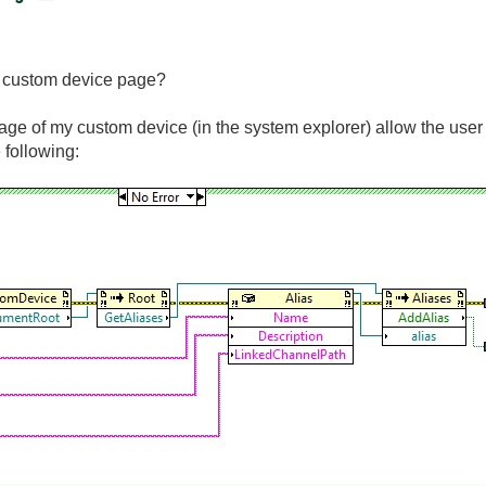
 a custom device page?
page of my custom device (in the system explorer) allow the user c
 following: