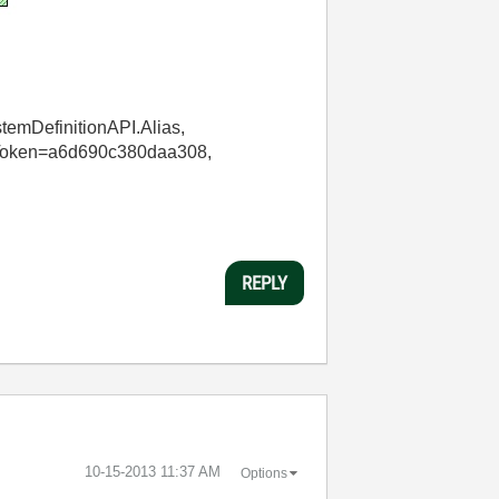
stemDefinitionAPI.Alias,
KeyToken=a6d690c380daa308,
REPLY
‎10-15-2013
11:37 AM
Options