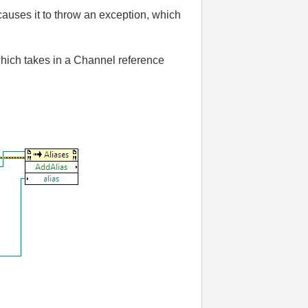
auses it to throw an exception, which
which takes in a Channel reference