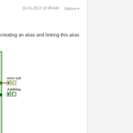
‎10-15-2013
10:49 AM
Options
reating an alias and linking this alias