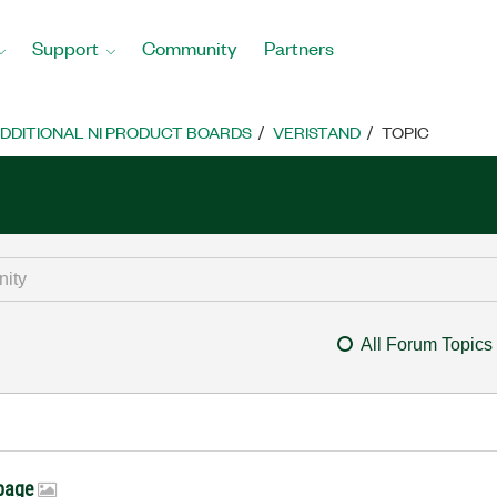
Support
Community
Partners
DDITIONAL NI PRODUCT BOARDS
VERISTAND
TOPIC
All Forum Topics
 page