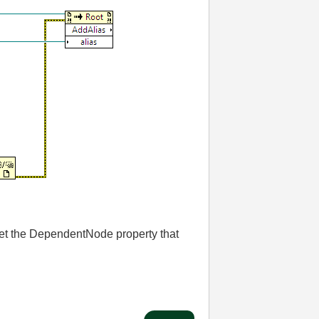
o set the DependentNode property that