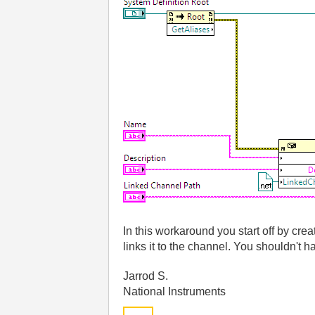
In this workaround you start off by cre
links it to the channel. You shouldn't ha
Jarrod S.
National Instruments