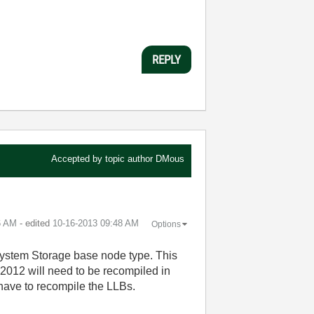
REPLY
Accepted by topic author
DMous
6 AM
- edited
‎10-16-2013
09:48 AM
Options
System Storage base node type. This
 2012 will need to be recompiled in
have to recompile the LLBs.