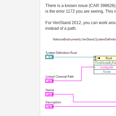
There is a known issue (CAR 398626) in
is the error 1172 you are seeing. This 
For VeriStand 2012, you can work aroun
instead of a path.