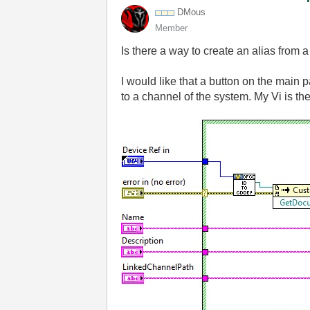
DMous
Member
Is there a way to create an alias from
I would like that a button on the main 
to a channel of the system. My Vi is the