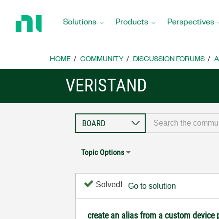
Return
to
Solutions
Products
Perspectives
Home
Page
HOME
COMMUNITY
DISCUSSION FORUMS
A
VERISTAND
Topic Options
Solved!
Go to solution
create an alias from a custom device