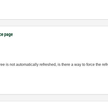
ice page
ee is not automatically refreshed, is there a way to force the ref