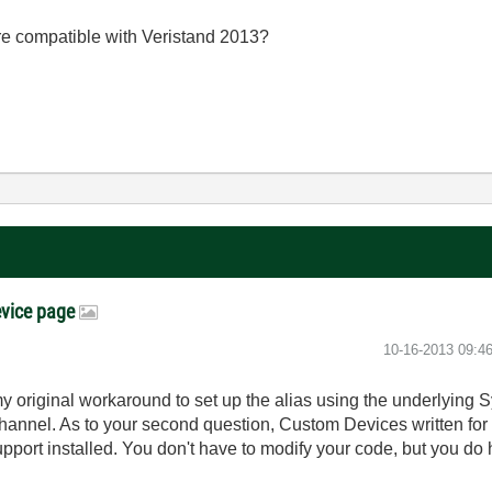
 compatible with Veristand 2013?
evice page
‎10-16-2013
09:4
 original workaround to set up the alias using the underlying 
channel. As to your second question, Custom Devices written for
ort installed. You don't have to modify your code, but you do 