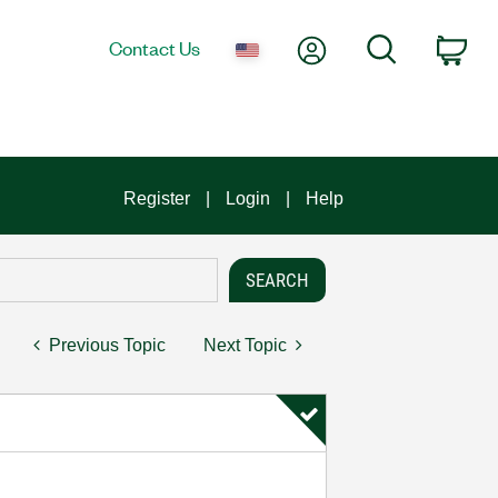
My Account
Search
Contact Us
Car
Register
Login
Help
Previous Topic
Next Topic