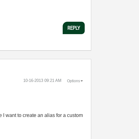
REPLY
‎10-16-2013
09:21 AM
Options
 I want to create an alias for a custom