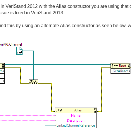
 VeriStand 2012 with the Alias constructor you are using that c
issue is fixed in VeriStand 2013.
d this by using an alternate Alias constructor as seen below, 