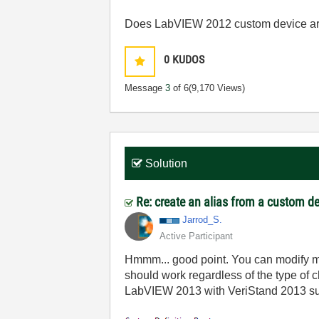
Does LabVIEW 2012 custom device are
0
KUDOS
Message
3
of 6
(9,170 Views)
Solution
Re: create an alias from a custom d
Jarrod_S.
Active Participant
Hmmm... good point. You can modify my
should work regardless of the type of 
LabVIEW 2013 with VeriStand 2013 supp