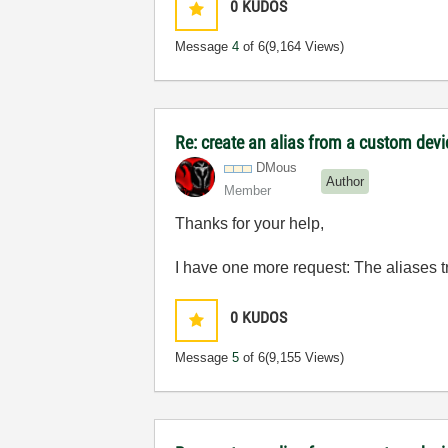
0
KUDOS
Message
4
of 6
(9,164 Views)
Re: create an alias from a custom dev
DMous
Author
Member
Thanks for your help,
I have one more request: The aliases tr
0
KUDOS
Message
5
of 6
(9,155 Views)