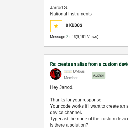
Jarrod S.
National Instruments
0
KUDOS
Message
2
of 6
(9,191 Views)
Re: create an alias from a custom dev
DMous
Author
Member
Hey Jarrod,
Thanks for your response.
Your code works if I want to create an 
device channel.
Typecast the node of the custom devic
Is there a solution?