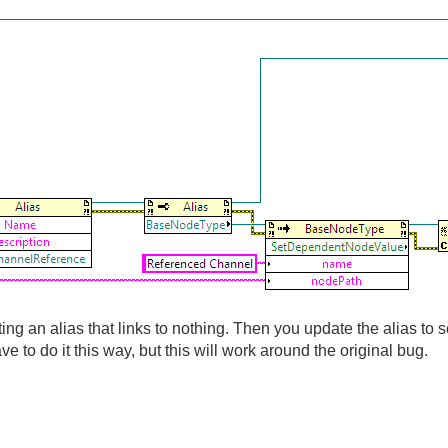
ating an alias that links to nothing. Then you update the alias t
ve to do it this way, but this will work around the original bug.