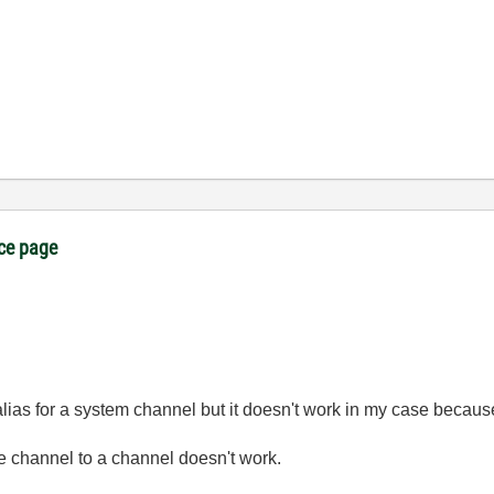
ice page
alias for a system channel but it doesn't work in my case because
e channel to a channel doesn't work.