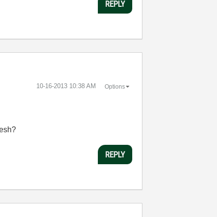
REPLY
‎10-16-2013
10:38 AM
Options
resh?
REPLY