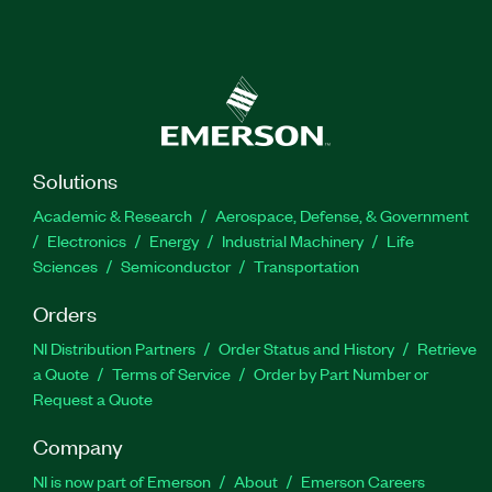
Solutions
Academic & Research
Aerospace, Defense, & Government
Electronics
Energy
Industrial Machinery
Life
Sciences
Semiconductor
Transportation
Orders
NI Distribution Partners
Order Status and History
Retrieve
a Quote
Terms of Service
Order by Part Number or
Request a Quote
Company
NI is now part of Emerson
About
Emerson Careers