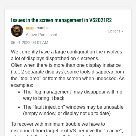
Issues in the screen management in VS2021R2
thumble
Options
Active Participant
‎06-21-2023
03:01 AM
We currently have a large configuration the involves
a lot of displays dispatched on 4 screens.
Often when there is more than one display instance
(i.e.: 2 separate displays), some tools disappear from
the "tool area" or from the screen when undocked. As
examples:
The "log management" may disappear with no
way to bring it back
The "fault injection" windows may be unusable
(empty window, or display not up to date)
To recover with minimum trouble we have to
disconnect from target, exit VS, remove the ".cache",