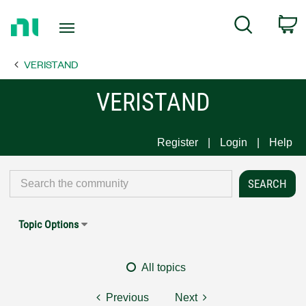
Return
C
Search
to
Home
VERISTAND
Page
VERISTAND
Register
Login
Help
Topic Options
All topics
Previous
Next