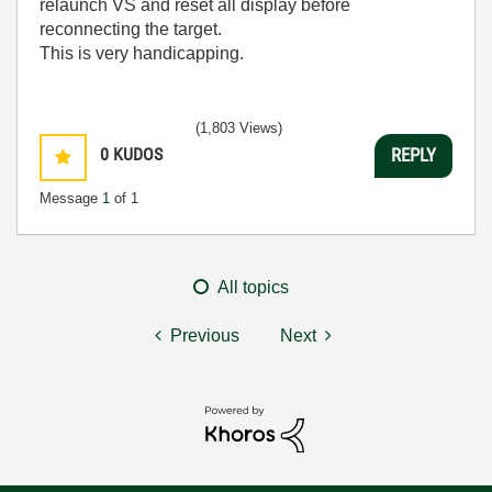
relaunch VS and reset all display before
reconnecting the target.
This is very handicapping.
(1,803 Views)
0
KUDOS
REPLY
Message
1
of 1
All topics
Previous
Next