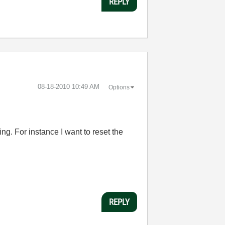
REPLY
‎08-18-2010
10:49 AM
Options
ng. For instance I want to reset the
REPLY