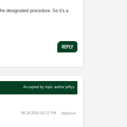
n the designated procedure. So it's a
REPLY
Accepted by topic author
jeffyy
‎08-18-2010
01:21 PM
Options