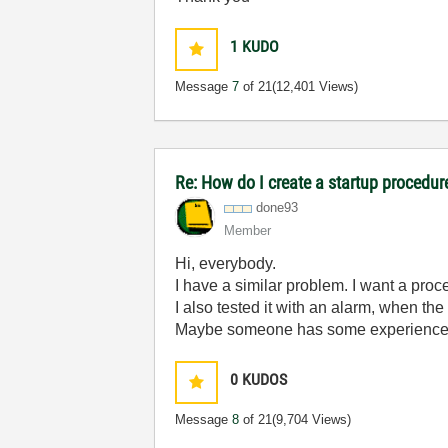
1
KUDO
Message
7
of 21
(12,401 Views)
Re: How do I create a startup procedur
done93
Member
Hi, everybody.
I have a similar problem. I want a pro
I also tested it with an alarm, when the
Maybe someone has some experience
0
KUDOS
Message
8
of 21
(9,704 Views)