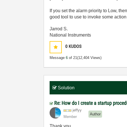
If you set the alarm priority to Low, th
good tool to use to invoke some action
Jarrod S.
National Instruments
0
KUDOS
Message
6
of 21
(12,404 Views)
Solution
Re: How do I create a startup proced
jeffyy
Author
Member
Thank you