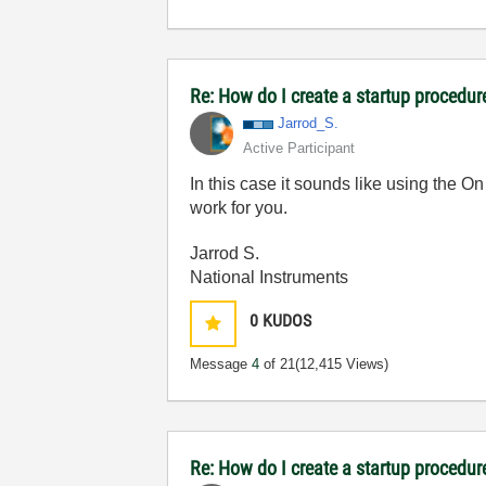
Re: How do I create a startup procedur
Jarrod_S.
Active Participant
In this case it sounds like using the 
work for you.
Jarrod S.
National Instruments
0
KUDOS
Message
4
of 21
(12,415 Views)
Re: How do I create a startup procedur