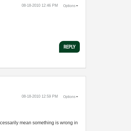
‎08-18-2010
12:46 PM
Options
REPLY
‎08-18-2010
12:59 PM
Options
necessarily mean something is wrong in