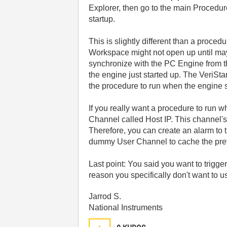
Explorer, then go to the main Procedur
startup.
This is slightly different than a proc
Workspace might not open up until mayb
synchronize with the PC Engine from t
the engine just started up. The VeriSt
the procedure to run when the engine 
If you really want a procedure to run 
Channel called Host IP. This channel's
Therefore, you can create an alarm to 
dummy User Channel to cache the previo
Last point: You said you want to trigge
reason you specifically don't want to u
Jarrod S.
National Instruments