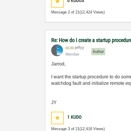
0
KUDOS
Message
2
of 21
(12,424 Views)
Re: How do I create a startup procedur
jeffyy
Author
Member
Jarrod,
I want the startup procedure to do some
watchdog fault and initialize remote e
JY
1
KUDO
Message
3
of 21
(12,418 Views)