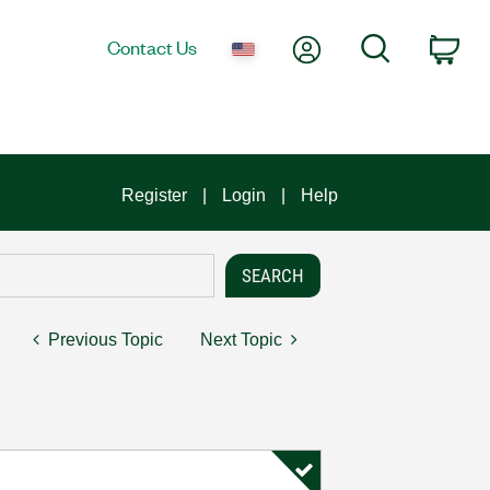
My Account
Search
Contact Us
Car
Register
Login
Help
Previous Topic
Next Topic