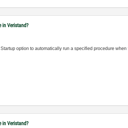
e in Veristand?
On Startup option to automatically run a specified procedure whe
e in Veristand?