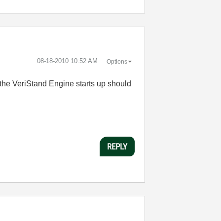
‎08-18-2010
10:52 AM
Options
n the VeriStand Engine starts up should
REPLY