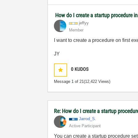
How do I create a startup procedure i
jeffyy
Member
I want to create a procedure on first e
JY
0
KUDOS
Message
1
of 21
(12,422 Views)
Re: How do I create a startup procedur
Jarrod_S.
Active Participant
You can create a startup procedure set 