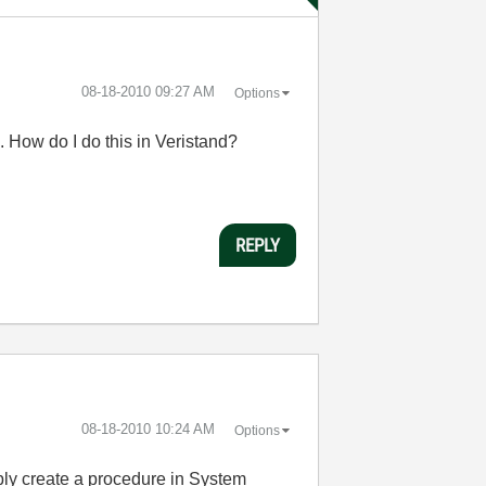
‎08-18-2010
09:27 AM
Options
. How do I do this in Veristand?
REPLY
‎08-18-2010
10:24 AM
Options
mply create a procedure in System