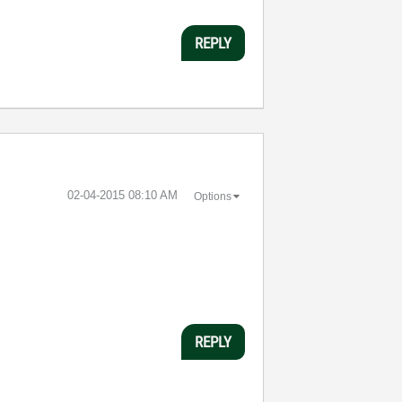
REPLY
‎02-04-2015
08:10 AM
Options
REPLY