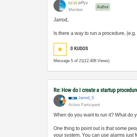
jeffyy
Author
Member
Jarrod,
Is there a way to run a procedure, (e.
0
KUDOS
Message
5
of 21
(12,408 Views)
Re: How do I create a startup procedur
Jarrod_S.
Active Participant
When do you want to run it? What do yo
One thing to point out is that some pe
your system. You can use alarms just f