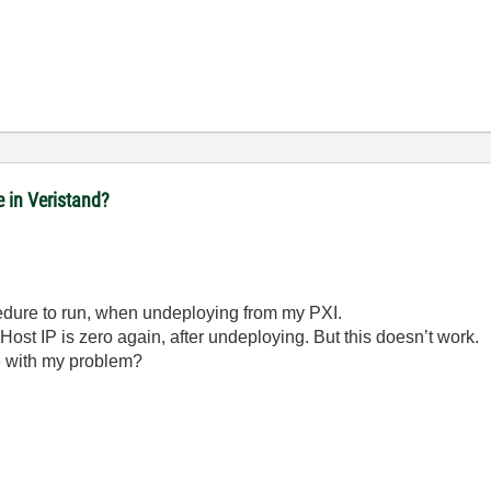
e in Veristand?
cedure to run, when undeploying from my PXI.
 Host IP is zero again, after undeploying. But this doesn’t work.
 with my problem?