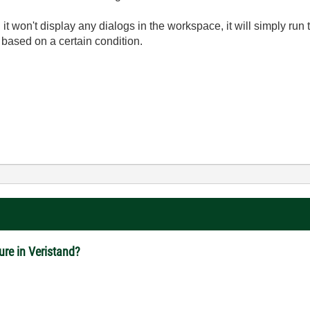
en it won't display any dialogs in the workspace, it will simply ru
 based on a certain condition.
ure in Veristand?