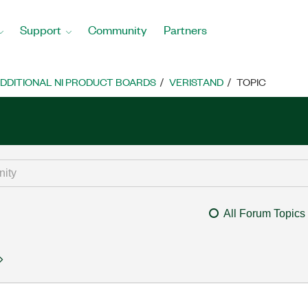
Support
Community
Partners
DDITIONAL NI PRODUCT BOARDS
VERISTAND
TOPIC
All Forum Topics