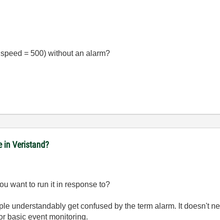
g. speed = 500) without an alarm?
e in Veristand?
u want to run it in response to?
ople understandably get confused by the term alarm. It doesn't 
or basic event monitoring.