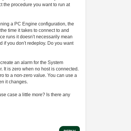
t the procedure you want to run at
nning a PC Engine configuration, the
he time it takes to connect to and
ce runs it doesn't necessarily mean
d if you don't redeploy. Do you want
 create an alarm for the System
. It is zero when no host is connected.
ero to a non-zero value. You can use a
en it changes.
se case a little more? Is there any