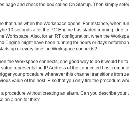
es page and check the box called On Startup. Then simply selec
edure that runs when the Workspace opens. For instance, when ru
e 10 seconds after the PC Engine has started running, due to t
he Workspace. Also, for an RT configuration, when the Workspa
and Engine might have been running for hours or days beforehan
starts up or every time the Workspace connects?
when the Workspace connects, one good way to do it would be to
 value represents the IP Address of the connected host computer
trigger your procedure whenever this channel transitions from z
us value of the host IP so that you only fire the procedure wh
r a procedure without creating an alarm. Can you describe your u
se an alarm for this?