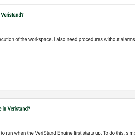
n Veristand?
xecution of the workspace. I also need procedures without alarms
e in Veristand?
to run when the VeriStand Engine first starts up. To do this, si