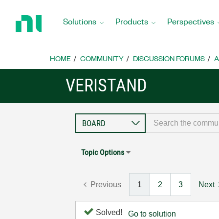
Return
to
Solutions
Products
Perspectives
Home
Page
HOME
COMMUNITY
DISCUSSION FORUMS
A
VERISTAND
Topic Options
Previous
1
2
3
Next
Solved!
Go to solution