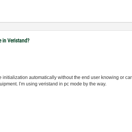
e in Veristand?
 initialization automatically without the end user knowing or cari
quipment. I'm using veristand in pc mode by the way.