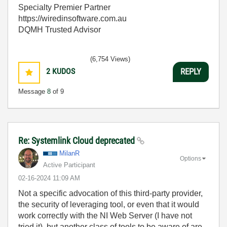
Specialty Premier Partner
https://wiredinsoftware.com.au
DQMH Trusted Advisor
(6,754 Views)
2
KUDOS
REPLY
Message
8
of 9
Re: Systemlink Cloud deprecated
MilanR
Options
Active Participant
‎02-16-2024
11:09 AM
Not a specific advocation of this third-party provider,
the security of leveraging tool, or even that it would
work correctly with the NI Web Server (I have not
tried it), but another class of tools to be aware of are