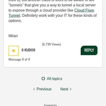
"tunnels" that give you a way to tunnel a local server
to expose through a cloud provider like
Cloud Flare
Tunnel
. Definitely work with your IT for these kinds of
options.
Milan
(6,738 Views)
0
KUDOS
REPLY
Message
9
of 9
All topics
Previous
Next