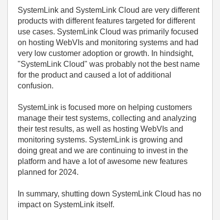
SystemLink and SystemLink Cloud are very different
products with different features targeted for different
use cases. SystemLink Cloud was primarily focused
on hosting WebVIs and monitoring systems and had
very low customer adoption or growth. In hindsight,
"SystemLink Cloud" was probably not the best name
for the product and caused a lot of additional
confusion.
SystemLink is focused more on helping customers
manage their test systems, collecting and analyzing
their test results, as well as hosting WebVIs and
monitoring systems. SystemLink is growing and
doing great and we are continuing to invest in the
platform and have a lot of awesome new features
planned for 2024.
In summary, shutting down SystemLink Cloud has no
impact on SystemLink itself.