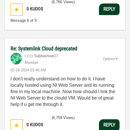
(6,766 Views)
0
KUDOS
REPLY
Message
6
of 9
Re: Systemlink Cloud deprecated
Subhashree17
Options
Member
‎02-16-2024
03:46 AM
I don't really understand on how to do it. I have
locally hosted using NI Web Server and its running
fine in my local machine. Now how should I link the
NI Web Server to the clould VM. Would be of great
help if u get me through it.
(6,759 Views)
0
KUDOS
REPLY