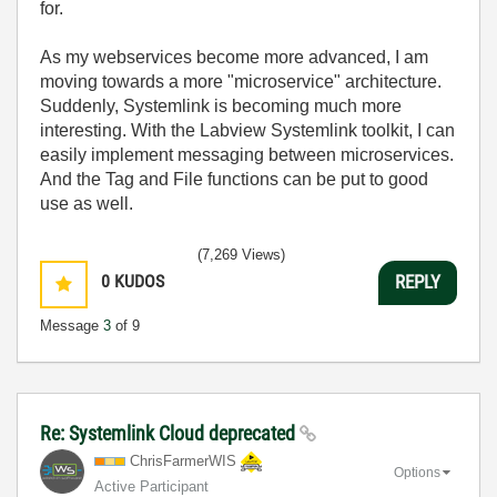
for.
As my webservices become more advanced, I am
moving towards a more "microservice" architecture.
Suddenly, Systemlink is becoming much more
interesting. With the Labview Systemlink toolkit, I can
easily implement messaging between microservices.
And the Tag and File functions can be put to good
use as well.
(7,269 Views)
0
KUDOS
REPLY
Message
3
of 9
Re: Systemlink Cloud deprecated
ChrisFarmerWIS
Options
Active Participant