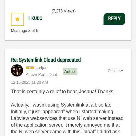
(7,273 Views)
1
KUDO
REPLY
Message
2
of 9
Re: Systemlink Cloud deprecated
aartjan
Options
Author
Active Participant
‎12-13-2023
11:20 AM
That is certainly a relief to hear, Joshua! Thanks.
Actually, I wasn't using Systemlink at all, so far.
Initially, it just "appeared" when I started making
Labview webservices that use NI web server instead
of the application server. It merely annoyed me that
the NI web server came with this "bloat" I didn't ask