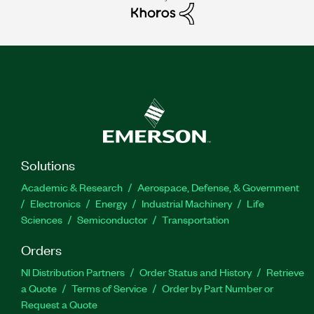
Solutions
Academic & Research
Aerospace, Defense, & Government
Electronics
Energy
Industrial Machinery
Life
Sciences
Semiconductor
Transportation
Orders
NI Distribution Partners
Order Status and History
Retrieve
a Quote
Terms of Service
Order by Part Number or
Request a Quote