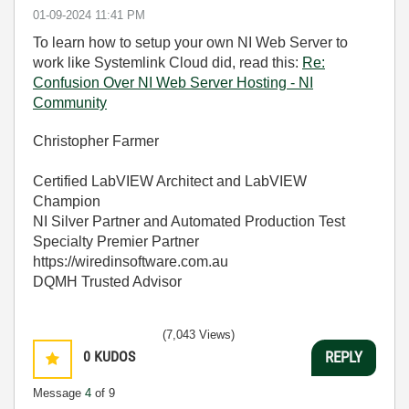
‎01-09-2024
11:41 PM
To learn how to setup your own NI Web Server to
work like Systemlink Cloud did, read this:
Re:
Confusion Over NI Web Server Hosting - NI
Community
Christopher Farmer
Certified LabVIEW Architect and LabVIEW
Champion
NI Silver Partner and Automated Production Test
Specialty Premier Partner
https://wiredinsoftware.com.au
DQMH Trusted Advisor
(7,043 Views)
0
KUDOS
REPLY
Message
4
of 9