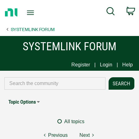
Return
C
Search
to
Home
SYSTEMLINK FORUM
Page
SYSTEMLINK FORUM
Register
Login
Help
Topic Options
All topics
Previous
Next