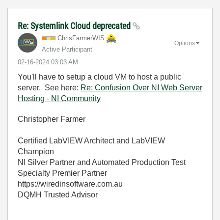
Re: Systemlink Cloud deprecated
ChrisFarmerWIS
Options
Active Participant
‎02-16-2024
03:03 AM
You'll have to setup a cloud VM to host a public
server. See here:
Re: Confusion Over NI Web Server
Hosting - NI Community
Christopher Farmer
Certified LabVIEW Architect and LabVIEW
Champion
NI Silver Partner and Automated Production Test
Specialty Premier Partner
https://wiredinsoftware.com.au
DQMH Trusted Advisor