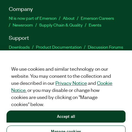
Company
NI is now part of Emerson
About
Emerson Careers
Newsroom
Supply Chain & Quality
Events
Support
Downloads
Product Documentation
Discussion Forums
Activate a Product
Submit a Service Request
Site
Feedback
We use cookies and similar technology on our
website. You may consent to the collection and
Facebook
Twitter
LinkedIn
YouTu
In
use described in our
Privacy Notice
and
Cookie
Notice
, or you may disable or change how
cookies are used by clicking on "Manage
©
2026
NATIONAL INSTRUMENTS CORP. ALL RIGHTS RESERVED.
cookies" below.
+1 877 388 1952
Accept all
LEGAL
|
IMPRINT
|
PRIVACY
|
Manage cookies
United States
Manage cookies