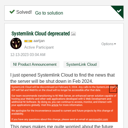
Solved!
Go to solution
Systemlink Cloud deprecated
aartjan
Options
Active Participant
‎12-13-2023
03:04 AM
NI Product Announcement
SystemLink Cloud
I just opened Systemlink Cloud to find the news that
the server will be shut down in Feb 2024.
This news makes me quite worried about the future