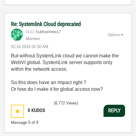
Re: Systemlink Cloud deprecated
Subhashree17
Options
Member
‎02-16-2024
02:50 AM
But without SystemLink cloud we cannot make the
WebVI global. SystemLink server supports only
within the network access.
So this does have an impact right ?
Or how do I make it for global access now?
(6,772 Views)
0
KUDOS
REPLY
Message
5
of 9