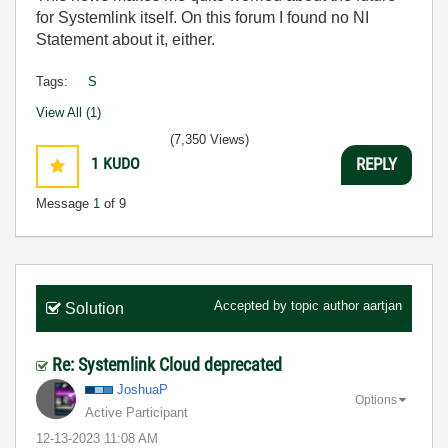
for Systemlink itself. On this forum I found no NI
Statement about it, either.
Tags:
S
View All (1)
(7,350 Views)
1
KUDO
REPLY
Message
1
of 9
Accepted by topic author
aartjan
Solution
Re: Systemlink Cloud deprecated
JoshuaP
Options
Active Participant
‎12-13-2023
11:08 AM