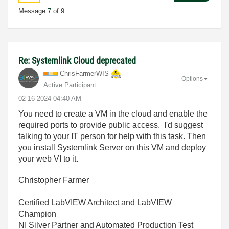
Message
7
of 9
Re: Systemlink Cloud deprecated
ChrisFarmerWIS
Options
Active Participant
‎02-16-2024
04:40 AM
You need to create a VM in the cloud and enable the
required ports to provide public access. I'd suggest
talking to your IT person for help with this task. Then
you install Systemlink Server on this VM and deploy
your web VI to it.
Christopher Farmer
Certified LabVIEW Architect and LabVIEW
Champion
NI Silver Partner and Automated Production Test