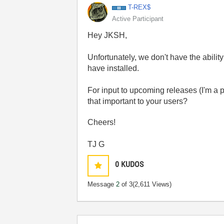
T-REX$
Active Participant
Hey JKSH,
Unfortunately, we don't have the ability 
have installed.
For input to upcoming releases (I'm a 
that important to your users?
Cheers!
TJ G
0
KUDOS
Message
2
of 3
(2,611 Views)