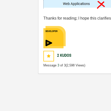
Thanks for reading; I hope this clarifi
2
KUDOS
Message
3
of 3
(2,598 Views)