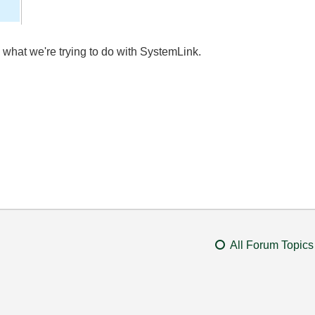
es what we're trying to do with SystemLink.
All Forum Topics