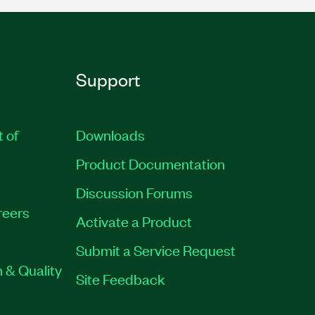
Support
t of
Downloads
Product Documentation
Discussion Forums
reers
Activate a Product
Submit a Service Request
 & Quality
Site Feedback