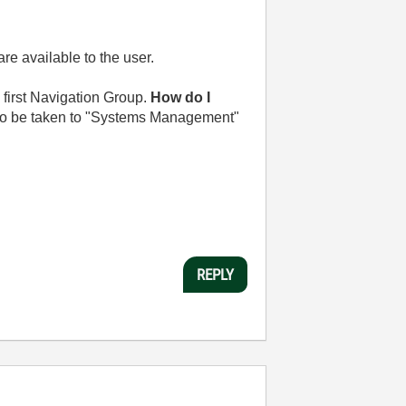
e available to the user.
 first Navigation Group.
How do I
 to be taken to "Systems Management"
REPLY