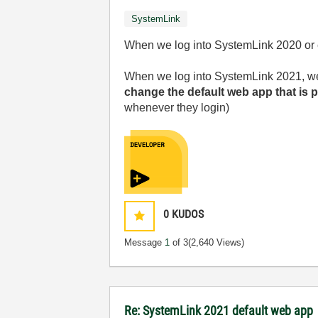
SystemLink
When we log into SystemLink 2020 or ea
When we log into SystemLink 2021, we g
change the default web app that is 
whenever they login)
0
KUDOS
Message
1
of 3
(2,640 Views)
Re: SystemLink 2021 default web app