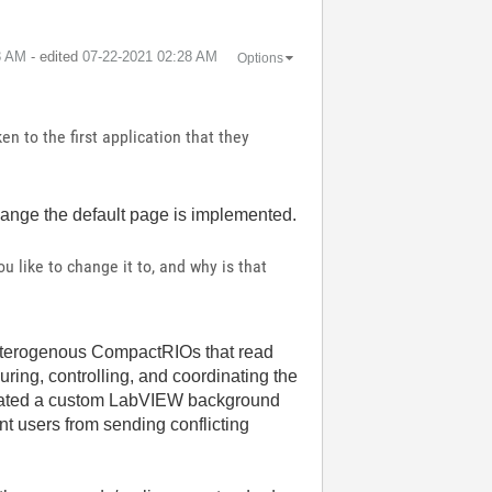
3 AM
- edited
‎07-22-2021
02:28 AM
Options
en to the first application that they
 change the default page is implemented.
 like to change it to, and why is that
eterogenous CompactRIOs that read
ing, controlling, and coordinating the
created a custom LabVIEW background
t users from sending conflicting