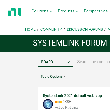
Return
to
Solutions
Products
Perspectives
Home
Page
HOME
COMMUNITY
DISCUSSION FORUMS
M
SYSTEMLINK FORUM
Topic Options
SystemLink 2021 default web app
JKSH
Active Participant