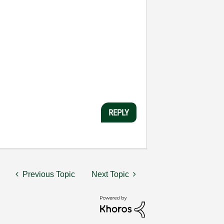
REPLY
Previous Topic
Next Topic