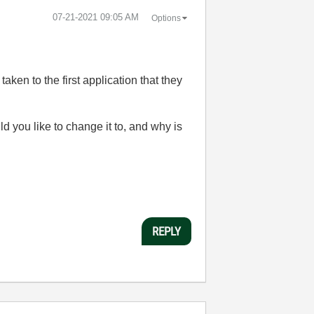
‎07-21-2021
09:05 AM
Options
taken to the first application that they
 you like to change it to, and why is
REPLY