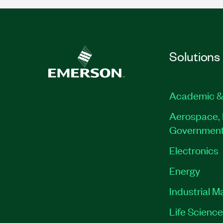
Solutions
Academic &
Aerospace, 
Governmen
Electronics
Energy
Industrial M
Life Scienc