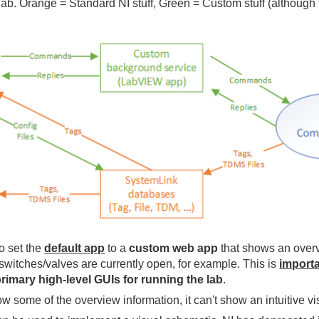
he lab. Orange = Standard NI stuff, Green = Custom stuff (althou
o set the
default app
to a
custom web app
that shows an overvi
switches/valves are currently open, for example. This is
import
imary high-level GUIs for running the lab
.
some of the overview information, it can't show an intuitive vis