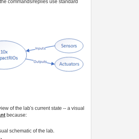
gh the commands/replies use standard
ew of the lab's current state -- a visual
ant
because:
ual schematic of the lab.