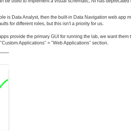
 be used to implement a visual schematic, NI has deprecated i
role is Data Analyst, then the built-in Data Navigation web app mi
lts for different roles, but this isn't a priority for us.
pps provide the primary GUI for running the lab, we want them to
 "Custom Applications" > "Web Applications" section.