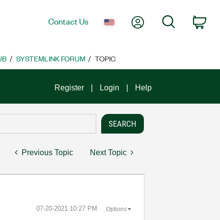
My Account
Search
Contact Us
Car
UB
SYSTEMLINK FORUM
TOPIC
Register
Login
Help
Previous Topic
Next Topic
‎07-20-2021
10:27 PM
Options