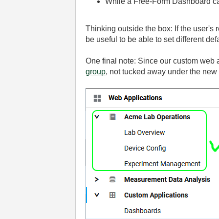
While a Free-Form Dashboard can
Thinking outside the box: If the user's 
be useful to be able to set different defau
One final note: Since our custom web a
group
, not tucked away under the new