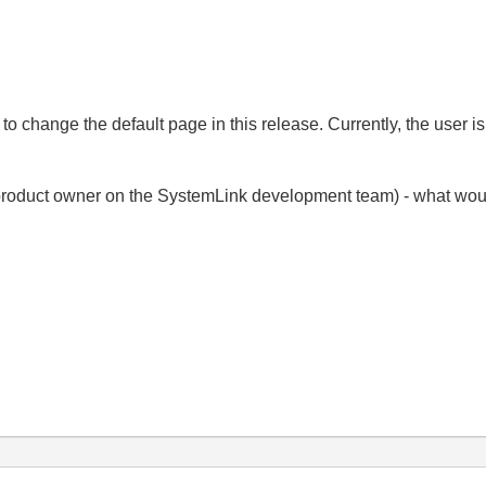
to change the default page in this release. Currently, the user is 
product owner on the SystemLink development team) - what would