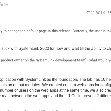
‎07-22-2021
01:5
ty to change the default page in this release. Currently, the user is tak
 stick with SystemLink 2020 for now and wait till the ability to
a product owner on the SystemLink development team) - what would you
lication with SystemLink as the foundation. The lab has 10 h
nals on output modules. We created custom web apps for configur
ry number of users on the web apps at the same time, we also 
e-man between the web apps and the cRIOs, to prevent 2 differen