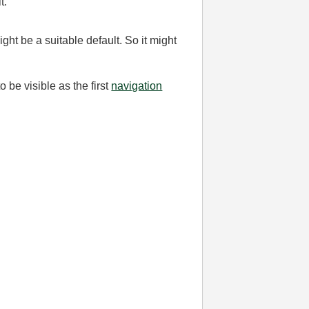
t.
ght be a suitable default. So it might
 be visible as the first
navigation