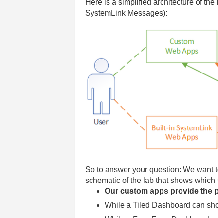
Here is a simplified architecture of t
SystemLink Messages):
So to answer your question: We want t
schematic of the lab that shows which 
Our custom apps provide the pr
While a Tiled Dashboard can show 