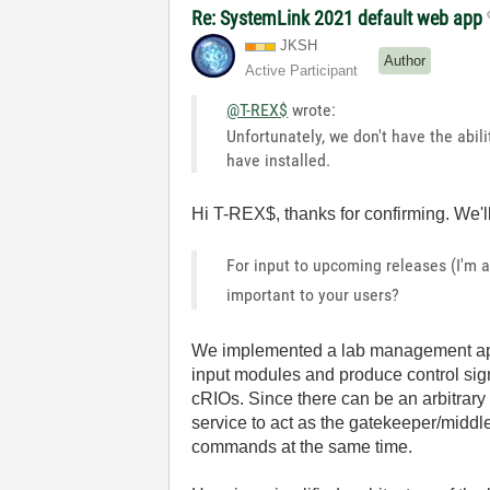
Re: SystemLink 2021 default web app
JKSH
Author
Active Participant
@T-REX$
wrote:
Unfortunately, we don't have the abili
have installed.
Hi T-REX$, thanks for confirming. We'll
For input to upcoming releases (I'm 
important to your users?
We implemented a lab management app
input modules and produce control sig
cRIOs. Since there can be an arbitra
service to act as the gatekeeper/middl
commands at the same time.