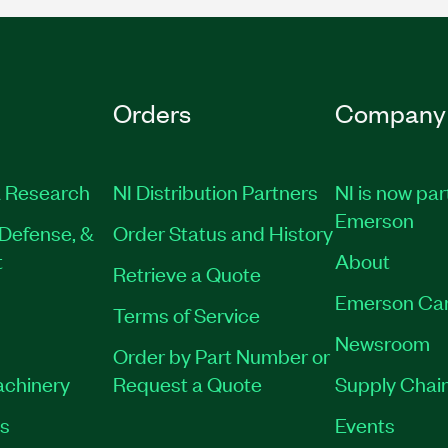
Orders
Company
 Research
NI Distribution Partners
NI is now par
Emerson
Defense, &
Order Status and History
t
About
Retrieve a Quote
Emerson Ca
Terms of Service
Newsroom
Order by Part Number or
achinery
Request a Quote
Supply Chain
es
Events