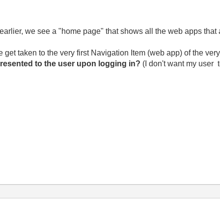
rlier, we see a "home page" that shows all the web apps that ar
et taken to the very first Navigation Item (web app) of the very
presented to the user upon logging in?
(I don't want my user