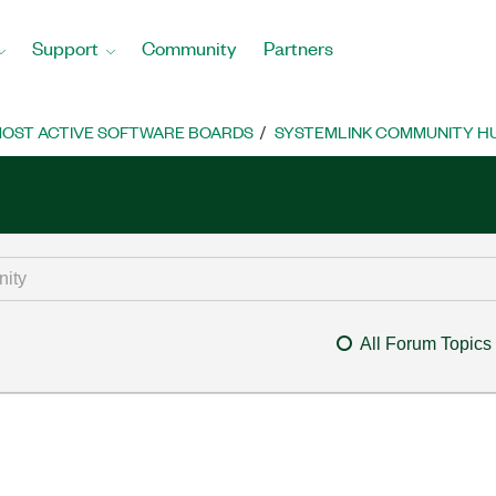
Support
Community
Partners
OST ACTIVE SOFTWARE BOARDS
SYSTEMLINK COMMUNITY H
All Forum Topics