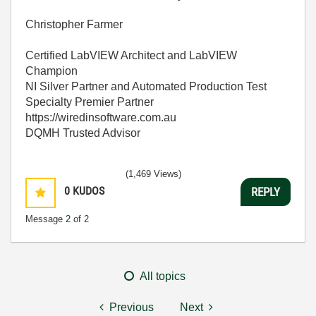
Christopher Farmer
Certified LabVIEW Architect and LabVIEW
Champion
NI Silver Partner and Automated Production Test
Specialty Premier Partner
https://wiredinsoftware.com.au
DQMH Trusted Advisor
(1,469 Views)
0
KUDOS
REPLY
Message
2
of 2
All topics
Previous
Next