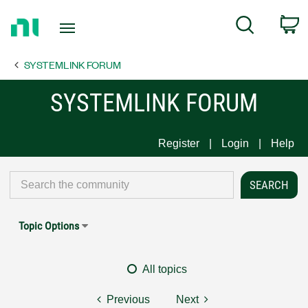
Return
C
Search
to
Home
SYSTEMLINK FORUM
Page
SYSTEMLINK FORUM
Register
Login
Help
Topic Options
All topics
Previous
Next