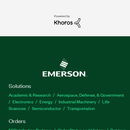
Solutions
Academic & Research
Aerospace, Defense, & Government
Electronics
Energy
Industrial Machinery
Life
Sciences
Semiconductor
Transportation
Orders
NI Distribution Partners
Order Status and History
Retrieve