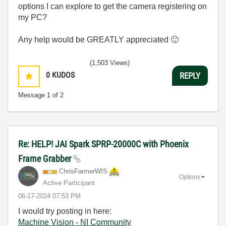
options I can explore to get the camera registering on
my PC?
Any help would be GREATLY appreciated
🙂
(1,503 Views)
0
KUDOS
REPLY
Message
1
of 2
Re: HELP! JAI Spark SPRP-20000C with Phoenix
Frame Grabber
ChrisFarmerWIS
Options
Active Participant
‎06-17-2024
07:53 PM
I would try posting in here:
Machine Vision - NI Community