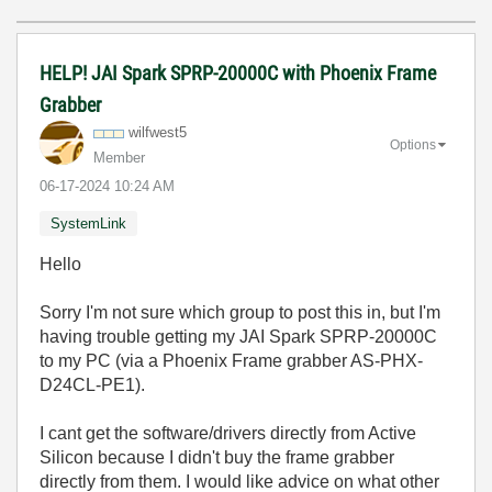
HELP! JAI Spark SPRP-20000C with Phoenix Frame
Grabber
wilfwest5
Options
Member
‎06-17-2024
10:24 AM
SystemLink
Hello
Sorry I'm not sure which group to post this in, but I'm
having trouble getting my
JAI Spark SPRP-20000C
to my PC (via a Phoenix Frame grabber AS-PHX-
D24CL-PE1).
I cant get the software/drivers directly from Active
Silicon because I didn't buy the frame grabber
directly from them. I would like advice on what other