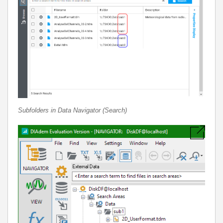
Subfolders in Data Navigator (Search)