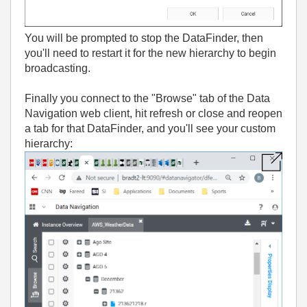
You will be prompted to stop the DataFinder, then
you'll need to restart it for the new hierarchy to begin
broadcasting.
Finally you connect to the "Browse" tab of the Data
Navigation web client, hit refresh or close and reopen
a tab for that DataFinder, and you'll see your custom
hierarchy: