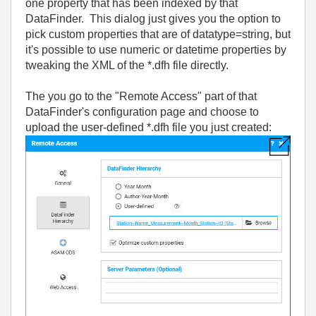
one property that has been indexed by that
DataFinder. This dialog just gives you the option to
pick custom properties that are of datatype=string, but
it's possible to use numeric or datetime properties by
tweaking the XML of the *.dfh file directly.
The you go to the "Remote Access" part of that
DataFinder's configuration page and choose to
upload the user-defined *.dfh file you just created: