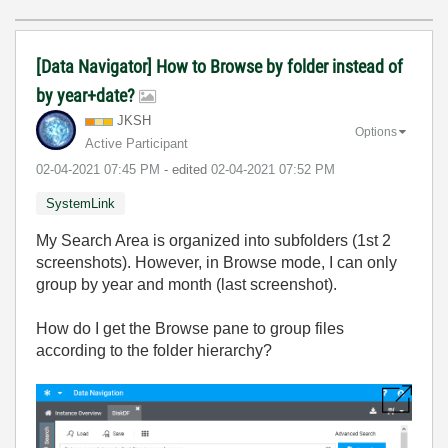
[Data Navigator] How to Browse by folder instead of
by year+date?
JKSH
Options
Active Participant
‎02-04-2021
07:45 PM
- edited
‎02-04-2021
07:52 PM
SystemLink
My Search Area is organized into subfolders (1st 2
screenshots). However, in Browse mode, I can only
group by year and month (last screenshot).
How do I get the Browse pane to group files
according to the folder hierarchy?