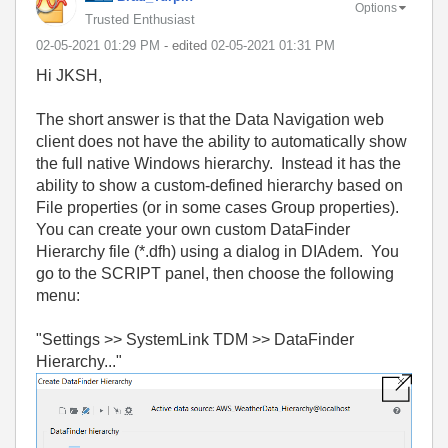
Options
Trusted Enthusiast
‎02-05-2021
01:29 PM
- edited
‎02-05-2021
01:31 PM
Hi JKSH,
The short answer is that the Data Navigation web
client does not have the ability to automatically show
the full native Windows hierarchy. Instead it has the
ability to show a custom-defined hierarchy based on
File properties (or in some cases Group properties).
You can create your own custom DataFinder
Hierarchy file (*.dfh) using a dialog in DIAdem. You
go to the SCRIPT panel, then choose the following
menu:
"Settings >> SystemLink TDM >> DataFinder
Hierarchy..."