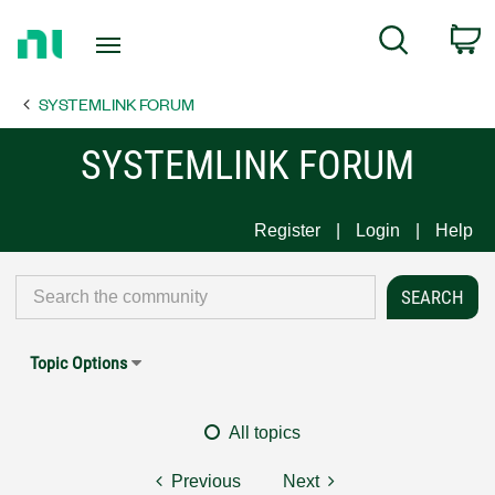
Return
C
Search
to
Home
SYSTEMLINK FORUM
Page
SYSTEMLINK FORUM
Register
Login
Help
Topic Options
All topics
Previous
Next