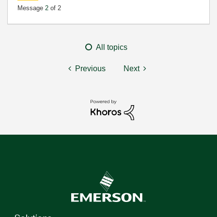
Message
2
of 2
All topics
Previous
Next
Solutions