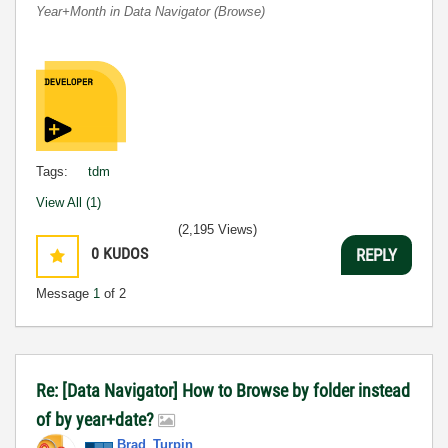
Year+Month in Data Navigator (Browse)
Tags:
tdm
View All (1)
(2,195 Views)
0
KUDOS
REPLY
Message
1
of 2
Re: [Data Navigator] How to Browse by folder instead
of by year+date?
Brad_Turpin