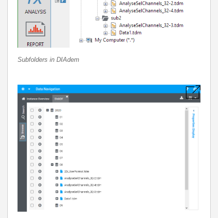
Subfolders in DIAdem