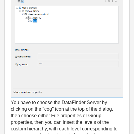
You have to choose the DataFinder Server by
clicking on the "cog" icon at the top of the dialog,
then choose either File properties or Group
properties, then you can insert the levels of the
custom hierarchy, with each level corresponding to