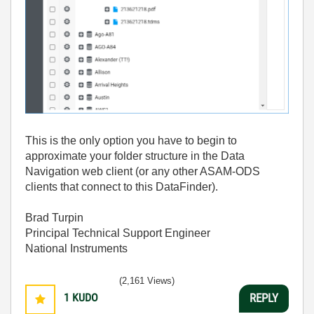
This is the only option you have to begin to
approximate your folder structure in the Data
Navigation web client (or any other ASAM-ODS
clients that connect to this DataFinder).
Brad Turpin
Principal Technical Support Engineer
National Instruments
(2,161 Views)
1
KUDO
REPLY