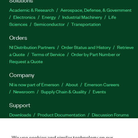
Academic & Research
Aerospace, Defense, & Government
Electronics
Energy
Industrial Machinery
Life
Sciences
Semiconductor
Transportation
Orders
NI Distribution Partners
Order Status and History
Retrieve
a Quote
Terms of Service
Order by Part Number or
Request a Quote
Company
NI is now part of Emerson
About
Emerson Careers
Newsroom
Supply Chain & Quality
Events
Support
Downloads
Product Documentation
Discussion Forums
Activate a Product
Submit a Service Request
Site
Feedback
We use cookies and similar technology on our