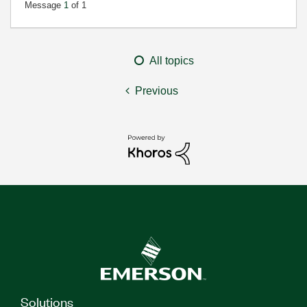
Message
1
of 1
All topics
Previous
Solutions