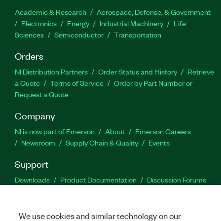
Academic & Research
Aerospace, Defense, & Government
Electronics
Energy
Industrial Machinery
Life
Sciences
Semiconductor
Transportation
Orders
NI Distribution Partners
Order Status and History
Retrieve
a Quote
Terms of Service
Order by Part Number or
Request a Quote
Company
NI is now part of Emerson
About
Emerson Careers
Newsroom
Supply Chain & Quality
Events
Support
Downloads
Product Documentation
Discussion Forums
Activate a Product
Submit a Service Request
Site
Feedback
We use cookies and similar technology on our