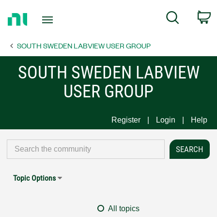
Return
C
Search
to
Home
SOUTH SWEDEN LABVIEW USER GROUP
Page
SOUTH SWEDEN LABVIEW
USER GROUP
Register
Login
Help
Topic Options
All topics