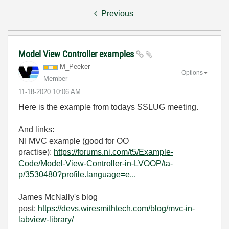
Previous
Model View Controller examples
M_Peeker
Options
Member
‎11-18-2020
10:06 AM
Here is the example from todays SSLUG meeting.
And links:
NI MVC example (good for OO
practise):
https://forums.ni.com/t5/Example-
Code/Model-View-Controller-in-LVOOP/ta-
p/3530480?profile.language=e...
James McNally's blog
post:
https://devs.wiresmithtech.com/blog/mvc-in-
labview-library/