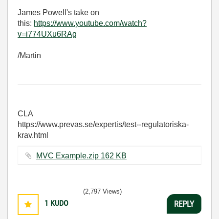
James Powell's take on
this:
https://www.youtube.com/watch?
v=i774UXu6RAg
/Martin
CLA
https://www.prevas.se/expertis/test--regulatoriska-
krav.html
MVC Example.zip ‏162 KB
(2,797 Views)
1
KUDO
REPLY