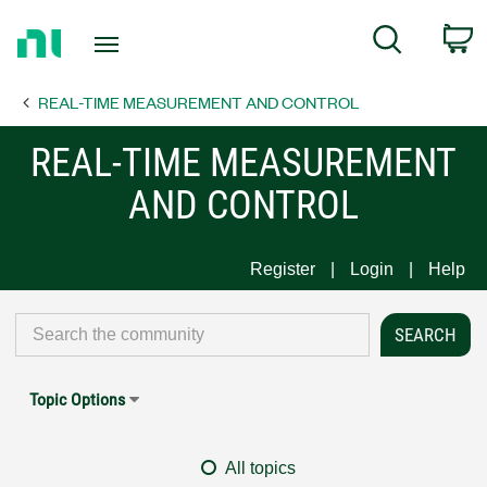
Return
C
Search
to
Home
REAL-TIME MEASUREMENT AND CONTROL
Page
REAL-TIME MEASUREMENT
AND CONTROL
Register
Login
Help
Topic Options
All topics