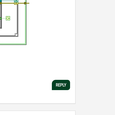
REPLY