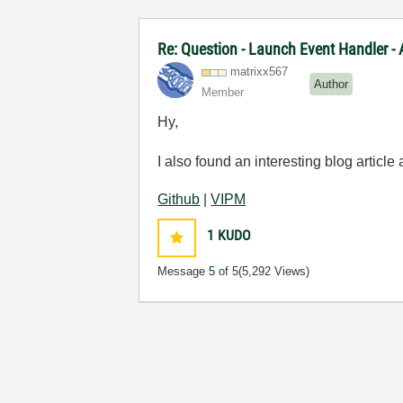
Re: Question - Launch Event Handler -
matrixx567
Author
Member
Hy,
I also found an interesting blog article
Github
|
VIPM
1
KUDO
Message
5
of 5
(5,292 Views)