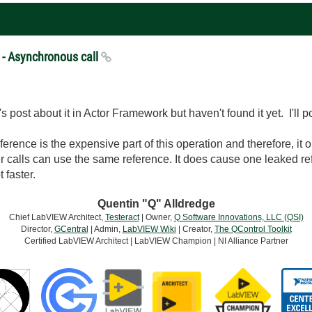
 - Asynchronous call
's post about it in Actor Framework but haven't found it yet. I'll pos
rence is the expensive part of this operation and therefore, it o
her calls can use the same reference. It does cause one leaked ref
 faster.
Quentin "Q" Alldredge
Chief LabVIEW Architect,
Testeract
| Owner,
Q Software Innovations, LLC (QSI)
Director,
GCentral
| Admin,
LabVIEW Wiki
| Creator,
The QControl Toolkit
Certified LabVIEW Architect | LabVIEW Champion | NI Alliance Partner