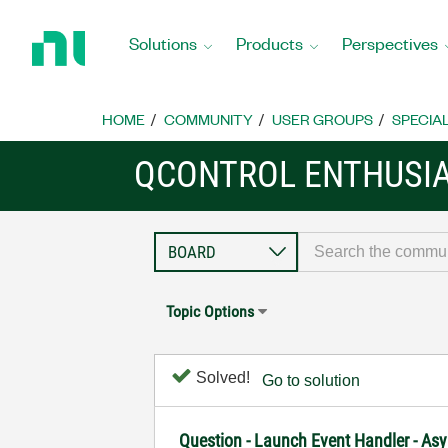
Return
to
Solutions
Products
Perspectives
Home
Page
HOME
COMMUNITY
USER GROUPS
SPECIA
QCONTROL ENTHUSI
Topic Options
Solved!
Go to solution
Question - Launch Event Handler - As