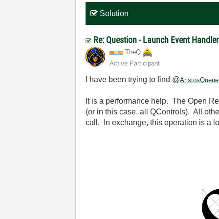
Solution
Re: Question - Launch Event Handler
TheQ
Active Participant
I have been trying to find @
AristosQueue
It is a performance help. The Open Refe
(or in this case, all QControls). All ot
call. In exchange, this operation is a lot