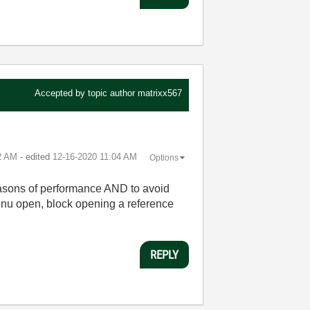
Accepted by topic author
matrixx567
2 AM
- edited
‎12-16-2020
11:04 AM
Options
 reasons of performance AND to avoid
menu open, block opening a reference
REPLY