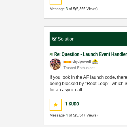
Message
3
of 5
(5,355 Views)
Solution
Re: Question - Launch Event Handler
drjdpowell
Trusted Enthusiast
If you look in the AF launch code, the
being blocked by "Root Loop", which is
for an async call.
1
KUDO
Message
4
of 5
(5,347 Views)