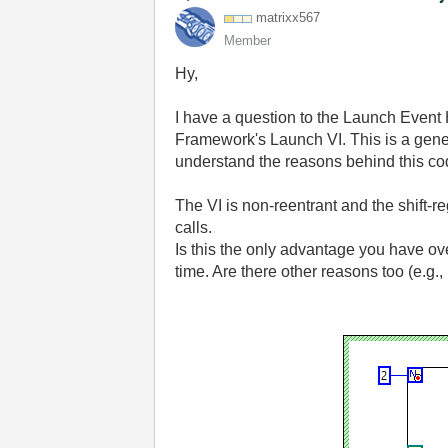
matrixx567
Member
Hy,
I have a question to the Launch Event 
Framework's Launch VI. This is a genera
understand the reasons behind this co
The VI is non-reentrant and the shift-r
calls.
Is this the only advantage you have ov
time. Are there other reasons too (e.g.