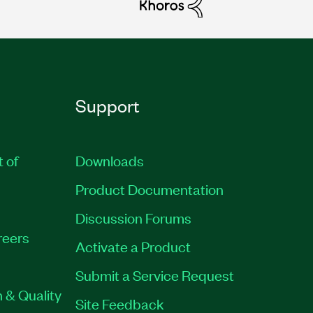
Support
t of
Downloads
Product Documentation
Discussion Forums
reers
Activate a Product
Submit a Service Request
 & Quality
Site Feedback