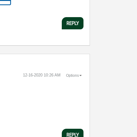
REPLY
‎12-16-2020
10:26 AM
Options
REPLY