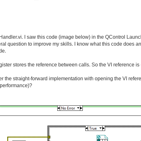
Handler.vi. I saw this code (image below) in the QControl Launc
l question to improve my skills. I know what this code does and 
de.
egister stores the reference between calls. So the VI reference 
er the straight-forward implementation with opening the VI refer
, performance)?