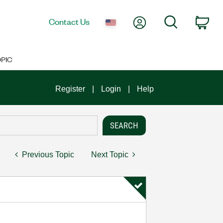
My Account
Search
Contact Us
Car
PIC
Register
Login
Help
Previous Topic
Next Topic