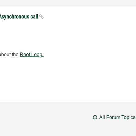
 Asynchronous call
 about the
Root Loop.
All Forum Topics