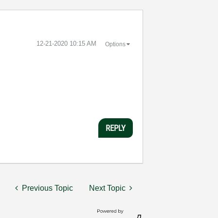
‎12-21-2020
10:15 AM
Options
REPLY
Previous Topic
Next Topic