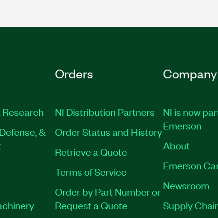
Orders
Company
 Research
NI Distribution Partners
NI is now par
Emerson
Defense, &
Order Status and History
t
About
Retrieve a Quote
Emerson Ca
Terms of Service
Newsroom
Order by Part Number or
achinery
Request a Quote
Supply Chain