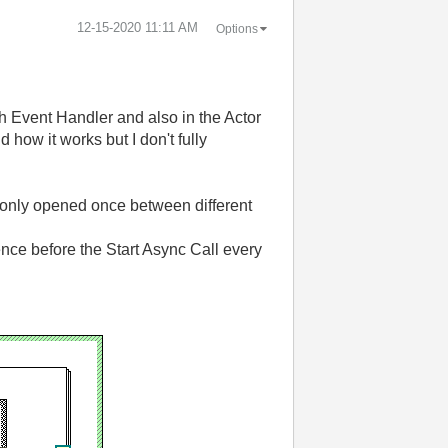
‎12-15-2020
11:11 AM
Options
h Event Handler and also in the Actor
how it works but I don't fully
is only opened once between different
ence before the Start Async Call every