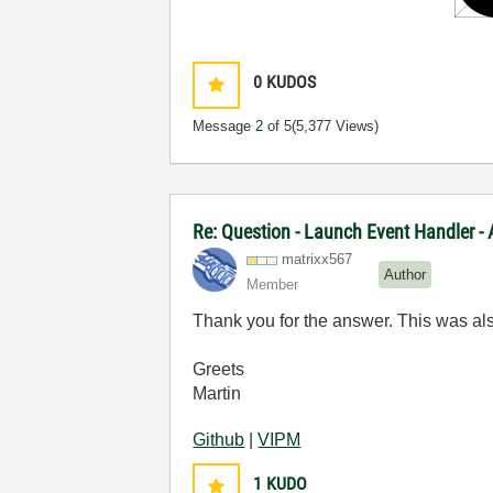
0
KUDOS
Message
2
of 5
(5,377 Views)
Re: Question - Launch Event Handler -
matrixx567
Author
Member
Thank you for the answer. This was als
Greets
Martin
Github
|
VIPM
1
KUDO