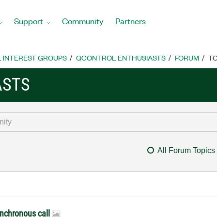
Support
Community
Partners
L INTEREST GROUPS
QCONTROL ENTHUSIASTS
FORUM
TO
ASTS
All Forum Topics
ynchronous call