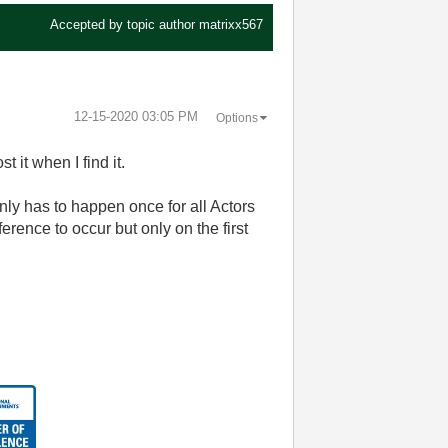
Accepted by topic author
matrixx567
‎12-15-2020
03:05 PM
Options
t it when I find it.
nly has to happen once for all Actors
erence to occur but only on the first