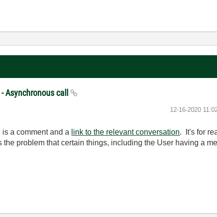
 - Asynchronous call
‎12-16-2020
11:0
re is a comment and a
link to the relevant conversation
. It's for
 the problem that certain things, including the User having a 