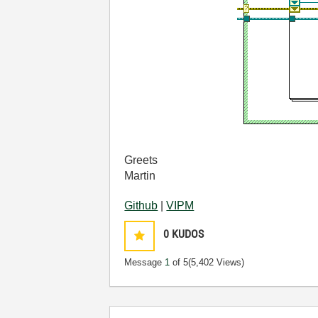
Greets
Martin
Github
|
VIPM
0
KUDOS
Message
1
of 5
(5,402 Views)