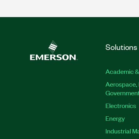
Solutions
Academic &
Aerospace, 
Governmen
Electronics
Energy
Industrial M