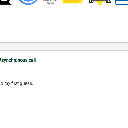
 Asynchronous call
o my first guess.