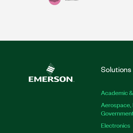
Solutions
Academic &
Aerospace, 
Governmen
Electronics