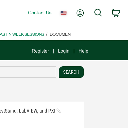
My Account
Search
Contact Us
Car
AST NIWEEK SESSIONS
DOCUMENT
Register
Login
Help
 TestStand, LabVIEW, and PXI