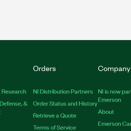
Orders
Company
 Research
NI Distribution Partners
NI is now par
Emerson
Defense, &
Order Status and History
t
About
Retrieve a Quote
Emerson Ca
Terms of Service