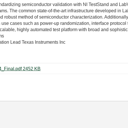
ndardizing semiconductor validation with NI TestStand and Lab
ams. The common state-of-the-art infrastructure developed in L
d robust method of semiconductor characterization. Additionally,
use cases such as power-up randomization, interface protocol te
calable, highly automated test platform with broad and sophistic
ms
ation Lead Texas Instruments Inc
TS3157-Beskar_Balraj-08042014_Final.pdf ‏2452 KB