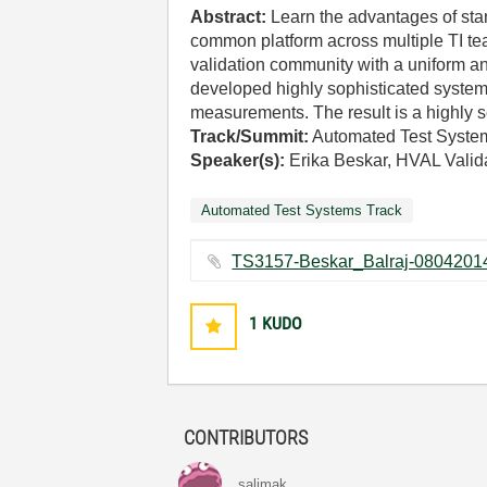
Abstract:
Learn the advantages of sta
common platform across multiple TI te
validation community with a uniform an
developed highly sophisticated system 
measurements. The result is a highly s
Track/Summit:
Automated Test Syste
Speaker(s):
Erika Beskar, HVAL Valid
Automated Test Systems Track
1
KUDO
CONTRIBUTORS
salimak