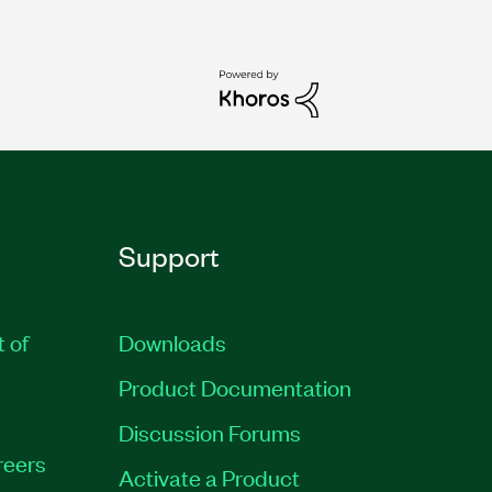
Support
t of
Downloads
Product Documentation
Discussion Forums
reers
Activate a Product