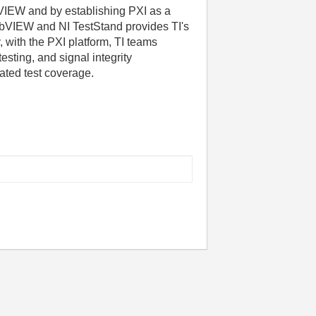
VIEW and by establishing PXI as a
abVIEW and NI TestStand provides TI's
 with the PXI platform, TI teams
sting, and signal integrity
ated test coverage.