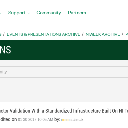
Support
Community
Partners
S
EVENTS & PRESENTATIONS ARCHIVE
NIWEEK ARCHIVE
P
ONS
ctor Validation With a Standardized Infrastructure Built On NI
edited on
by:
‎01-30-2017
10:05 AM
salimak