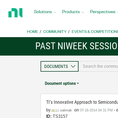
Return
to
Solutions
Products
Perspectives
Home
Page
HOME
COMMUNITY
EVENTS & COMPETITION
PAST NIWEEK SESSI
Document options
TI’s Innovative Approach to Semicondu
by
on
- 
salimak
‎07-16-2014
04:31 PM
ID:
TS3157