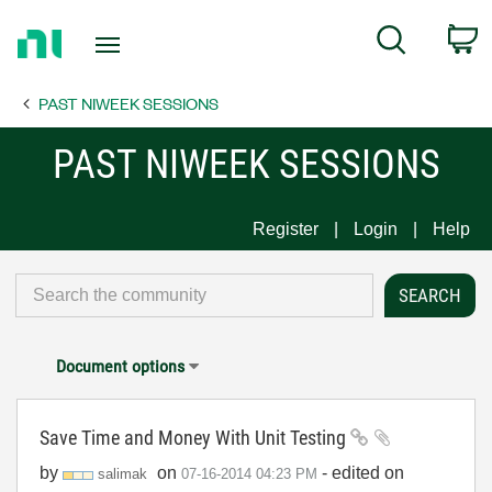
Return
C
Search
to
Home
PAST NIWEEK SESSIONS
Page
PAST NIWEEK SESSIONS
Register
Login
Help
Document options
Save Time and Money With Unit Testing
by
on
- edited on
salimak
‎07-16-2014
04:23 PM