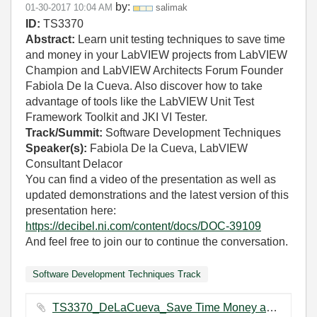
by:
‎01-30-2017
10:04 AM
salimak
ID:
TS3370
Abstract:
Learn unit testing techniques to save time
and money in your LabVIEW projects from LabVIEW
Champion and LabVIEW Architects Forum Founder
Fabiola De la Cueva. Also discover how to take
advantage of tools like the LabVIEW Unit Test
Framework Toolkit and JKI VI Tester.
Track/Summit:
Software Development Techniques
Speaker(s):
Fabiola De la Cueva, LabVIEW
Consultant Delacor
You can find a video of the presentation as well as
updated demonstrations and the latest version of this
presentation here:
https://decibel.ni.com/content/docs/DOC-39109
And feel free to join our
to continue the conversation.
Software Development Techniques Track
TS3370_DeLaCueva_Save Time Money and Sanity With Unit Testing.pdf ‏1970 KB