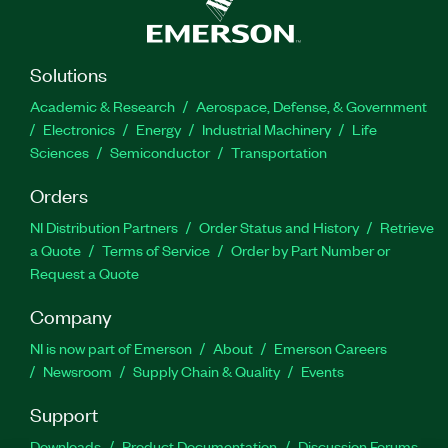
Solutions
Academic & Research
Aerospace, Defense, & Government
Electronics
Energy
Industrial Machinery
Life
Sciences
Semiconductor
Transportation
Orders
NI Distribution Partners
Order Status and History
Retrieve
a Quote
Terms of Service
Order by Part Number or
Request a Quote
Company
NI is now part of Emerson
About
Emerson Careers
Newsroom
Supply Chain & Quality
Events
Support
Downloads
Product Documentation
Discussion Forums