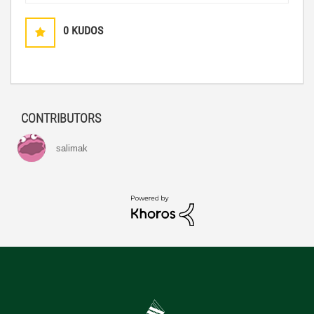
0
KUDOS
CONTRIBUTORS
salimak