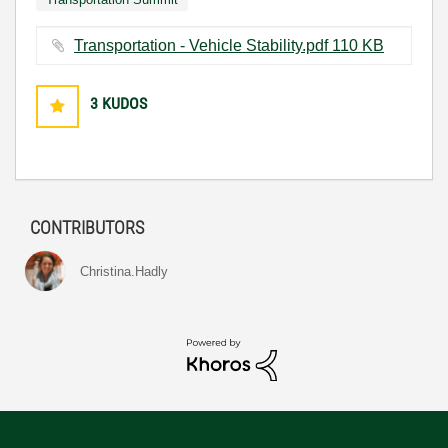
Transportation - Vehicle Stability.pdf ‏110 KB
3
KUDOS
CONTRIBUTORS
Christina.Hadly