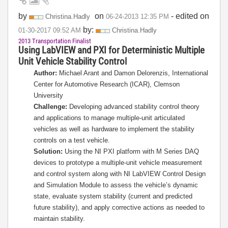
by
on
- edited on
Christina.Hadly
‎06-24-2013
12:35 PM
by:
‎01-30-2017
09:52 AM
Christina.Hadly
2013 Transportation Finalist
Using LabVIEW and PXI for Deterministic Multiple
Unit Vehicle Stability Control
Author:
Michael Arant and Damon Delorenzis, International
Center for Automotive Research (ICAR), Clemson
University
Challenge:
Developing advanced stability control theory
and applications to manage multiple-unit articulated
vehicles as well as hardware to implement the stability
controls on a test vehicle.
Solution:
Using the NI PXI platform with M Series DAQ
devices to prototype a multiple-unit vehicle measurement
and control system along with NI LabVIEW Control Design
and Simulation Module to assess the vehicle’s dynamic
state, evaluate system stability (current and predicted
future stability), and apply corrective actions as needed to
maintain stability.