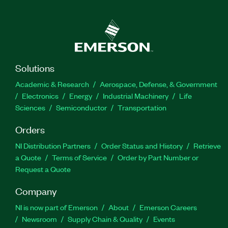
Solutions
Academic & Research
Aerospace, Defense, & Government
Electronics
Energy
Industrial Machinery
Life
Sciences
Semiconductor
Transportation
Orders
NI Distribution Partners
Order Status and History
Retrieve
a Quote
Terms of Service
Order by Part Number or
Request a Quote
Company
NI is now part of Emerson
About
Emerson Careers
Newsroom
Supply Chain & Quality
Events