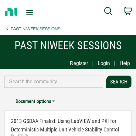
Return
C
Search
to
Home
PAST NIWEEK SESSIONS
Page
PAST NIWEEK SESSIONS
Register
Login
Help
Document options
2013 GSDAA Finalist: Using LabVIEW and PXI for
Deterministic Multiple Unit Vehicle Stability Control