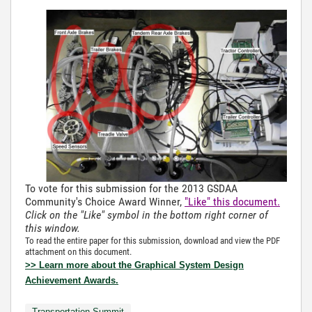
To vote for this submission for the 2013 GSDAA
Community's Choice Award Winner,
"Like" this document.
Click on the "Like" symbol in the bottom right corner of
this window.
To read the entire paper for this submission, download and view the PDF
attachment on this document.
>> Learn more about the Graphical System Design
Achievement Awards.
Transportation Summit