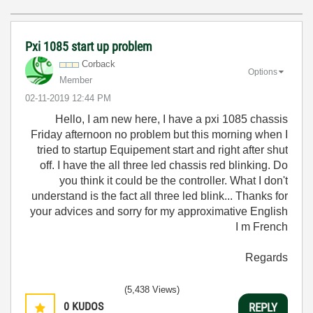
Pxi 1085 start up problem
Corback
Options
Member
‎02-11-2019
12:44 PM
Hello, I am new here, I have a pxi 1085 chassis
Friday afternoon no problem but this morning when I
tried to startup Equipement start and right after shut
off. I have the all three led chassis red blinking. Do
you think it could be the controller. What I don't
understand is the fact all three led blink... Thanks for
your advices and sorry for my approximative English
I m French
Regards
(5,438 Views)
0
KUDOS
REPLY