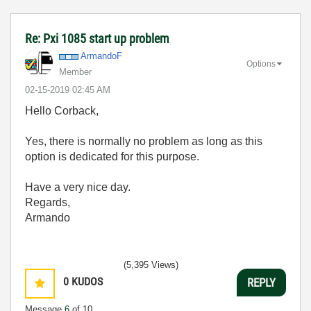
Re: Pxi 1085 start up problem
ArmandoF
Options
Member
‎02-15-2019
02:45 AM
Hello Corback,
Yes, there is normally no problem as long as this
option is dedicated for this purpose.
Have a very nice day.
Regards,
Armando
(5,395 Views)
0
KUDOS
REPLY
Message
6
of 10