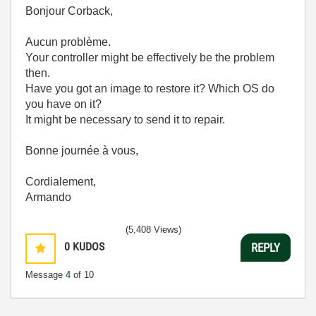
Bonjour Corback,
Aucun problème.
Your controller might be effectively be the problem
then.
Have you got an image to restore it? Which OS do
you have on it?
It might be necessary to send it to repair.
Bonne journée à vous,
Cordialement,
Armando
(5,408 Views)
0
KUDOS
REPLY
Message
4
of 10