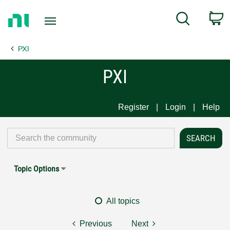
Return
C
Search
to
Home
PXI
Page
PXI
Register
Login
Help
Topic Options
All topics
Previous
Next