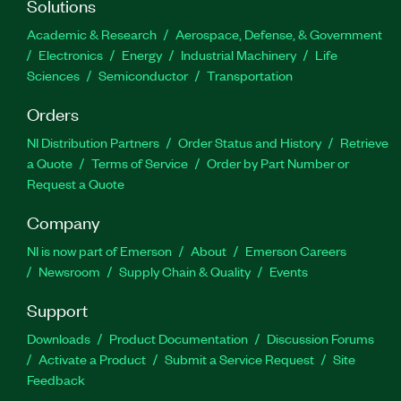
Solutions
Academic & Research
Aerospace, Defense, & Government
Electronics
Energy
Industrial Machinery
Life
Sciences
Semiconductor
Transportation
Orders
NI Distribution Partners
Order Status and History
Retrieve
a Quote
Terms of Service
Order by Part Number or
Request a Quote
Company
NI is now part of Emerson
About
Emerson Careers
Newsroom
Supply Chain & Quality
Events
Support
Downloads
Product Documentation
Discussion Forums
Activate a Product
Submit a Service Request
Site
Feedback