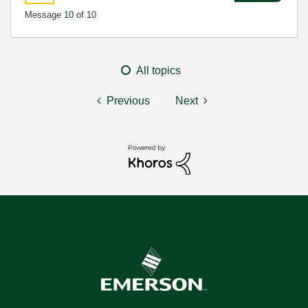
Message
10
of 10
All topics
Previous
Next