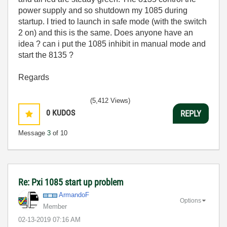
power supply and so shutdown my 1085 during
startup. I tried to launch in safe mode (with the switch
2 on) and this is the same. Does anyone have an
idea ? can i put the 1085 inhibit in manual mode and
start the 8135 ?
Regards
(5,412 Views)
0
KUDOS
REPLY
Message
3
of 10
Re: Pxi 1085 start up problem
ArmandoF
Options
Member
‎02-13-2019
07:16 AM