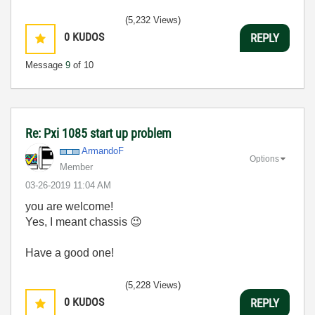
(5,232 Views)
0
KUDOS
REPLY
Message
9
of 10
Re: Pxi 1085 start up problem
ArmandoF
Options
Member
‎03-26-2019
11:04 AM
you are welcome!
Yes, I meant chassis
😉
Have a good one!
(5,228 Views)
0
KUDOS
REPLY