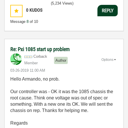
(5,234 Views)
0
KUDOS
REPLY
Message
8
of 10
Re: Pxi 1085 start up problem
Corback
Options
Author
Member
‎03-26-2019
11:00 AM
Hello Armando, no prob.
Our controller was - OK it was the 1085 chassis the
root cause. Think one voltage was out of spec or
something. With a new one its OK. We will sent the
chassis on rep. Thanks for helping me.
Regards