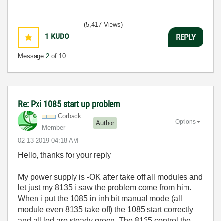
(5,417 Views)
1
KUDO
REPLY
Message
2
of 10
Re: Pxi 1085 start up problem
Corback
Options
Author
Member
‎02-13-2019
04:18 AM
Hello, thanks for your reply
My power supply is -OK after take off all modules and
let just my 8135 i saw the problem come from him.
When i put the 1085 in inhibit manual mode (all
module even 8135 take off) the 1085 start correctly
and all led are steady green. The 8135 control the