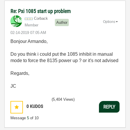
Re: Pxi 1085 start up problem
Corback
Options
Author
Member
‎02-14-2019
07:05 AM
Bonjour Armando,
Do you think i could put the 1085 inhibit in manual
mode to force the 8135 power up ? or it's not advised
Regards,
JC
(5,404 Views)
0
KUDOS
REPLY
Message
5
of 10