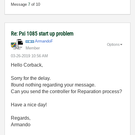
Message
7
of 10
Re: Pxi 1085 start up problem
ArmandoF
Options
Member
‎03-26-2019
10:56 AM
Hello Corback,
Sorry for the delay.
Ifound nothing regarding your message.
Can you send the controller for Reparation process?
Have a nice day!
Regards,
Armando