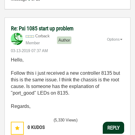
Re: Pxi 1085 start up problem
Corback
Options
Author
Member
‎03-13-2019
07:37 AM
Hello,
Follow this i just received a new controller 8135 but
this is the same issue. I think the chassis is the root
cause. Is someone has the explanation of
"port_good" LEDs on 8135.
Regards,
(5,330 Views)
0
KUDOS
REPLY