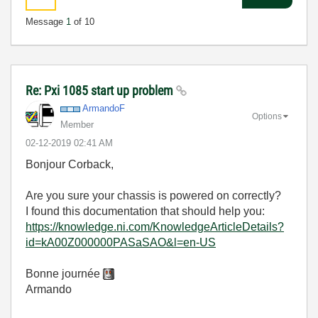
Message
1
of 10
Re: Pxi 1085 start up problem
ArmandoF
Options
Member
‎02-12-2019
02:41 AM
Bonjour Corback,
Are you sure your chassis is powered on correctly?
I found this documentation that should help you:
https://knowledge.ni.com/KnowledgeArticleDetails?
id=kA00Z000000PASaSAO&l=en-US
Bonne journée
Armando