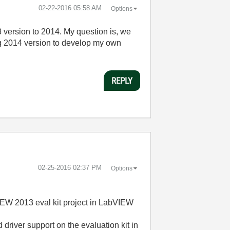
‎02-22-2016
05:58 AM
Options
3 version to 2014. My question is, we
ing 2014 version to develop my own
REPLY
‎02-25-2016
02:37 PM
Options
IEW 2013 eval kit project in LabVIEW
d driver support on the evaluation kit in