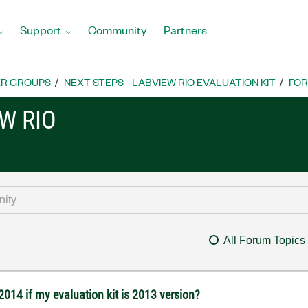
Support
Community
Partners
R GROUPS
NEXT STEPS - LABVIEW RIO EVALUATION KIT
FO
W RIO
All Forum Topics
2014 if my evaluation kit is 2013 version?