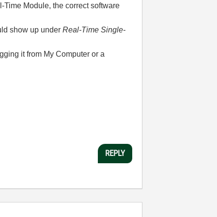
-Time Module, the correct software
ould show up under
Real-Time Single-
ragging it from My Computer or a
REPLY