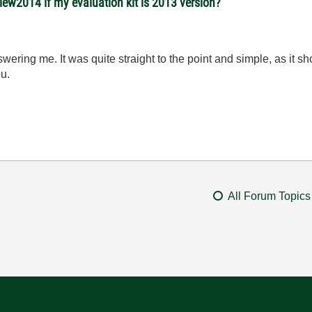
view2014 if my evaluation kit is 2013 version?
nswering me. It was quite straight to the point and simple, as it 
ou.
All Forum Topics