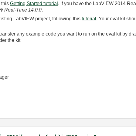
 this
Getting Started tutorial
. If you have the LabVIEW 2014 Real
 Real-Time 14.0.0
.
xisting LabVIEW project, following this
tutorial
. Your eval kit sh
r transfer any example code you want to run on the eval kit by d
r the kit.
ager