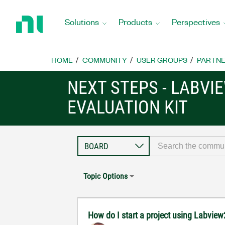
Return
to
Solutions
Products
Perspectives
Home
Page
HOME
COMMUNITY
USER GROUPS
PARTNE
NEXT STEPS - LABVIE
EVALUATION KIT
Topic Options
How do I start a project using Labview