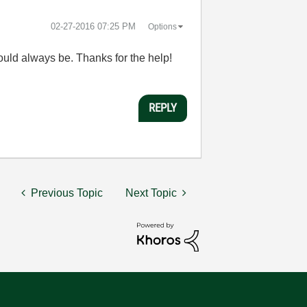
‎02-27-2016
07:25 PM
Options
should always be. Thanks for the help!
REPLY
Previous Topic
Next Topic