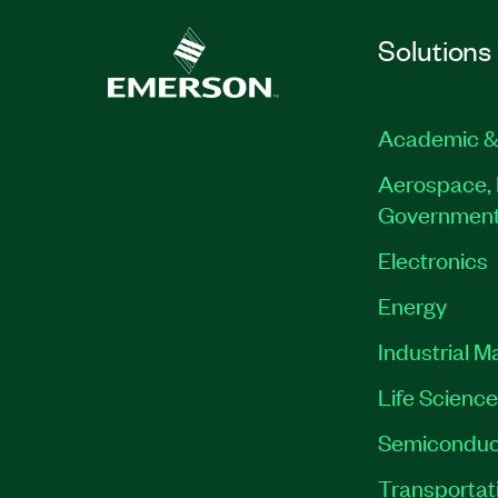
Solutions
Academic &
Aerospace, 
Governmen
Electronics
Energy
Industrial M
Life Scienc
Semiconduc
Transportat