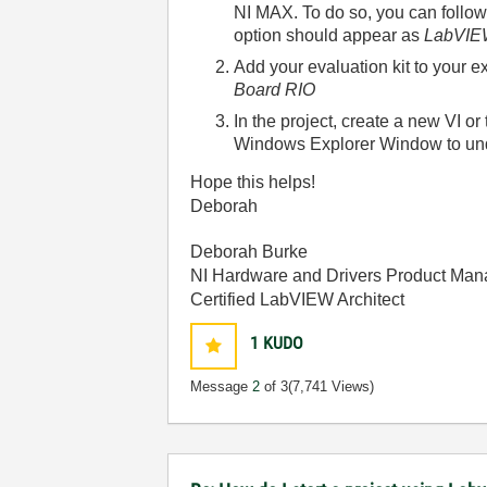
NI MAX. To do so, you can follow
option should appear as
LabVIEW
Add your evaluation kit to your e
Board RIO
In the project, create a new VI o
Windows Explorer Window to unde
Hope this helps!
Deborah
Deborah Burke
NI Hardware and Drivers Product Man
Certified LabVIEW Architect
1
KUDO
Message
2
of 3
(7,741 Views)