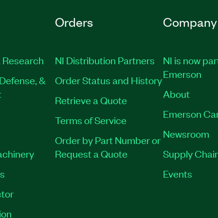
Orders
Company
 Research
NI Distribution Partners
NI is now par
Emerson
Defense, &
Order Status and History
t
About
Retrieve a Quote
Emerson Ca
Terms of Service
Newsroom
Order by Part Number or
achinery
Request a Quote
Supply Chain
es
Events
tor
ion