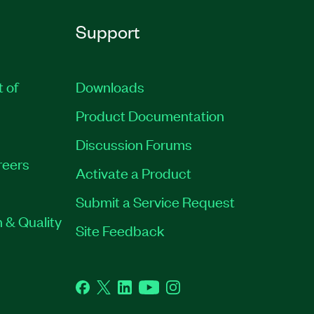
Support
t of
Downloads
Product Documentation
Discussion Forums
reers
Activate a Product
Submit a Service Request
 & Quality
Site Feedback
Facebook
Twitter
LinkedIn
YouTube
Instagram