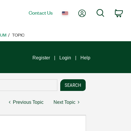
My Account
Search
Contact Us
Car
RUM
TOPIC
Register
Login
Help
Previous Topic
Next Topic