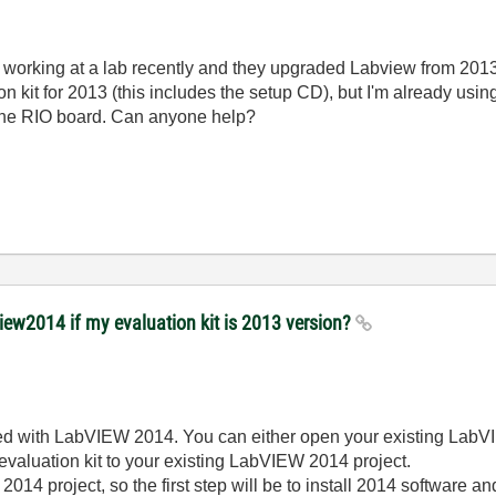
ted working at a lab recently and they upgraded Labview from 201
 kit for 2013 (this includes the setup CD), but I'm already us
o the RIO board. Can anyone help?
view2014 if my evaluation kit is 2013 version?
sed with LabVIEW 2014. You can either open your existing LabV
 evaluation kit to your existing LabVIEW 2014 project.
2014 project, so the first step will be to install 2014 software an