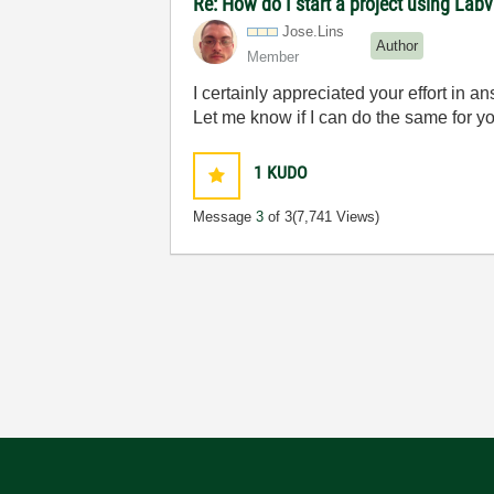
Re: How do I start a project using Lab
Jose.Lins
Author
Member
I certainly appreciated your effort in a
Let me know if I can do the same for y
1
KUDO
Message
3
of 3
(7,741 Views)