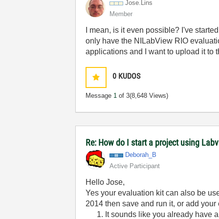
Jose.Lins
Member
I mean, is it even possible? I've star
only have the NILabView RIO evaluation
applications and I want to upload it t
0
KUDOS
Message
1
of 3
(8,648 Views)
Re: How do I start a project using Lab
Deborah_B
Active Participant
Hello Jose,
Yes your evaluation kit can also be u
2014 then save and run it, or add your
It sounds like you already have a 