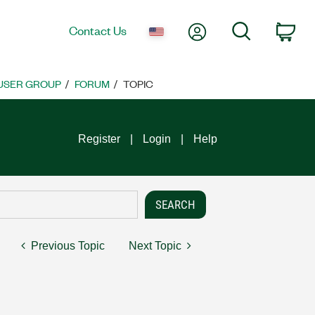
My Account
Search
Contact Us
Car
 USER GROUP
FORUM
TOPIC
Register
Login
Help
Previous Topic
Next Topic