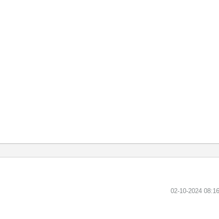
‎02-10-2024
08:1