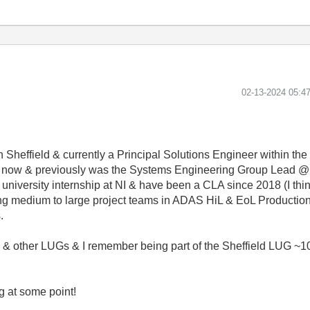
‎02-13-2024
05:4
n Sheffield & currently a Principal Solutions Engineer within th
ars now & previously was the Systems Engineering Group Lead @
niversity internship at NI & have been a CLA since 2018 (I think
g medium to large project teams in ADAS HiL & EoL Production 
.
& other LUGs & I remember being part of the Sheffield LUG ~10
g at some point!