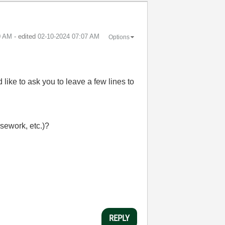
0 AM
- edited
‎02-10-2024
07:07 AM
Options
ike to ask you to leave a few lines to
rsework, etc.)?
REPLY