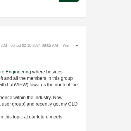
0 AM
- edited
‎02-10-2024
08:02 AM
Options
re Engineering
where besides
t and all the members in this group
 with LabVIEW) towards the north of the
ience within the industry. Now
 a user group) and recently got my CLD
 this topic at our future meets.