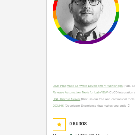
DSH Pragmatic Software Development Workshops
(Fab, St
Release Automation Tools for LabVIEW
(CI/CD integration
HSE Discord Server
(Discuss our free and commercial tools
DQMH®
(Developer Experience that makes you smile )
0
KUDOS