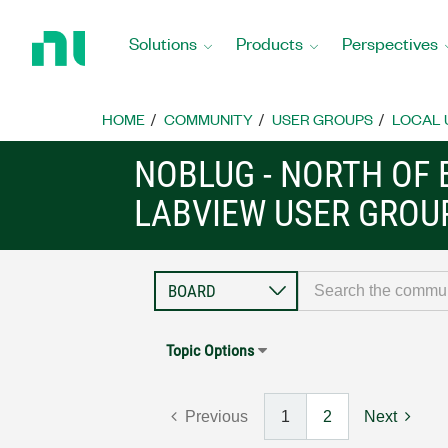
Return
to
Solutions
Products
Perspectives
Home
Page
HOME
COMMUNITY
USER GROUPS
LOCAL 
NOBLUG - NORTH OF 
LABVIEW USER GROU
Topic Options
Previous
1
2
Next