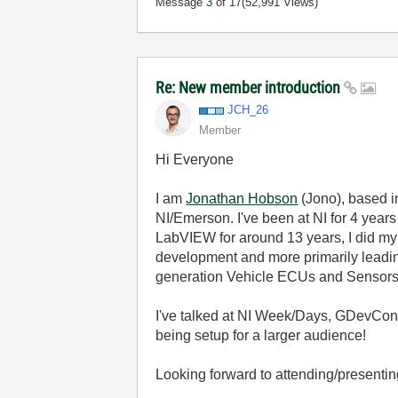
Message
3
of 17
(52,991 Views)
Re: New member introduction
JCH_26
Member
Hi Everyone
I am
Jonathan Hobson
(Jono), based i
NI/Emerson. I've been at NI for 4 ye
LabVIEW for around 13 years, I did my u
development and more primarily leadin
generation Vehicle ECUs and Sensors
I've talked at NI Week/Days, GDevCon 
being setup for a larger audience!
Looking forward to attending/presentin