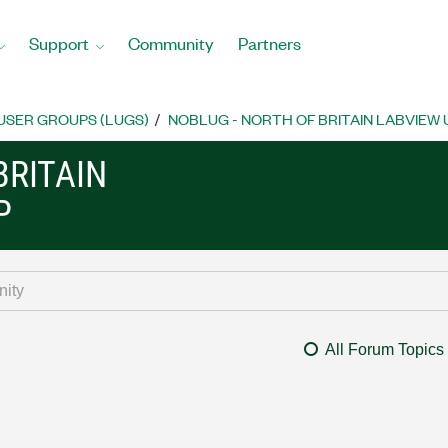
Support
Community
Partners
USER GROUPS (LUGS)
NOBLUG - NORTH OF BRITAIN LABVIEW
BRITAIN
P
All Forum Topics