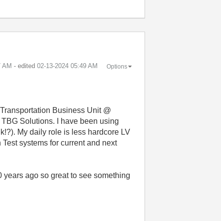
7 AM
- edited
‎02-13-2024
05:49 AM
Options
e Transportation Business Unit @
 TBG Solutions. I have been using
!?). My daily role is less hardcore LV
Test systems for current and next
 years ago so great to see something