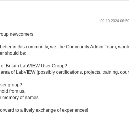
‎02-10-2024
06:5
Group newcomers,
better in this community, we, the Community Admin Team, would l
er should be:
th of Britain LabVIEW User Group?
rea of ​​LabVIEW (possibly certifications, projects, training, cou
?
user group?
hold from us.
oor memory of names
forward to a lively exchange of experiences!