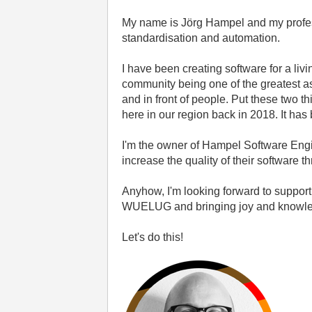
My name is Jörg Hampel and
my profe
standardisation and automation.
I have been creating software for a li
community being one of the greatest as
and in front of people. Put these two
here in our region back in 2018. It h
I'm the owner of Hampel Software Engi
increase the quality of their software
Anyhow, I'm looking forward to suppor
WUELUG and bringing joy and knowledge
Let's do this!