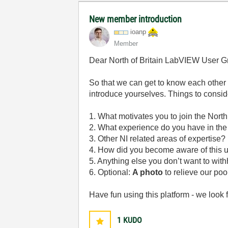
New member introduction
ioanp
Member
Dear North of Britain LabVIEW User 
So that we can get to know each other 
introduce yourselves. Things to consid
1. What motivates you to join the Nor
2. What experience do you have in the a
3. Other NI related areas of expertise
4. How did you become aware of this 
5. Anything else you don’t want to with
6. Optional:
A photo
to relieve our p
Have fun using this platform - we look 
1
KUDO