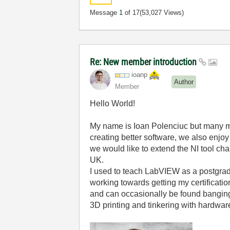
Message
1
of 17
(53,027 Views)
Re: New member introduction
ioanp
Author
Member
Hello World!
My name is Ioan Polenciuc but many 
creating better software, we also enjo
we would like to extend the NI tool cha
UK.
I used to teach LabVIEW as a postgrad
working towards getting my certificati
and can occasionally be found bangin
3D printing and tinkering with hardware