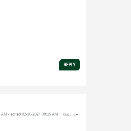
REPLY
6 AM
- edited
‎02-10-2024
08:19 AM
Options