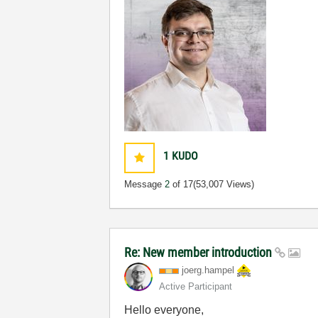
1
KUDO
Message
2
of 17
(53,007 Views)
Re: New member introduction
joerg.hampel
Active Participant
Hello everyone,