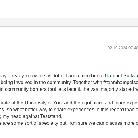
‎02-10-2024
07:4
may already know me as John. I am a member of
Hampel Softwa
y being involved in the community. Together with #teamhampelsof
in community borders (but let's face it, the vast majority started
uate at the University of York and then got more and more exper
ons (so what better way to share experiences in this regard than
g my head against Teststand.
 are some sort of specialty but I am sure we can discuss more on