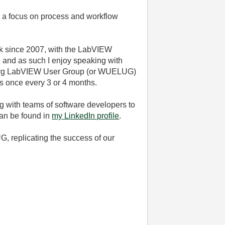
th a focus on process and workflow
ack since 2007, with the LabVIEW
, and as such I enjoy speaking with
ürzburg LabVIEW User Group (or WUELUG)
ds once every 3 or 4 months.
ng with teams of software developers to
can be found in
my LinkedIn profile
.
, replicating the success of our