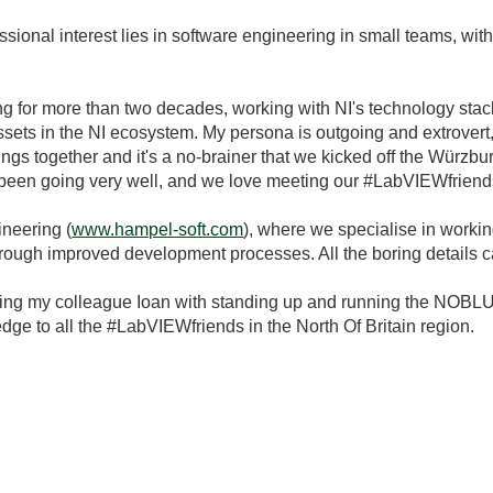
ssional interest lies in software engineering in small teams, wi
ving for more than two decades, working with NI's technology st
sets in the NI ecosystem. My persona is outgoing and extrovert
 things together and it's a no-brainer that we kicked off the W
as been going very well, and we love meeting our #LabVIEWfrien
neering (
www.hampel-soft.com
), where we specialise in worki
 through improved development processes. All the boring details 
ting my colleague Ioan with standing up and running the NOBLUG
 to all the #LabVIEWfriends in the North Of Britain region.