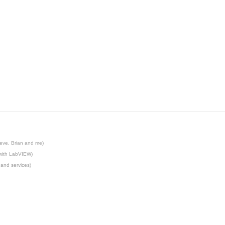
eve, Brian and me)
 with LabVIEW)
 and services)