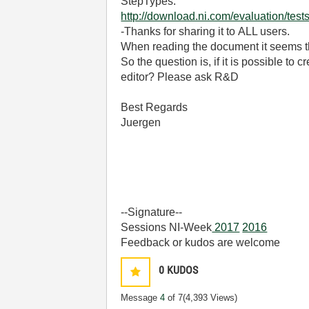
StepTypes.
http://download.ni.com/evaluation/t
-Thanks for sharing it to ALL users.
When reading the document it seems th
So the question is, if it is possible to
editor? Please ask R&D
Best Regards
Juergen
--Signature--
Sessions NI-Week
2017
2016
Feedback or kudos are welcome
0
KUDOS
Message
4
of 7
(4,393 Views)