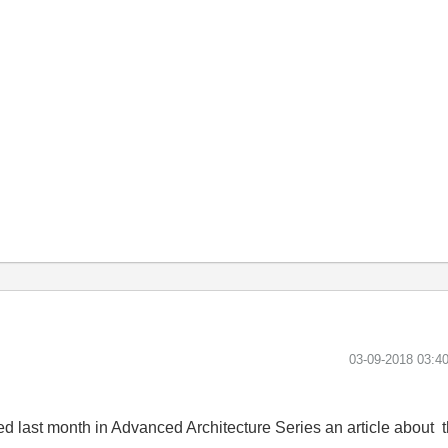
‎03-09-2018
03:4
hed last month in Advanced Architecture Series an article about 