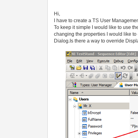
Hi,
I have to create a TS User Management
To keep it simple I would like to use t
changing the properties I would like t
Dialog.Is there a way to override Disp