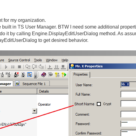
 for my organization.
he built in TS User Manager. BTW I need some additional propertie
o do it by calling Engine.DisplayEditUserDialog method. As assu
layEditUserDialog to get desired behavior.