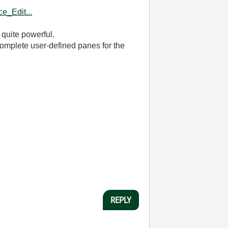
e_Edit...
 quite powerful.
e complete user-defined panes for the
REPLY