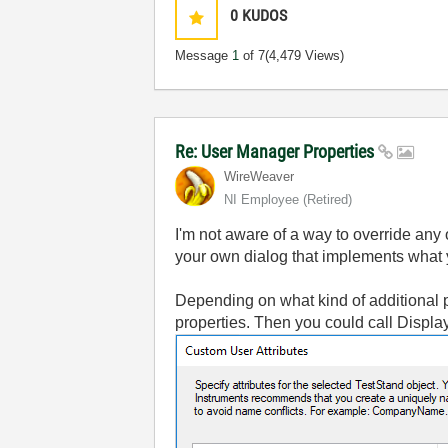
0
KUDOS
Message
1
of 7
(4,479 Views)
Re: User Manager Properties
WireWeaver
NI Employee (retired)
I'm not aware of a way to override any
your own dialog that implements what y
Depending on what kind of additional p
properties. Then you could call Display