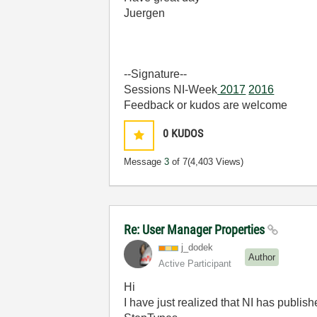
Juergen
--Signature--
Sessions NI-Week
2017
2016
Feedback or kudos are welcome
0
KUDOS
Message
3
of 7
(4,403 Views)
Re: User Manager Properties
j_dodek
Author
Active Participant
Hi
I have just realized that NI has publis