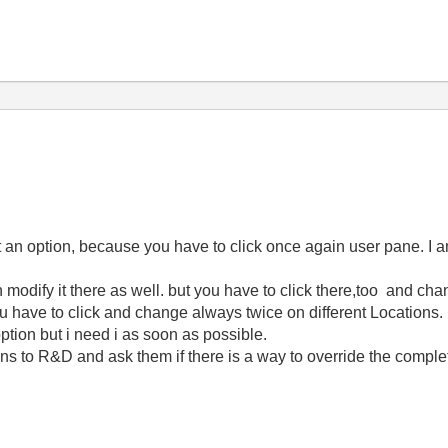
ot an option, because you have to click once again user pane. I 
odify it there as well. but you have to click there,too and chan
 have to click and change always twice on different Locations.
ion but i need i as soon as possible.
 to R&D and ask them if there is a way to override the comp