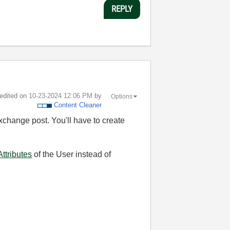
REPLY
 edited on
‎10-23-2024
12:06 PM
by
Options
Content Cleaner
xchange post. You'll have to create
Attributes
of the User instead of