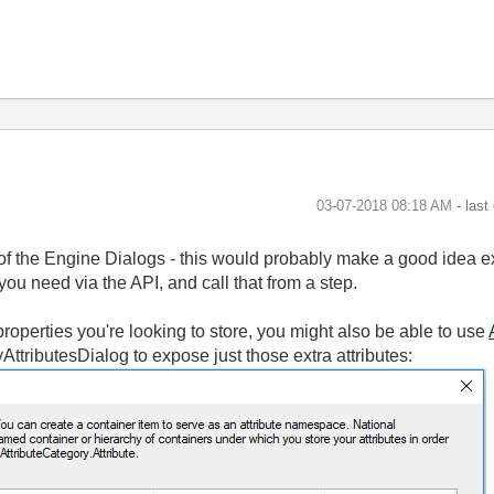
‎03-07-2018
08:18 AM
- last
 of the Engine Dialogs - this would probably make a good idea e
ou need via the API, and call that from a step.
roperties you're looking to store, you might also be able to use
AttributesDialog to expose just those extra attributes: