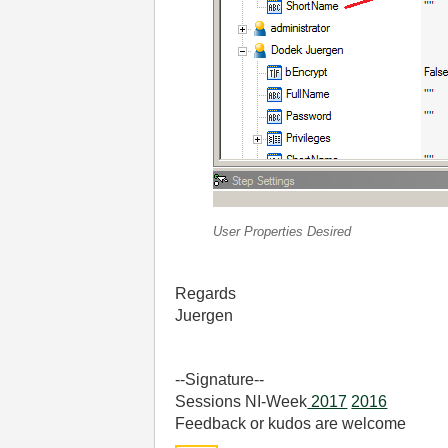
User Properties Desired
Regards
Juergen
--Signature--
Sessions NI-Week
2017
2016
Feedback or kudos are welcome