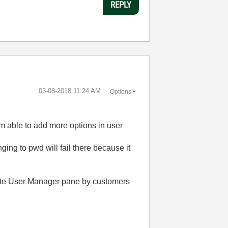
REPLY
‎03-08-2018
11:24 AM
Options
am able to add more options in user
ging to pwd will fail there because it
lete User Manager pane by customers