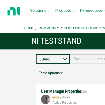
Return
to
Solutions
Products
Perspectives
Home
Page
HOME
COMMUNITY
DISCUSSION FORUMS
M
NI TESTSTAND
Topic Options
User Manager Properties
j_dodek
Active Participant