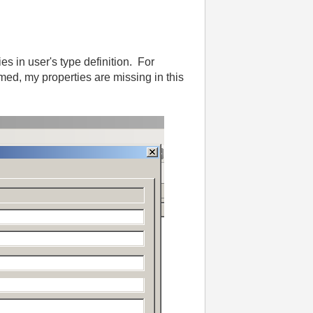
s in user's type definition. For
med, my properties are missing in this