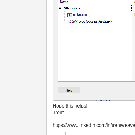
Hope this helps!
Trent
https://www.linkedin.com/in/trentweave