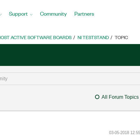
Support
Community
Partners
OST ACTIVE SOFTWARE BOARDS
NI TESTSTAND
TOPIC
All Forum Topics
‎03-05-2018
12:5