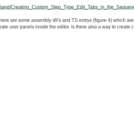
eststand/Creating_Custom_Step_Type_Edit_Tabs_in_the_Sequenc
ere are some assembly dll's and TS entrys (figure 4) which are
 create user panels inside the editor. Is there also a way to creat