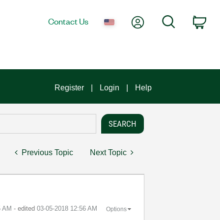
My Account
Search
Contact Us
Car
Register
Login
Help
Previous Topic
Next Topic
5 AM
- edited
‎03-05-2018
12:56 AM
Options