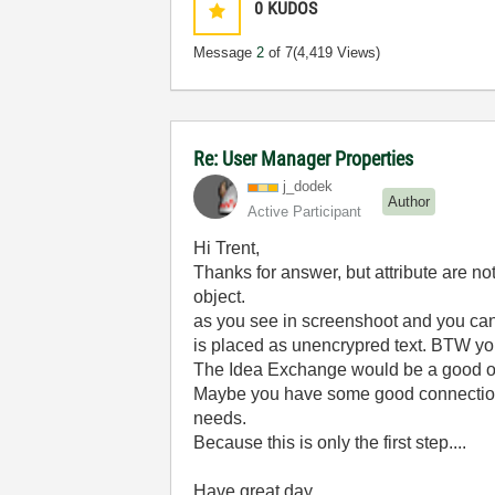
0
KUDOS
Message
2
of 7
(4,419 Views)
Re: User Manager Properties
j_dodek
Author
Active Participant
Hi Trent,
Thanks for answer, but attribute are n
object.
as you see in screenshoot and you can m
is placed as unencrypred text. BTW you
The Idea Exchange would be a good opt
Maybe you have some good connections
needs.
Because this is only the first step....
Have great day