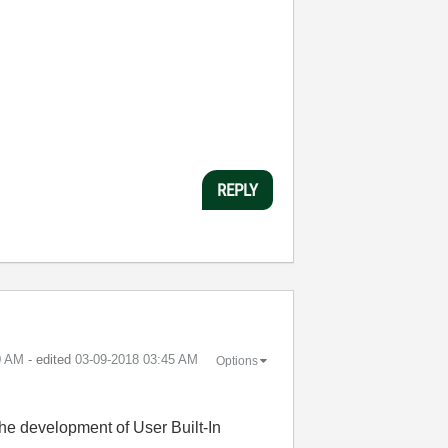
REPLY
0 AM
- edited
‎03-09-2018
03:45 AM
Options
the development of User Built-In