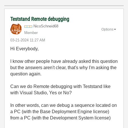
Teststand Remote debugging
NicoSchneid68
Options
Member
‎03-21-2024
11:27 AM
Hi Everybody,
I know other people have already asked this question
but the answers aren't clear, that's why I'm asking the
question again.
Can we do Remote debugging with Teststand like
with Visual Studio, Yes or No?
In other words, can we debug a sequence located on
a PC (with the Base Deployment Engine license)
from a PC (with the Development System license)