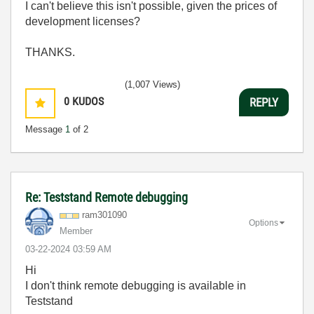
I can't believe this isn't possible, given the prices of
development licenses?
THANKS.
(1,007 Views)
0
KUDOS
REPLY
Message
1
of 2
Re: Teststand Remote debugging
ram301090
Options
Member
‎03-22-2024
03:59 AM
Hi
I don't think remote debugging is available in
Teststand