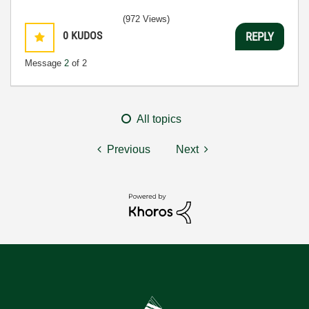
(972 Views)
0
KUDOS
REPLY
Message
2
of 2
All topics
Previous
Next