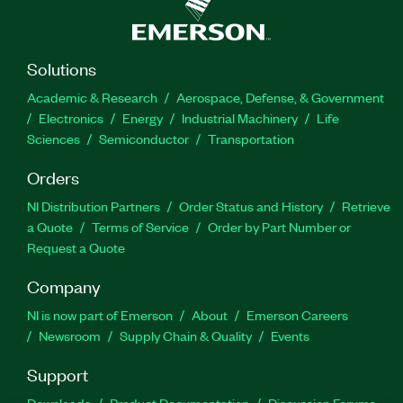
Solutions
Academic & Research
Aerospace, Defense, & Government
Electronics
Energy
Industrial Machinery
Life
Sciences
Semiconductor
Transportation
Orders
NI Distribution Partners
Order Status and History
Retrieve
a Quote
Terms of Service
Order by Part Number or
Request a Quote
Company
NI is now part of Emerson
About
Emerson Careers
Newsroom
Supply Chain & Quality
Events
Support
Downloads
Product Documentation
Discussion Forums