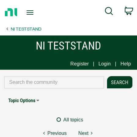
Return
C
Search
to
Home
NI TESTSTAND
Page
NI TESTSTAND
Register
Login
Help
Topic Options
All topics
Previous
Next