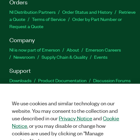
Orders
NI Distribution Partners
Order Status and History
Retrieve
a Quote
Terms of Service
Order by Part Number or
Request a Quote
Company
NI is now part of Emerson
About
Emerson Careers
Newsroom
Supply Chain & Quality
Events
Support
Downloads
Product Documentation
Discussion Forums
Activate a Product
Submit a Service Request
Site
Feedback
We use cookies and similar technology on our
website. You may consent to the collection and
Facebook
Twitter
LinkedIn
YouTu
In
use described in our
Privacy Notice
and
Cookie
Notice
, or you may disable or change how
cookies are used by clicking on "Manage
©
2026
NATIONAL INSTRUMENTS CORP. ALL RIGHTS RESERVED.