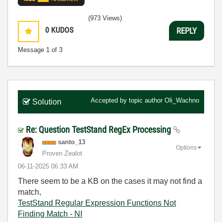
(973 Views)
0
KUDOS
REPLY
Message
1
of 3
Accepted by topic author
Oli_Wachno
Solution
Re: Question TestStand RegEx Processing
santo_13
Options
Proven Zealot
‎06-11-2025
06:33 AM
There seem to be a KB on the cases it may not find a
match,
TestStand Regular Expression Functions Not
Finding Match - NI