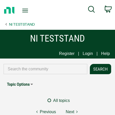
Return
C
Search
to
Home
NI TESTSTAND
Page
NI TESTSTAND
Register
Login
Help
Topic Options
All topics
Previous
Next