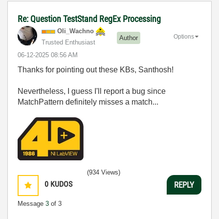
Re: Question TestStand RegEx Processing
Oli_Wachno
Options
Author
Trusted Enthusiast
‎06-12-2025
08:56 AM
Thanks for pointing out these KBs, Santhosh!
Nevertheless, I guess I'll report a bug since
MatchPattern definitely misses a match...
(934 Views)
0
KUDOS
REPLY
Message
3
of 3