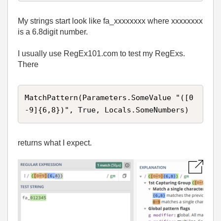
My strings start look like fa_xxxxxxxx where xxxxxxxx
is a 6.8digit number.
I usually use RegEx101.com to test my RegExs.
There
MatchPattern(Parameters.SomeValue "([0
-9]{6,8})", True, Locals.SomeNumbers)
returns what I expect.