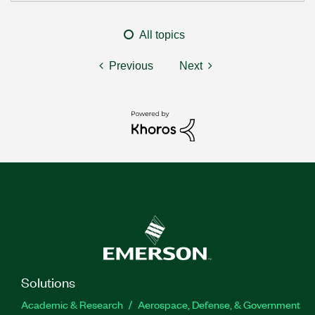
All topics
Previous
Next
Solutions
Academic & Research
Aerospace, Defense, & Government