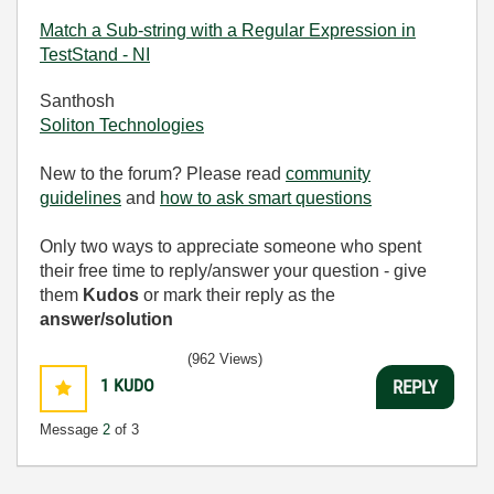
Match a Sub-string with a Regular Expression in
TestStand - NI
Santhosh
Soliton Technologies
New to the forum? Please read
community
guidelines
and
how to ask smart questions
Only two ways to appreciate someone who spent
their free time to reply/answer your question - give
them
Kudos
or mark their reply as the
answer/solution
(962 Views)
1
KUDO
REPLY
Message
2
of 3