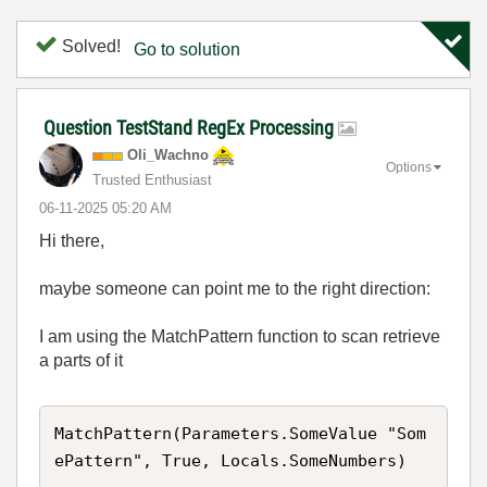
Solved!
Go to solution
Question TestStand RegEx Processing
Oli_Wachno
Options
Trusted Enthusiast
‎06-11-2025
05:20 AM
Hi there,
maybe someone can point me to the right direction:
I am using the MatchPattern function to scan retrieve
a parts of it
MatchPattern(Parameters.SomeValue "Som
ePattern", True, Locals.SomeNumbers)