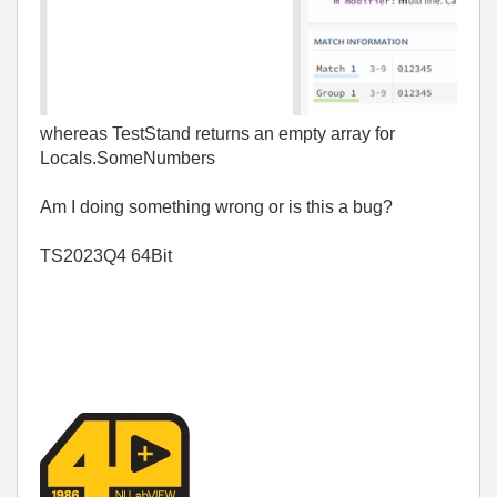
whereas TestStand returns an empty array for
Locals.SomeNumbers
Am I doing something wrong or is this a bug?
TS2023Q4 64Bit