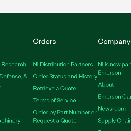
Orders
Company
 Research
NI Distribution Partners
NI is now par
Emerson
Defense, &
Order Status and History
t
About
Retrieve a Quote
Emerson Ca
Terms of Service
Newsroom
Order by Part Number or
achinery
Request a Quote
Supply Chain