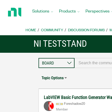
Return
to
Solutions
Products
Perspectives
Home
Page
HOME
COMMUNITY
DISCUSSION FORUMS
M
NI TESTSTAND
Topic Options
LabVIEW Basic Function Generator Wa
Foreshadow20
Member