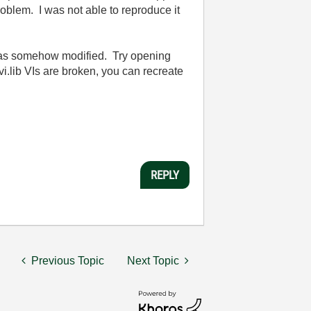
problem. I was not able to reproduce it
 was somehow modified. Try opening
vi.lib VIs are broken, you can recreate
REPLY
Previous Topic
Next Topic