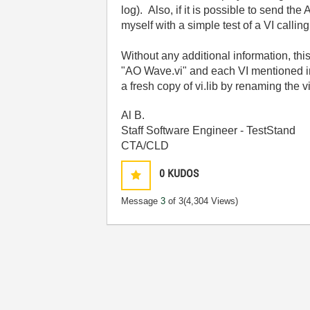
log). Also, if it is possible to send th
myself with a simple test of a VI calli
Without any additional information, thi
"AO Wave.vi" and each VI mentioned in t
a fresh copy of vi.lib by renaming the v
Al B.
Staff Software Engineer - TestStand
CTA/CLD
0
KUDOS
Message
3
of 3
(4,304 Views)