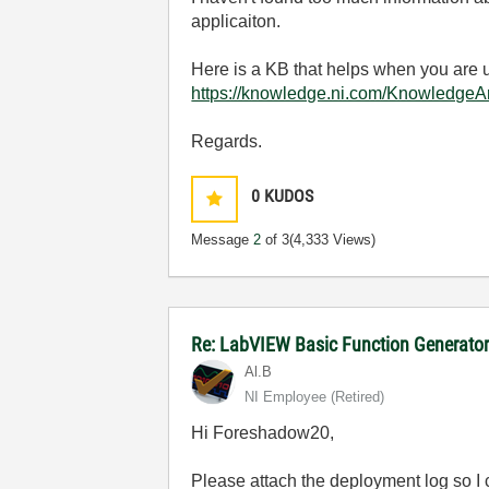
applicaiton.
Here is a KB that helps when you are
https://knowledge.ni.com/Knowledge
Regards.
0
KUDOS
Message
2
of 3
(4,333 Views)
Re: LabVIEW Basic Function Generator
Al.B
NI Employee (retired)
Hi Foreshadow20,
Please attach the deployment log so I 