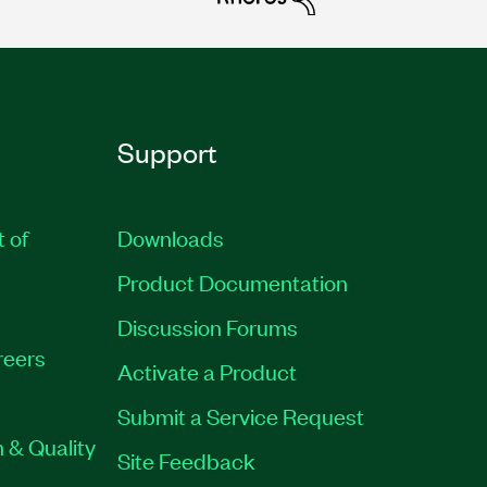
Support
t of
Downloads
Product Documentation
Discussion Forums
reers
Activate a Product
Submit a Service Request
 & Quality
Site Feedback