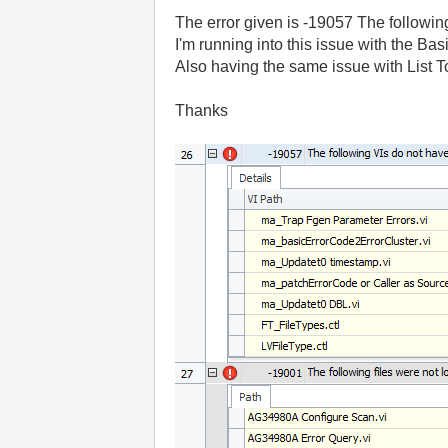
The error given is -19057 The followi
I'm running into this issue with the 
Also having the same issue with List 
Thanks