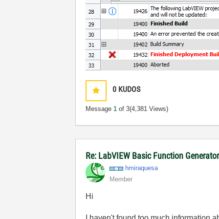
0
KUDOS
Message
1
of 3
(4,381 Views)
Re: LabVIEW Basic Function Generato
hmiraquesa
Member
Hi
I haven't found too much information ab