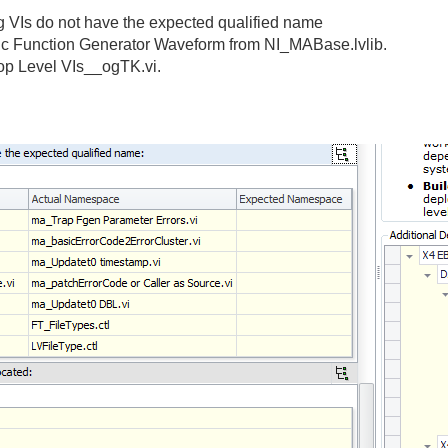
ng VIs do not have the expected qualified name
Basic Function Generator Waveform from NI_MABase.lvlib.
Top Level VIs__ogTK.vi.