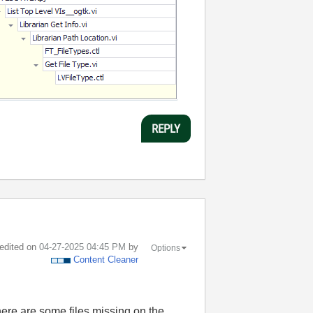
REPLY
 edited on
‎04-27-2025
04:45 PM
by
Options
Content Cleaner
here are some files missing on the