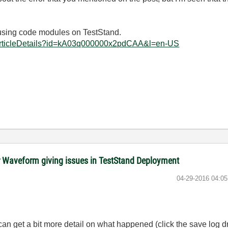
 using code modules on TestStand.
ArticleDetails?id=kA03q000000x2pdCAA&l=en-US
 Waveform giving issues in TestStand Deployment
‎04-29-2016
04:0
can get a bit more detail on what happened (click the save log 