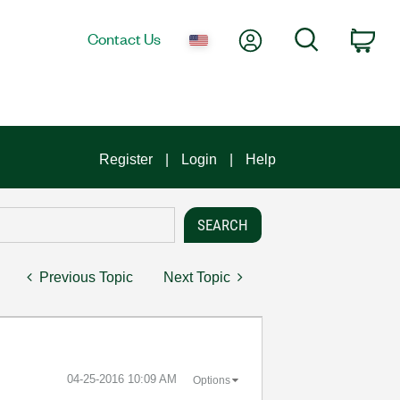
My Account
Search
Contact Us
Car
Register
Login
Help
Previous Topic
Next Topic
‎04-25-2016
10:09 AM
Options