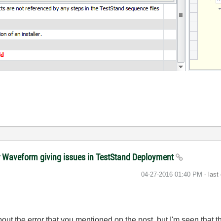
r Waveform giving issues in TestStand Deployment
‎04-27-2016
01:40 PM
- last
out the error that you mentioned on the post, but I'm seen that t