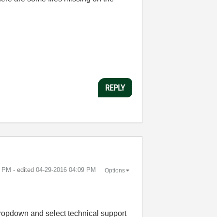
REPLY
5 PM
- edited
‎04-29-2016
04:09 PM
Options
dropdown and select technical support