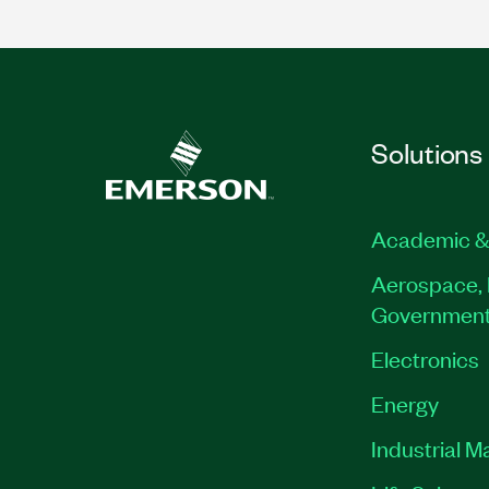
Solutions
Academic &
Aerospace, 
Governmen
Electronics
Energy
Industrial M