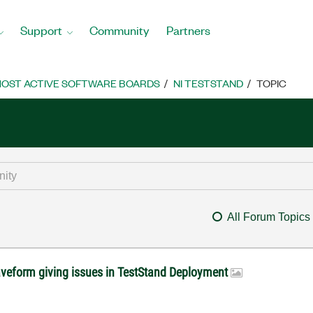
Support
Community
Partners
OST ACTIVE SOFTWARE BOARDS
NI TESTSTAND
TOPIC
All Forum Topics
veform giving issues in TestStand Deployment