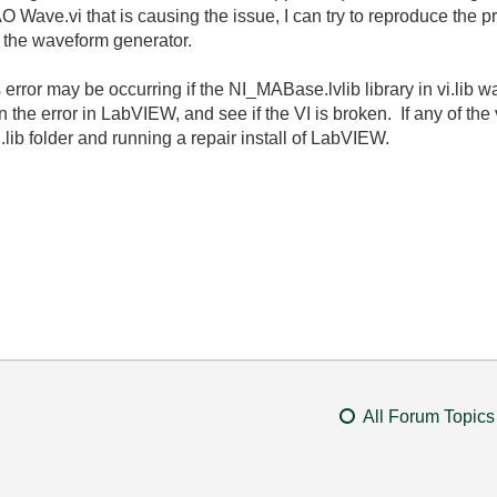
e AO Wave.vi that is causing the issue, I can try to reproduce the 
ng the waveform generator.
s error may be occurring if the
NI_MABase.lvlib library in vi.lib
he error in LabVIEW, and see if the VI is broken. If any of the 
i.lib folder and running a repair install of LabVIEW.
All Forum Topics