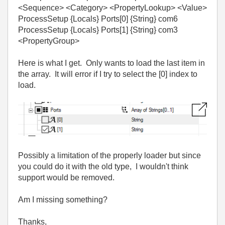
<Sequence> <Category> <PropertyLookup> <Value>
ProcessSetup {Locals} Ports[0] {String} com6
ProcessSetup {Locals} Ports[1] {String} com3
<PropertyGroup>
Here is what I get. Only wants to load the last item in
the array. It will error if I try to select the [0] index to
load.
Possibly a limitation of the properly loader but since
you could do it with the old type, I wouldn't think
support would be removed.
Am I missing something?
Thanks,