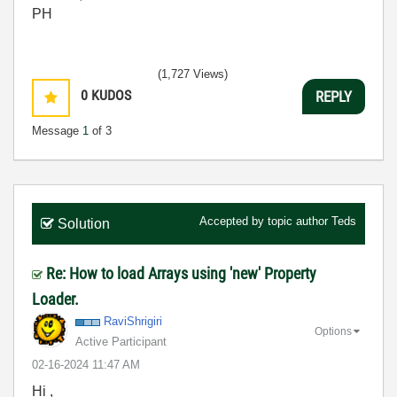
PH
(1,727 Views)
0
KUDOS
REPLY
Message
1
of 3
Accepted by topic author
Teds
Solution
Re: How to load Arrays using 'new' Property
Loader.
RaviShrigiri
Options
Active Participant
‎02-16-2024
11:47 AM
Hi ,