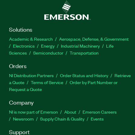
Solutions
Academic & Research
Aerospace, Defense, & Government
Electronics
Energy
Industrial Machinery
Life
Sciences
Semiconductor
Transportation
Orders
NI Distribution Partners
Order Status and History
Retrieve
a Quote
Terms of Service
Order by Part Number or
Request a Quote
Company
NI is now part of Emerson
About
Emerson Careers
Newsroom
Supply Chain & Quality
Events
Support