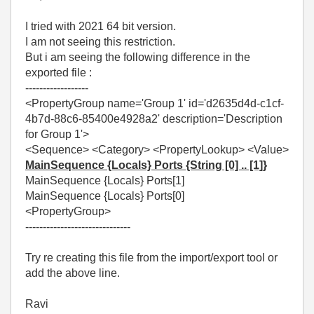
I tried with 2021 64 bit version.
I am not seeing this restriction.
But i am seeing the following difference in the
exported file :
------------------
<PropertyGroup name='Group 1' id='d2635d4d-c1cf-
4b7d-88c6-85400e4928a2' description='Description
for Group 1'>
<Sequence> <Category> <PropertyLookup> <Value>
MainSequence {Locals} Ports {String [0] .. [1]}
MainSequence {Locals} Ports[1]
MainSequence {Locals} Ports[0]
<PropertyGroup>
------------------------------
Try re creating this file from the import/export tool or
add the above line.
Ravi