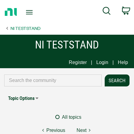
Return
C
Search
to
Home
NI TESTSTAND
Page
NI TESTSTAND
Register
Login
Help
Topic Options
All topics
Previous
Next