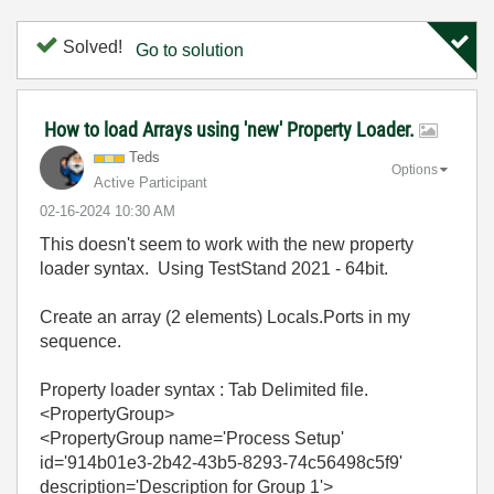
Solved!
Go to solution
How to load Arrays using 'new' Property Loader.
Teds
Options
Active Participant
‎02-16-2024
10:30 AM
This doesn't seem to work with the new property
loader syntax. Using TestStand 2021 - 64bit.
Create an array (2 elements) Locals.Ports in my
sequence.
Property loader syntax : Tab Delimited file.
<PropertyGroup>
<PropertyGroup name='Process Setup'
id='914b01e3-2b42-43b5-8293-74c56498c5f9'
description='Description for Group 1'>