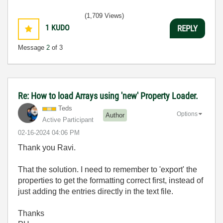
(1,709 Views)
1
KUDO
REPLY
Message
2
of 3
Re: How to load Arrays using 'new' Property Loader.
Teds
Options
Author
Active Participant
‎02-16-2024
04:06 PM
Thank you Ravi.
That the solution. I need to remember to 'export' the
properties to get the formatting correct first, instead of
just adding the entries directly in the text file.
Thanks