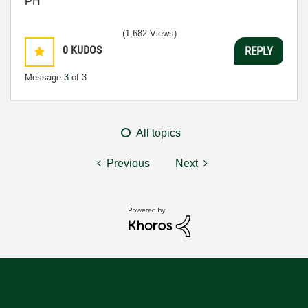
PH
(1,682 Views)
0
KUDOS
REPLY
Message
3
of 3
All topics
Previous
Next