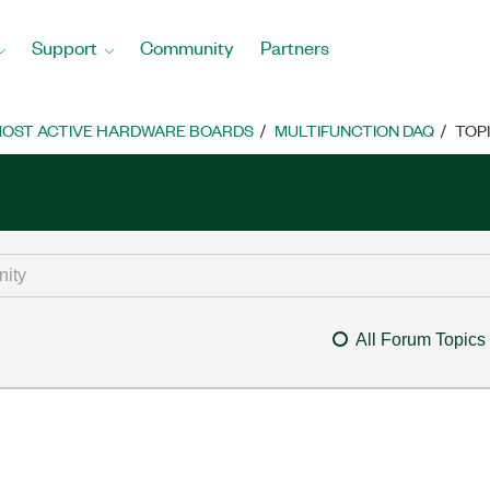
Support
Community
Partners
OST ACTIVE HARDWARE BOARDS
MULTIFUNCTION DAQ
TOP
All Forum Topics