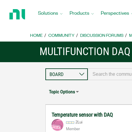
Return
to
Solutions
Products
Perspectives
Home
Page
HOME
COMMUNITY
DISCUSSION FORUMS
M
MULTIFUNCTION DAQ
Topic Options
Temperature sensor with DAQ
2Lui
Member