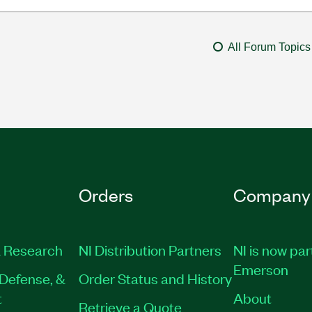
All Forum Topics
Orders
Company
 Research
NI Distribution Partners
NI is now par
Emerson
Defense, &
Order Status and History
t
About
Retrieve a Quote