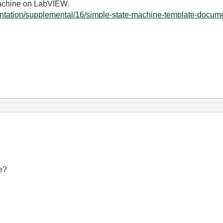
machine on LabVIEW.
ntation/supplemental/16/simple-state-machine-template-documen
e?