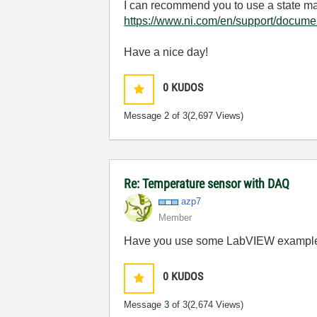
I can recommend you to use a state 
https://www.ni.com/en/support/docume
Have a nice day!
0
KUDOS
Message
2
of 3
(2,697 Views)
Re: Temperature sensor with DAQ
azp7
Member
Have you use some LabVIEW exampl
0
KUDOS
Message
3
of 3
(2,674 Views)