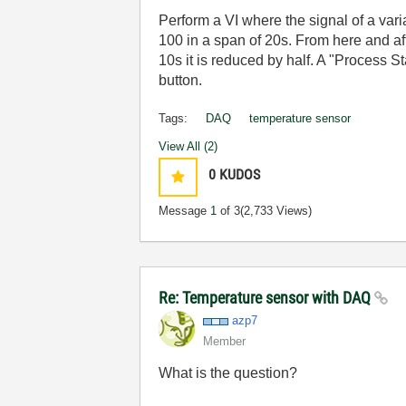
Perform a VI where the signal of a vari
100 in a span of 20s. From here and aft
10s it is reduced by half. A "Process S
button.
Tags:
DAQ
temperature sensor
View All (2)
0
KUDOS
Message
1
of 3
(2,733 Views)
Re: Temperature sensor with DAQ
azp7
Member
What is the question?