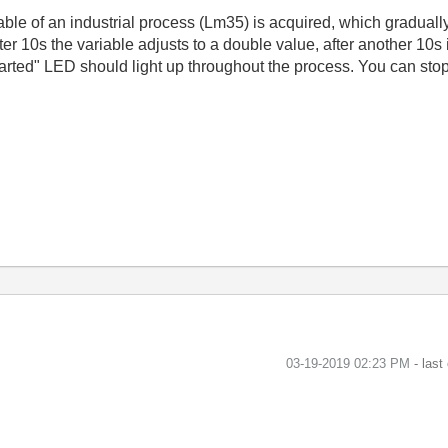
able of an industrial process (Lm35) is acquired, which gradually
er 10s the variable adjusts to a double value, after another 10s
tarted" LED should light up throughout the process. You can stop
‎03-19-2019
02:23 PM
- last