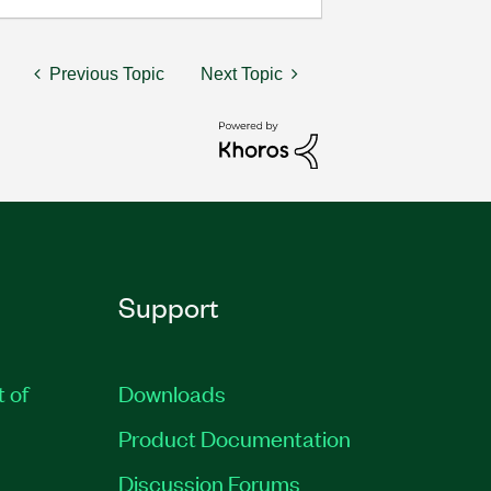
Previous Topic
Next Topic
Support
t of
Downloads
Product Documentation
Discussion Forums