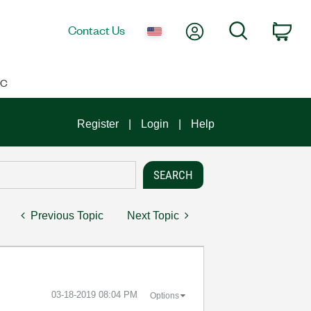
My Account
Search
Contact Us
Car
IC
Register
Login
Help
Previous Topic
Next Topic
‎03-18-2019
08:04 PM
Options