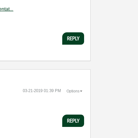
tat...
REPLY
‎03-21-2019
01:39 PM
Options
REPLY