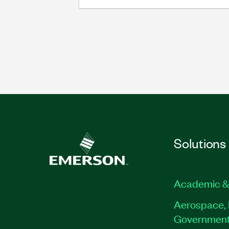
Solutions
Academic &
Aerospace, 
Governmen