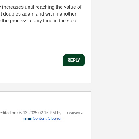
 increases until reaching the value of
 it doubles again and within another
 the process at any time in the stop
REPLY
 edited on
‎05-13-2025
02:15 PM
by
Options
Content Cleaner