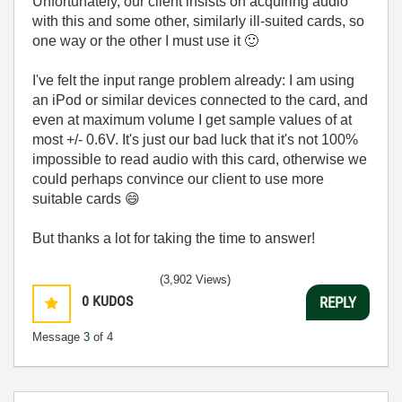
Unfortunately, our client insists on acquiring audio
with this and some other, similarly ill-suited cards, so
one way or the other I must use it
🙂
I've felt the input range problem already: I am using
an iPod or similar devices connected to the card, and
even at maximum volume I get sample values of at
most +/- 0.6V. It's just our bad luck that it's not 100%
impossible to read audio with this card, otherwise we
could perhaps convince our client to use more
suitable cards
😄
But thanks a lot for taking the time to answer!
(3,902 Views)
0
KUDOS
REPLY
Message
3
of 4