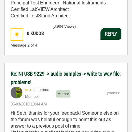
Principal Test Engineer | National Instruments
Certified LabVIEW Architect
Certified TestStand Architect
(3,904 Views)
0
KUDOS
REPLY
Message
2
of 4
Re: NI USB 9229 -> audio samples -> write to wav file:
problems!
acgrama
Options
Author
Member
‎05-03-2010
10:44 AM
Hi Seth, thanks for your feedback! Someone else on
the forum was helpful enough to point this out as
answer to a previous post of mine.