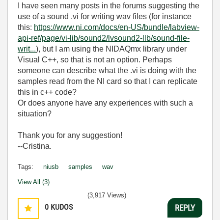
I have seen many posts in the forums suggesting the
use of a sound .vi for writing wav files (for instance
this:
https://www.ni.com/docs/en-US/bundle/labview-
api-ref/page/vi-lib/sound2/lvsound2-llb/sound-file-
writ...
), but I am using the NIDAQmx library under
Visual C++, so that is not an option. Perhaps
someone can describe what the .vi is doing with the
samples read from the NI card so that I can replicate
this in c++ code?
Or does anyone have any experiences with such a
situation?
Thank you for any suggestion!
--Cristina.
Tags:
niusb
samples
wav
View All (3)
(3,917 Views)
0
KUDOS
REPLY