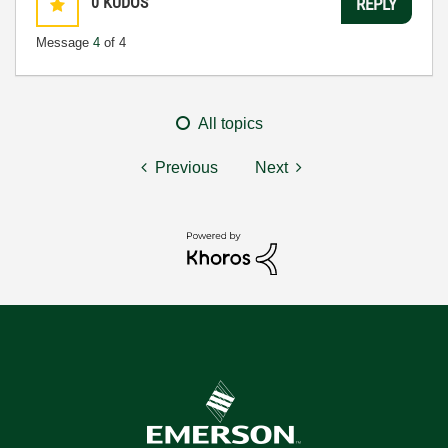
0
KUDOS
REPLY
Message
4
of 4
All topics
Previous
Next