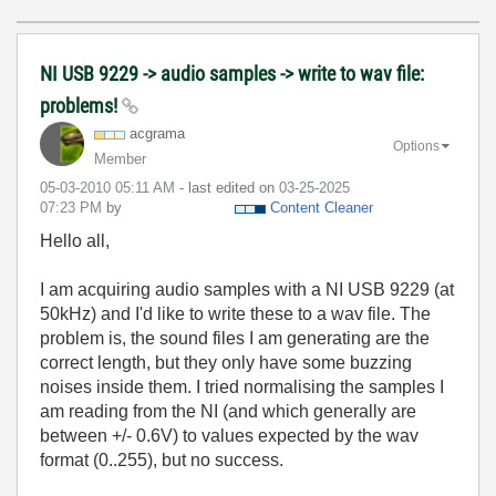
NI USB 9229 -> audio samples -> write to wav file:
problems!
acgrama
Options
Member
‎05-03-2010
05:11 AM
- last edited on
‎03-25-2025
07:23 PM
by
Content Cleaner
Hello all,
I am acquiring audio samples with a NI USB 9229 (at
50kHz) and I'd like to write these to a wav file. The
problem is, the sound files I am generating are the
correct length, but they only have some buzzing
noises inside them. I tried normalising the samples I
am reading from the NI (and which generally are
between +/- 0.6V) to values expected by the wav
format (0..255), but no success.