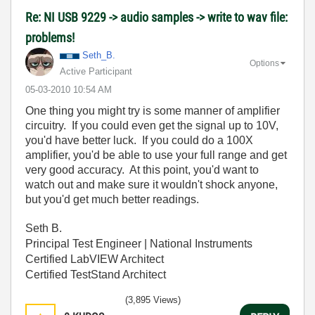
Re: NI USB 9229 -> audio samples -> write to wav file:
problems!
Seth_B.
Options
Active Participant
‎05-03-2010
10:54 AM
One thing you might try is some manner of amplifier
circuitry. If you could even get the signal up to 10V,
you'd have better luck. If you could do a 100X
amplifier, you'd be able to use your full range and get
very good accuracy. At this point, you'd want to
watch out and make sure it wouldn't shock anyone,
but you'd get much better readings.
Seth B.
Principal Test Engineer | National Instruments
Certified LabVIEW Architect
Certified TestStand Architect
(3,895 Views)