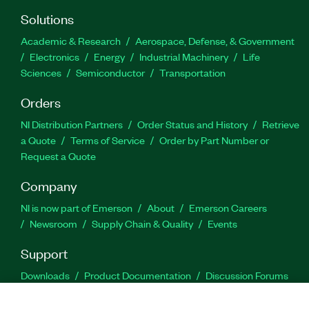
Solutions
Academic & Research
Aerospace, Defense, & Government
Electronics
Energy
Industrial Machinery
Life
Sciences
Semiconductor
Transportation
Orders
NI Distribution Partners
Order Status and History
Retrieve
a Quote
Terms of Service
Order by Part Number or
Request a Quote
Company
NI is now part of Emerson
About
Emerson Careers
Newsroom
Supply Chain & Quality
Events
Support
Downloads
Product Documentation
Discussion Forums
Activate a Product
Submit a Service Request
Site
Feedback