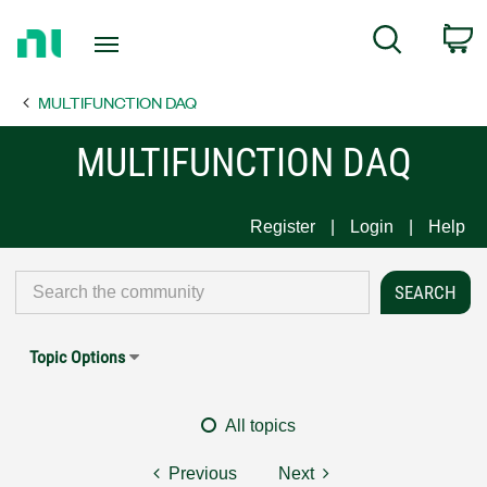
Return
C
Search
to
Home
MULTIFUNCTION DAQ
Page
MULTIFUNCTION DAQ
Register
Login
Help
Topic Options
All topics
Previous
Next