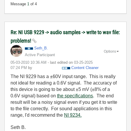
Message
1
of 4
Re: NI USB 9229 -> audio samples -> write to wav file:
problems!
Seth_B.
Options
Active Participant
‎05-03-2010
10:36 AM
- last edited on
‎03-25-2025
07:24 PM
by
Content Cleaner
The NI 9229 has a ±60V input range. This is really
not ideal for reading a 0.6V signal. The accuracy of
this device is going to be about ±5 mV (±8% of a
0.6V signal) based on
the specifications
. The end
result will be a noisy signal even if you get it to write
to the file correctly. For sound applications in this
range, I'd recommend the
NI 9234.
Seth B.