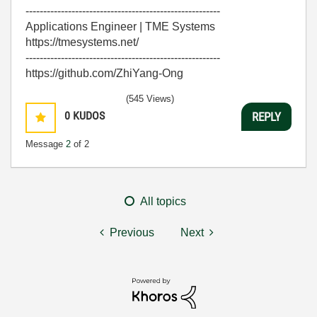
-------------------------------------------------------
Applications Engineer | TME Systems
https://tmesystems.net/
-------------------------------------------------------
https://github.com/ZhiYang-Ong
(545 Views)
0
KUDOS
REPLY
Message
2
of 2
All topics
Previous
Next