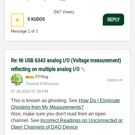
(567 Views)
0
KUDOS
REPLY
Message
1
of 2
Re: NI USB 6343 analog I/O (Voltage measurement)
reflecting on multiple analog I/O
ZYOng
Options
Trusted Enthusiast
‎07-28-2025
07:39 PM
This is known as ghosting. See
How Do I Eliminate
Ghosting from My Measurements?
Also, make sure you don't read from an open
channel. See
Incorrect Readings on Unconnected or
Open Channels of DAQ Device