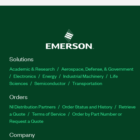
Solutions
Academic & Research
Aerospace, Defense, & Government
Electronics
Energy
Industrial Machinery
Life
Sciences
Semiconductor
Transportation
Orders
NI Distribution Partners
Order Status and History
Retrieve
a Quote
Terms of Service
Order by Part Number or
Request a Quote
Company