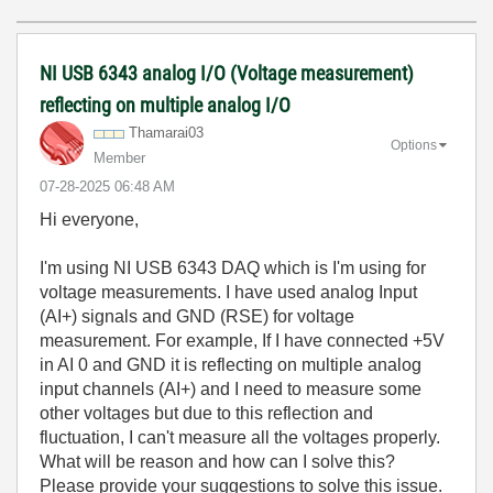
NI USB 6343 analog I/O (Voltage measurement)
reflecting on multiple analog I/O
Thamarai03
Options
Member
‎07-28-2025
06:48 AM
Hi everyone,
I'm using NI USB 6343 DAQ which is I'm using for
voltage measurements. I have used analog Input
(AI+) signals and GND (RSE) for voltage
measurement. For example, If I have connected +5V
in AI 0 and GND it is reflecting on multiple analog
input channels (AI+) and I need to measure some
other voltages but due to this reflection and
fluctuation, I can't measure all the voltages properly.
What will be reason and how can I solve this?
Please provide your suggestions to solve this issue.