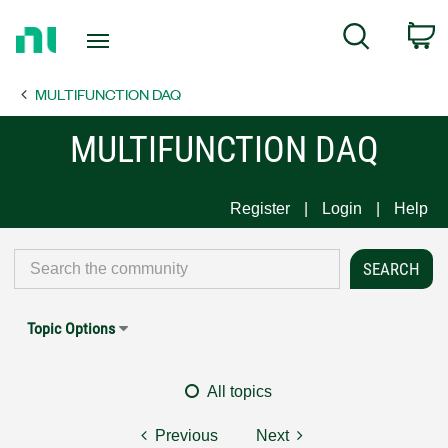
Return
C
Search
to
Home
MULTIFUNCTION DAQ
Page
MULTIFUNCTION DAQ
Register
Login
Help
Topic Options
All topics
Previous
Next