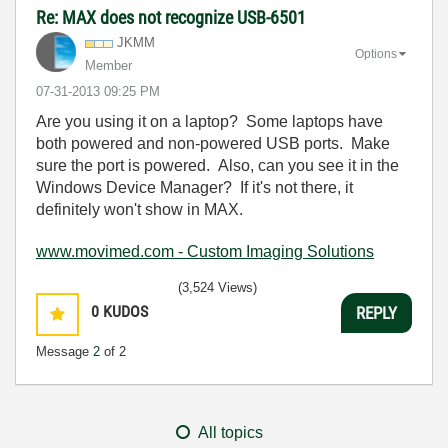
Re: MAX does not recognize USB-6501
JKMM
Options
Member
‎07-31-2013
09:25 PM
Are you using it on a laptop? Some laptops have
both powered and non-powered USB ports. Make
sure the port is powered. Also, can you see it in the
Windows Device M
anager? If it's not there, it
definitely won't show in MAX.
www.movimed.com - Custom Imaging Solutions
(3,524 Views)
0
KUDOS
REPLY
Message
2
of 2
All topics