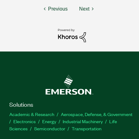
Previous
Next
Solutions
Academic & Research
Aerospace, Defense, & Government
Electronics
Energy
Industrial Machinery
Life
Sciences
Semiconductor
Transportation