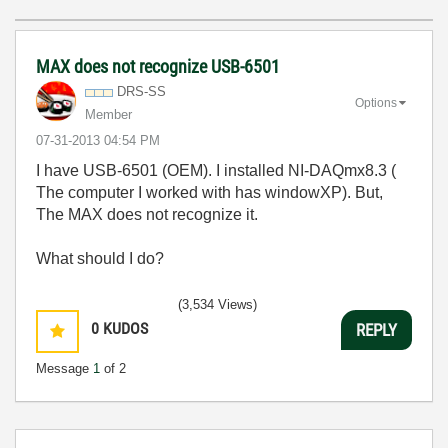
MAX does not recognize USB-6501
DRS-SS
Options
Member
‎07-31-2013
04:54 PM
I have USB-6501 (OEM). I installed NI-DAQmx8.3 (
The computer I worked with has windowXP). But,
The MAX does not recognize it.
What should I do?
(3,534 Views)
0
KUDOS
REPLY
Message
1
of 2