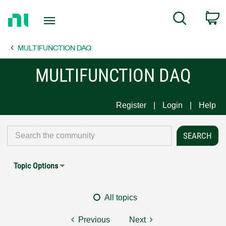
Return
C
Search
to
Home
MULTIFUNCTION DAQ
Page
MULTIFUNCTION DAQ
Register
Login
Help
Topic Options
All topics
Previous
Next